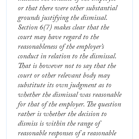
or that there were other substantial
grounds justifying the dismissal.
Section 6(7) makes clear that the
court may have regard to the
reasonableness of the employer’s
conduct in relation to the dismissal.
That is however not to say that the
court or other relevant body may
substitute its own judgment as to
whether the dismissal was reasonable
for that of the employer. The question
rather is whether the decision to
dismiss is within the range of
reasonable responses of a reasonable