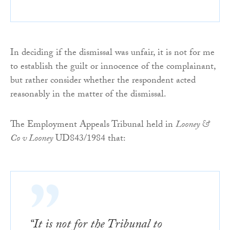
In deciding if the dismissal was unfair, it is not for me
to establish the guilt or innocence of the complainant,
but rather consider whether the respondent acted
reasonably in the matter of the dismissal.
The Employment Appeals Tribunal held in
Looney &
Co v Looney
UD843/1984 that:
“It is not for the Tribunal to