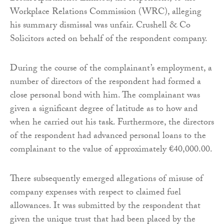
Workplace Relations Commission (WRC), alleging
his summary dismissal was unfair. Crushell & Co
Solicitors acted on behalf of the respondent company.
During the course of the complainant’s employment, a
number of directors of the respondent had formed a
close personal bond with him. The complainant was
given a significant degree of latitude as to how and
when he carried out his task. Furthermore, the directors
of the respondent had advanced personal loans to the
complainant to the value of approximately €40,000.00.
There subsequently emerged allegations of misuse of
company expenses with respect to claimed fuel
allowances. It was submitted by the respondent that
given the unique trust that had been placed by the