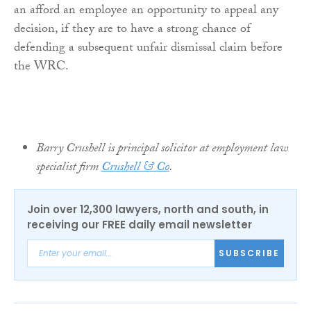
an afford an employee an opportunity to appeal any
decision, if they are to have a strong chance of
defending a subsequent unfair dismissal claim before
the WRC.
Barry Crushell is principal solicitor at employment law
specialist firm
Crushell & Co
.
Join over 12,300 lawyers, north and south, in
receiving our FREE daily email newsletter
SUBSCRIBE