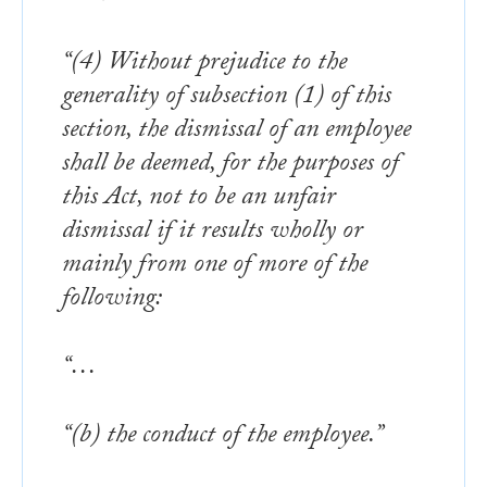
“(4) Without prejudice to the
generality of subsection (1) of this
section, the dismissal of an employee
shall be deemed, for the purposes of
this Act, not to be an unfair
dismissal if it results wholly or
mainly from one of more of the
following:
“…
“(b) the conduct of the employee.”