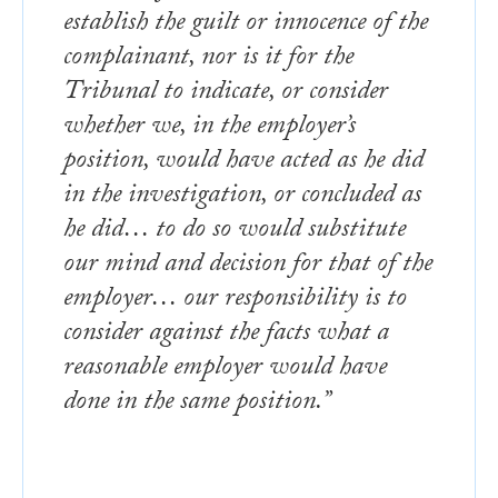
establish the guilt or innocence of the
complainant, nor is it for the
Tribunal to indicate, or consider
whether we, in the employer’s
position, would have acted as he did
in the investigation, or concluded as
he did… to do so would substitute
our mind and decision for that of the
employer… our responsibility is to
consider against the facts what a
reasonable employer would have
done in the same position.”