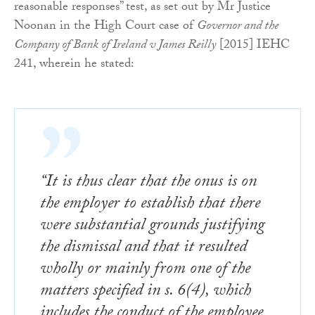
reasonable responses” test, as set out by Mr Justice
Noonan in the High Court case of
Governor and the
Company of Bank of Ireland v James Reilly
[2015] IEHC
241, wherein he stated:
“It is thus clear that the onus is on
the employer to establish that there
were substantial grounds justifying
the dismissal and that it resulted
wholly or mainly from one of the
matters specified in s. 6(4), which
includes the conduct of the employee