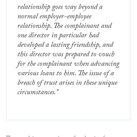
relationship goes way beyond a
normal employer-employee
relationship. The complainant and
one director in particular had
developed a lasting friendship, and
this director was prepared to vouch
for the complainant when advancing
various loans to him. The issue of a
breach of trust arises in these unique
circumstances.”