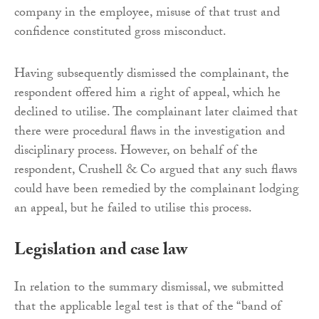
company in the employee, misuse of that trust and
confidence constituted gross misconduct.
Having subsequently dismissed the complainant, the
respondent offered him a right of appeal, which he
declined to utilise. The complainant later claimed that
there were procedural flaws in the investigation and
disciplinary process. However, on behalf of the
respondent, Crushell & Co argued that any such flaws
could have been remedied by the complainant lodging
an appeal, but he failed to utilise this process.
Legislation and case law
In relation to the summary dismissal, we submitted
that the applicable legal test is that of the “band of