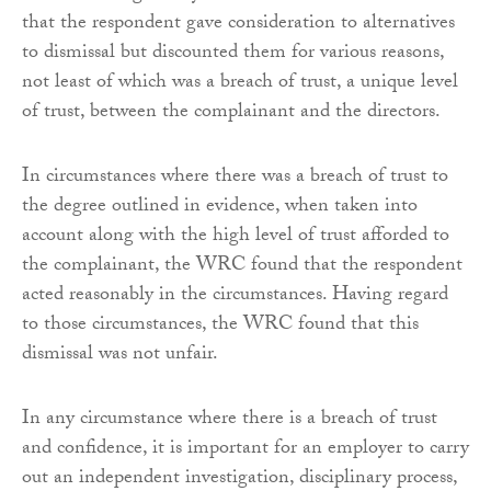
that the respondent gave consideration to alternatives
to dismissal but discounted them for various reasons,
not least of which was a breach of trust, a unique level
of trust, between the complainant and the directors.
In circumstances where there was a breach of trust to
the degree outlined in evidence, when taken into
account along with the high level of trust afforded to
the complainant, the WRC found that the respondent
acted reasonably in the circumstances. Having regard
to those circumstances, the WRC found that this
dismissal was not unfair.
In any circumstance where there is a breach of trust
and confidence, it is important for an employer to carry
out an independent investigation, disciplinary process,