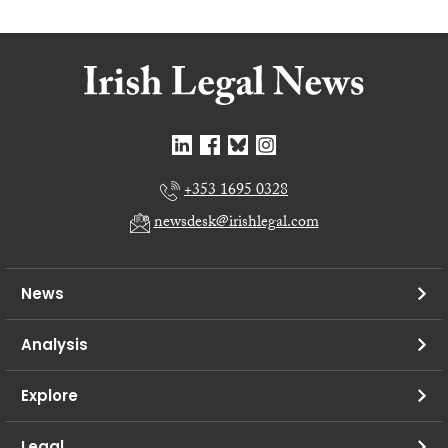
+353 1695 0328
newsdesk@irishlegal.com
News
Analysis
Explore
Legal