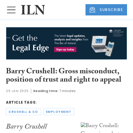
SUBSCRIBE
Barry Crushell: Gross misconduct,
position of trust and right to appeal
29 JAN 2025
Reading time:
7 minutes
ARTICLE TAGS:
CRUSHELL & CO
EMPLOYMENT
Barry Crushell