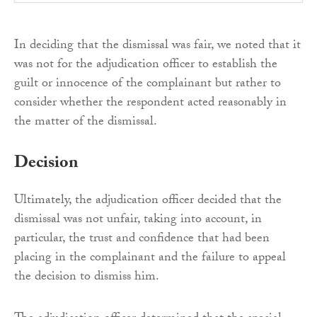
In deciding that the dismissal was fair, we noted that it
was not for the adjudication officer to establish the
guilt or innocence of the complainant but rather to
consider whether the respondent acted reasonably in
the matter of the dismissal.
Decision
Ultimately, the adjudication officer decided that the
dismissal was not unfair, taking into account, in
particular, the trust and confidence that had been
placing in the complainant and the failure to appeal
the decision to dismiss him.