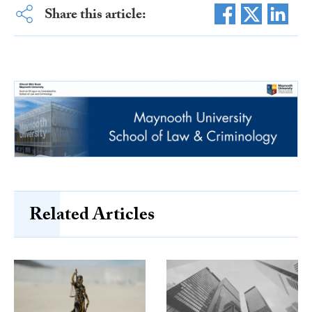
Share this article:
Related Articles