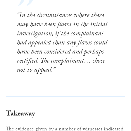
“In the circumstances where there
may have been flaws in the initial
investigation, if the complainant
had appealed than any flaws could
have been considered and perhaps
rectified. The complainant… chose
not to appeal.”
Takeaway
The evidence given by a number of witnesses indicated