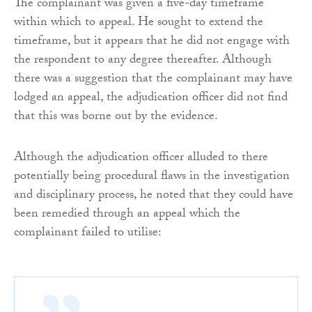
The complainant was given a five-day timeframe
within which to appeal. He sought to extend the
timeframe, but it appears that he did not engage with
the respondent to any degree thereafter. Although
there was a suggestion that the complainant may have
lodged an appeal, the adjudication officer did not find
that this was borne out by the evidence.
Although the adjudication officer alluded to there
potentially being procedural flaws in the investigation
and disciplinary process, he noted that they could have
been remedied through an appeal which the
complainant failed to utilise: