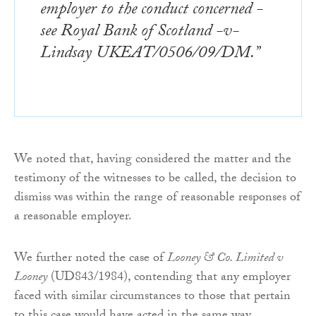
employer to the conduct concerned -
see Royal Bank of Scotland -v-
Lindsay UKEAT/0506/09/DM.”
We noted that, having considered the matter and the
testimony of the witnesses to be called, the decision to
dismiss was within the range of reasonable responses of
a reasonable employer.
We further noted the case of
Looney & Co. Limited v
Looney
(UD843/1984), contending that any employer
faced with similar circumstances to those that pertain