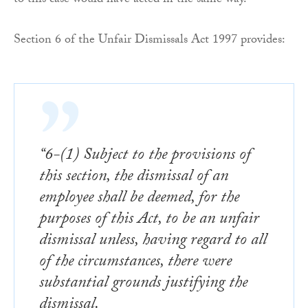
to this case would have acted in the same way.
Section 6 of the Unfair Dismissals Act 1997 provides:
“6-(1) Subject to the provisions of
this section, the dismissal of an
employee shall be deemed, for the
purposes of this Act, to be an unfair
dismissal unless, having regard to all
of the circumstances, there were
substantial grounds justifying the
dismissal.