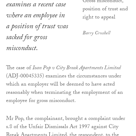
examines a recent case
where an employee in
a position of trust was
Barry Crushell
sacked for gross
misconduct.
The case of
Ioan Pop v City Break Apartments Limited
(ADJ-00045335) examines the circumstances under
which an employer will be deemed to have acted
reasonably when terminating the employment of an
employee for gross misconduct.
Mr Pop, the complainant, brought a complaint under
s.8 of the Unfair Dismissals Act 1997 against City
Break Apartments Limited, the respondent, to the