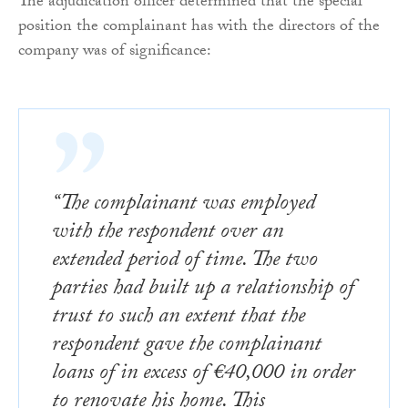
The adjudication officer determined that the special
position the complainant has with the directors of the
company was of significance:
“The complainant was employed
with the respondent over an
extended period of time. The two
parties had built up a relationship of
trust to such an extent that the
respondent gave the complainant
loans of in excess of €40,000 in order
to renovate his home. This