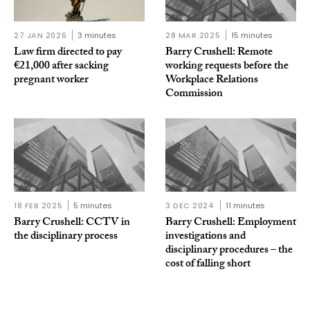
27 JAN 2026
3 minutes
28 MAR 2025
15 minutes
Law firm directed to pay
Barry Crushell: Remote
€21,000 after sacking
working requests before the
pregnant worker
Workplace Relations
Commission
18 FEB 2025
5 minutes
3 DEC 2024
11 minutes
Barry Crushell: CCTV in
Barry Crushell: Employment
the disciplinary process
investigations and
disciplinary procedures – the
cost of falling short