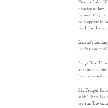
Darren Lalor BL,
practice of law –
because they can
who appear for a
work for that acc
Ireland’s fundin
in England and 
Luigi Rea BL said
anchored at the 
been reversed de
Mr Feargal Kavan
said: “There is a
system. The crim