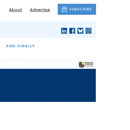
SUBSCRIBE
About
Advertise
OF THE MONTH
AND FINALLY