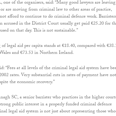
 one of the organisers, said: “Many good lawyers are leaving
 or are moving from criminal law to other areas of practice,
not afford to continue to do criminal defence work. Barrister
n accused in the District Court usually get paid €25.20 for th
used on that day. This is not sustainable.”
g of legal aid per capita stands at €18.40, compared with €38.
Wales and €73.53 in Northern Ireland.
: “Fees at all levels of the criminal legal aid system have be
2002 rates. Very substantial cuts in rates of payment have no
spite the economic recovery.”
agh SC, a senior barrister who practices in the higher courts
 strong public interest in a properly funded criminal defence
inal legal aid system is not just about representing those who