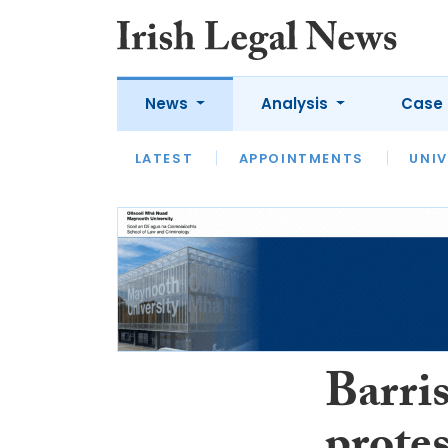
News
Analysis
Case 
LATEST
LATEST
APPOINTMENTS
OPINION
INTERVIEW
UNIV
Barris