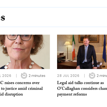
es
L 2026
2 minutes
28 JUL 2026
2 min
 raises concerns over
Legal aid talks continue as
 to justice amid criminal
O’Callaghan considers chan
aid disruption
payment reforms