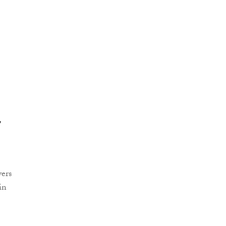
e
yers
in