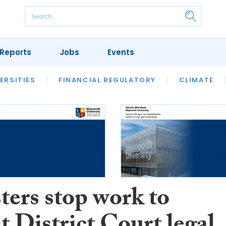
Reports
Jobs
Events
S
ERSITIES
REVIEWS
FINANCIAL REGULATORY
OUR LEGAL HERITAGE
CLIMATE
LAWYER 
ters stop work to