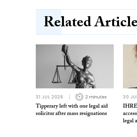
Related Articl
31 JUL 2026
2 minutes
30 JU
Tipperary left with one legal aid
IHREC
solicitor after mass resignations
access
legal 