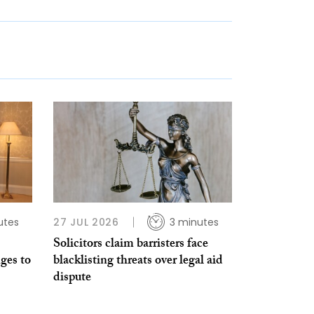
utes
27 JUL 2026
3 minutes
Solicitors claim barristers face
ges to
blacklisting threats over legal aid
dispute