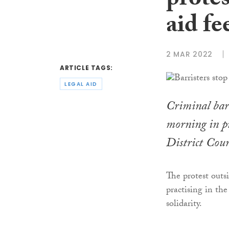
protes
aid fe
2 MAR 2022
ARTICLE TAGS:
LEGAL AID
Criminal barr
morning in pr
District Cour
The protest outs
practising in th
solidarity.