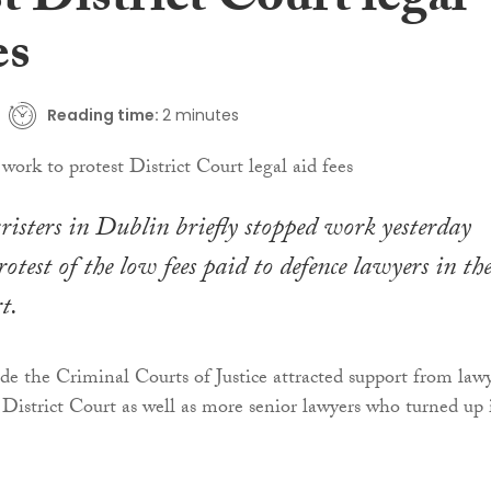
t District Court legal
es
Reading time:
2 minutes
isters in Dublin briefly stopped work yesterday
otest of the low fees paid to defence lawyers in th
t.
ide the Criminal Courts of Justice attracted support from law
e District Court as well as more senior lawyers who turned up 