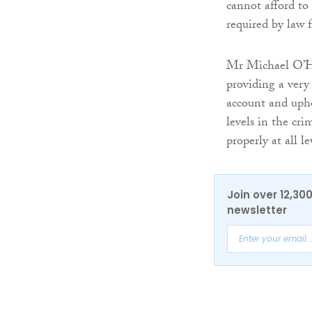
cannot afford to 
required by law 
Mr Michael O’Hi
providing a very 
account and upho
levels in the cri
properly at all le
Join over 12,30
newsletter