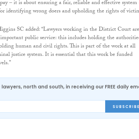
pay – it is about ensuring a fair, reliable and effective system 
for identifying wrong doers and upholding the rights of victi
ggins SC added: “Lawyers working in the District Court ar
important public service: this includes holding the authoritie
lding human and civil rights. This is part of the work at all
minal justice system. It is essential that this work be funded
vels.”
0 lawyers, north and south, in receiving our FREE daily em
SUBSCRIB