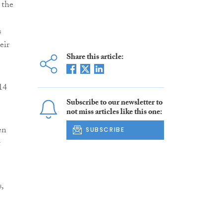
 the
s
eir
Share this article:
14
Subscribe to our newsletter to
not miss articles like this one:
en
SUBSCRIBE
t
,