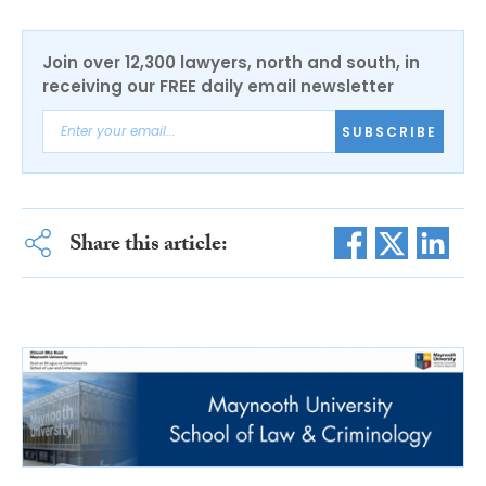
Join over 12,300 lawyers, north and south, in
receiving our FREE daily email newsletter
SUBSCRIBE
Share this article: