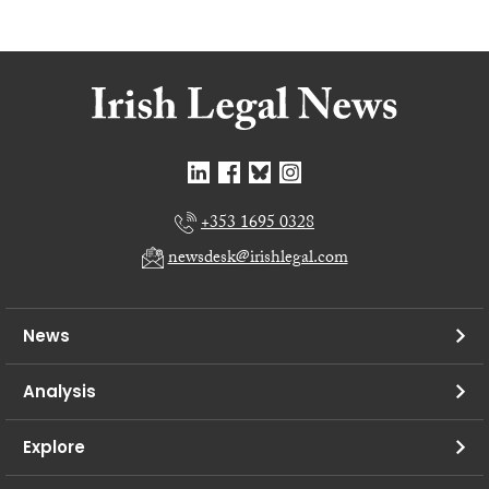
+353 1695 0328
newsdesk@irishlegal.com
News
Analysis
Explore