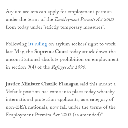
Asylum seekers can apply for employment permits
under the terms of the
Employment Permits Act 2003
from today under “strictly temporary measures”.
Following
its ruling
on asylum seekers’ right to work
last May, the
Supreme Court
today struck down the
unconstitutional absolute prohibition on employment
in section 9(4) of the
Refugee Act 1996
.
Justice Minister Charlie Flanagan
said this meant a
“default position has come into place today whereby
international protection applicants, as a category of
non-EEA nationals, now fall under the terms of the
Employment Permits Act 2003 (as amended)”.