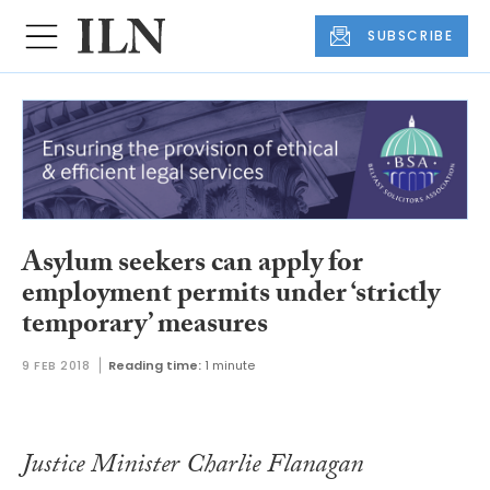
SUBSCRIBE
Asylum seekers can apply for
employment permits under ‘strictly
temporary’ measures
9 FEB 2018
Reading time:
1 minute
Justice Minister Charlie Flanagan