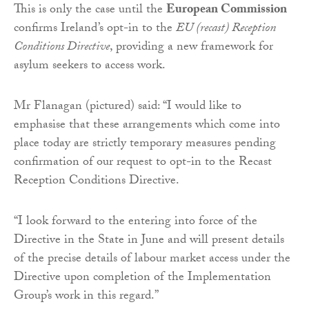
This is only the case until the
European Commission
confirms Ireland’s opt-in to the
EU (recast) Reception
Conditions Directive
, providing a new framework for
asylum seekers to access work.
Mr Flanagan (pictured) said: “I would like to
emphasise that these arrangements which come into
place today are strictly temporary measures pending
confirmation of our request to opt-in to the Recast
Reception Conditions Directive.
“I look forward to the entering into force of the
Directive in the State in June and will present details
of the precise details of labour market access under the
Directive upon completion of the Implementation
Group’s work in this regard.”