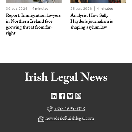
30 JUL 2026
4 minutes
28 JUL 2026
4 minutes
Report: Immigration lawyers
Analysis: How Sally
in Northern Ireland face
Hayden’s journalism is
growing threat from far-
shaping asylum law
right
+353 1695 0328
newsdesk@irishlegal.com