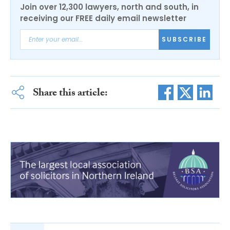
Join over 12,300 lawyers, north and south, in
receiving our FREE daily email newsletter
SUBSCRIBE
Share this article: