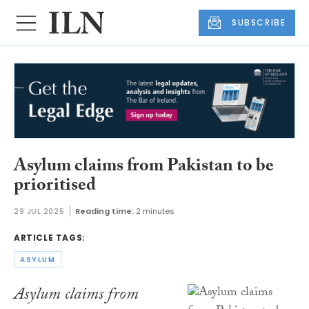
SUBSCRIBE
Asylum claims from Pakistan to be
prioritised
29 JUL 2025
Reading time:
2 minutes
ARTICLE TAGS:
ASYLUM
Asylum claims from