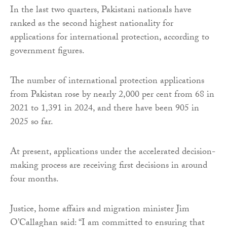
In the last two quarters, Pakistani nationals have
ranked as the second highest nationality for
applications for international protection, according to
government figures.
The number of international protection applications
from Pakistan rose by nearly 2,000 per cent from 68 in
2021 to 1,391 in 2024, and there have been 905 in
2025 so far.
At present, applications under the accelerated decision-
making process are receiving first decisions in around
four months.
Justice, home affairs and migration minister Jim
O’Callaghan said: “I am committed to ensuring that