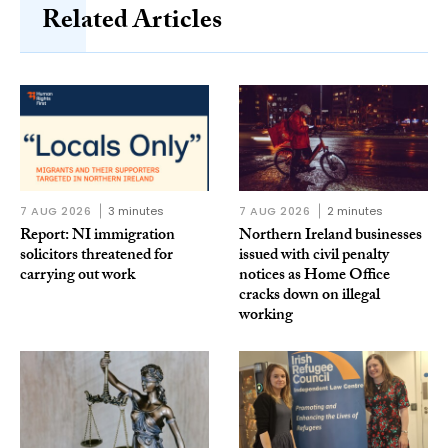
Related Articles
7 AUG 2026
3 minutes
7 AUG 2026
2 minutes
Report: NI immigration
Northern Ireland businesses
solicitors threatened for
issued with civil penalty
carrying out work
notices as Home Office
cracks down on illegal
working