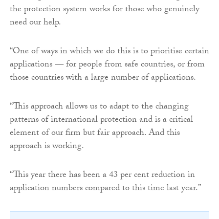
the protection system works for those who genuinely
need our help.
“One of ways in which we do this is to prioritise certain
applications — for people from safe countries, or from
those countries with a large number of applications.
“This approach allows us to adapt to the changing
patterns of international protection and is a critical
element of our firm but fair approach. And this
approach is working.
“This year there has been a 43 per cent reduction in
application numbers compared to this time last year.”