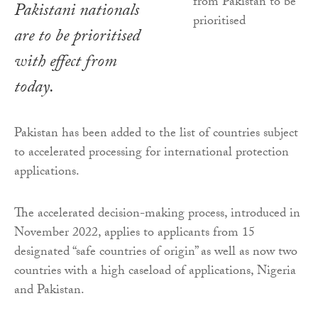
Pakistani nationals
are to be prioritised
with effect from
today.
Pakistan has been added to the list of countries subject
to accelerated processing for international protection
applications.
The accelerated decision-making process, introduced in
November 2022, applies to applicants from 15
designated “safe countries of origin” as well as now two
countries with a high caseload of applications, Nigeria
and Pakistan.