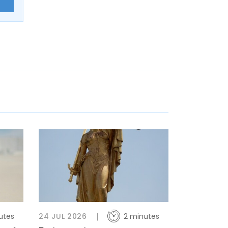
E
utes
24 JUL 2026
2 minutes