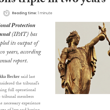
ons triple in two years
Reading time:
1 minute
ional Protection
unal
(IPAT) has
pled its output of
wo years, according
annual report.
kka Becker
said last
nsidered the tribunal’s
ching full operational
e tribunal members
e necessary experience