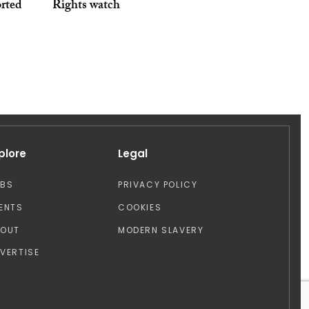
orted
Rights watch
plore
Legal
OBS
PRIVACY POLICY
ENTS
COOKIES
BOUT
MODERN SLAVERY
VERTISE