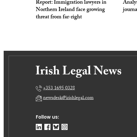
Report: Immigration lawyers in
Analy
Northern Ireland face growing
journa
threat from far-right
+353 1695 0328
newsdesk@irishlegal.com
Follow us: