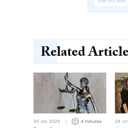
Related Articl
30 JUL 2026
4 minutes
28 JU