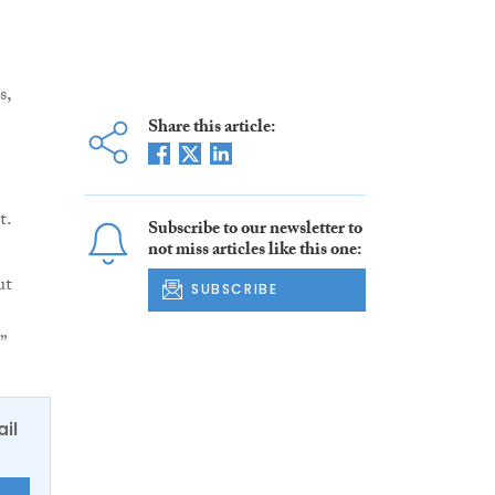
s,
Share this article:
t.
Subscribe to our newsletter to
not miss articles like this one:
ut
SUBSCRIBE
”
ail