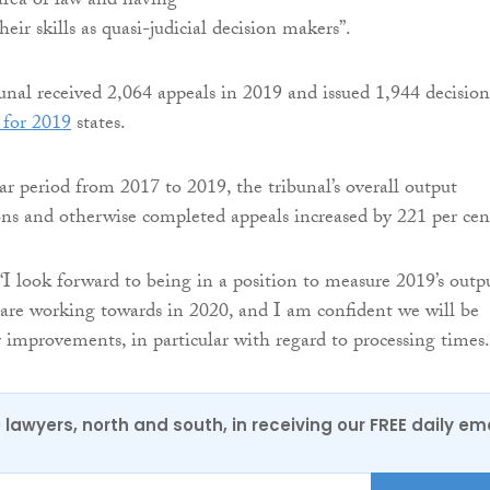
area of law and having
heir skills as quasi-judicial decision makers”.
bunal received 2,064 appeals in 2019 and issued 1,944 decision
 for 2019
states.
r period from 2017 to 2019, the tribunal’s overall output
ons and otherwise completed appeals increased by 221 per cen
“I look forward to being in a position to measure 2019’s outp
are working towards in 2020, and I am confident we will be
r improvements, in particular with regard to processing times.
0 lawyers, north and south, in receiving our FREE daily em