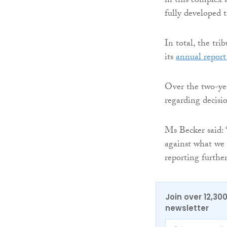
in this complex 
fully developed t
In total, the tri
its
annual report
Over the two-yea
regarding decisi
Ms Becker said: 
against what we 
reporting furthe
Join over 12,30
newsletter