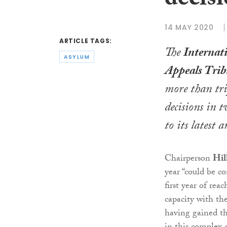
decisi
14 MAY 2020
ARTICLE TAGS:
The
Internat
ASYLUM
Appeals Trib
more than tri
decisions in t
to its latest 
Chairperson
Hil
year “could be co
first year of rea
capacity with th
having gained th