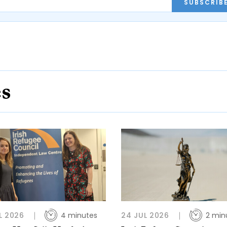
SUBSCRIB
es
L 2026
4 minutes
24 JUL 2026
2 min