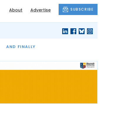
SUBSCRIBE
About
Advertise
OF THE MONTH
AND FINALLY