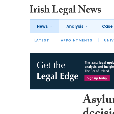
News
Analysis
Case 
LATEST
LATEST
APPOINTMENTS
OPINION
INTERVIEW
UNIV
Asylu