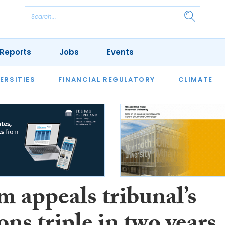
Reports
Jobs
Events
S
ERSITIES
REVIEWS
FINANCIAL REGULATORY
OUR LEGAL HERITAGE
CLIMATE
LAWYER 
m appeals tribunal’s