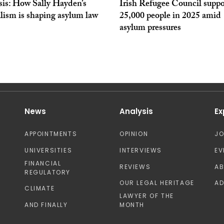
sis: How Sally Hayden’s
Irish Refugee Council supp
lism is shaping asylum law
25,000 people in 2025 amid
asylum pressures
News
Analysis
Ex
APPOINTMENTS
OPINION
J
UNIVERSITIES
INTERVIEWS
EV
FINANCIAL
REVIEWS
A
REGULATORY
OUR LEGAL HERITAGE
AD
CLIMATE
LAWYER OF THE
AND FINALLY
MONTH