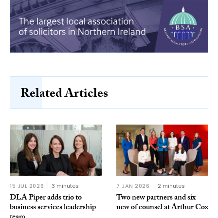
Related Articles
15 JUL 2026
3 minutes
7 JAN 2026
2 minutes
DLA Piper adds trio to
Two new partners and six
business services leadership
new of counsel at Arthur Cox
team