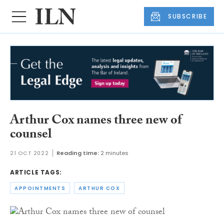
SUBSCRIBE
Arthur Cox names three new of
counsel
21 OCT 2022
Reading time:
2 minutes
ARTICLE TAGS:
APPOINTMENTS
ARTHUR COX