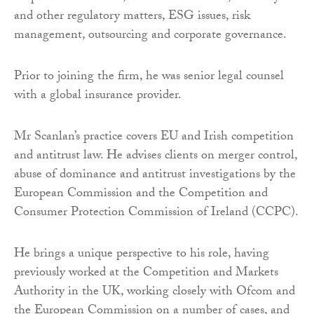
and other regulatory matters, ESG issues, risk
management, outsourcing and corporate governance.
Prior to joining the firm, he was senior legal counsel
with a global insurance provider.
Mr Scanlan’s practice covers EU and Irish competition
and antitrust law. He advises clients on merger control,
abuse of dominance and antitrust investigations by the
European Commission and the Competition and
Consumer Protection Commission of Ireland (CCPC).
He brings a unique perspective to his role, having
previously worked at the Competition and Markets
Authority in the UK, working closely with Ofcom and
the European Commission on a number of cases, and