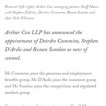
Pictured (left-right): Arthur Cox managing partner Geoff Moore
with Stephen D’Ardis, Deirdre Cummins, Ronan Scanlan and
chair Orla O’Connor
Arthur Cox LLP has announced the
appointment of Deirdre Cummins, Stephen
D’Ardis and Ronan Scanlan as new of
counsel.
Ms Cummins joins the pensions and employment
benefits group, Mr D’Ardis joins the insurance group
and Mr Scanlan joins the competition and regulated
markets group.