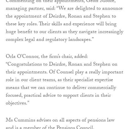
Commenting on their appointments, Geoff Moore,
managing partner, said: “We are delighted to announce
the appointment of Deirdre, Ronan and Stephen to
these key roles. Their skills and experience will bring
huge benefit to our clients as they navigate increasingly
complex legal and regulatory landscapes.”
Orla O’Connor, the firm’s chair, added:
“Congratulations to Deirdre, Ronan and Stephen on
their appointments. Of Counsel play a really important
role in our client teams, as their specialist expertise
means that we can continue to deliver commercially
focused, practical advice to support clients in their
objectives.”
Ms Cummins advises on all aspects of pensions law
and is a member of the Pensions Council.