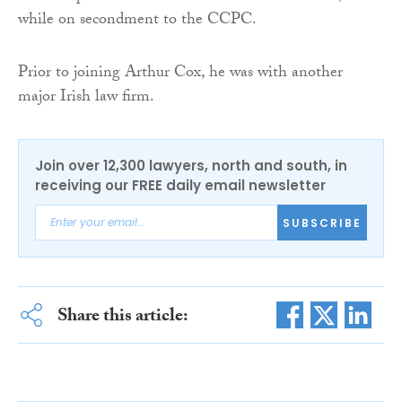
while on secondment to the CCPC.
Prior to joining Arthur Cox, he was with another
major Irish law firm.
Join over 12,300 lawyers, north and south, in
receiving our FREE daily email newsletter
SUBSCRIBE
Share this article: