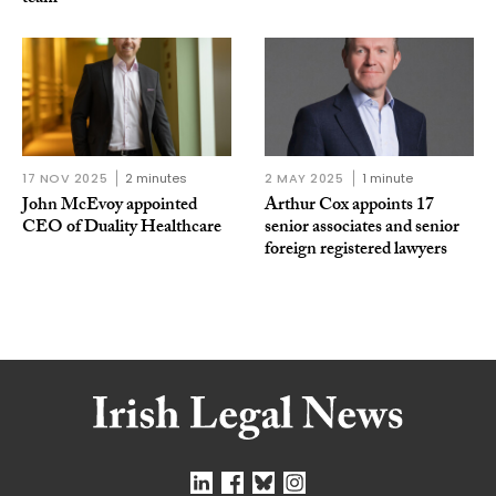
17 NOV 2025
2 minutes
2 MAY 2025
1 minute
John McEvoy appointed
Arthur Cox appoints 17
CEO of Duality Healthcare
senior associates and senior
foreign registered lawyers