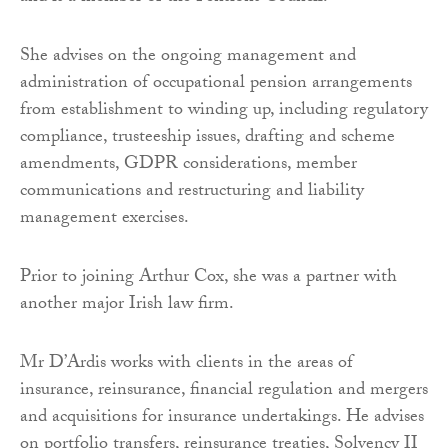
She advises on the ongoing management and
administration of occupational pension arrangements
from establishment to winding up, including regulatory
compliance, trusteeship issues, drafting and scheme
amendments, GDPR considerations, member
communications and restructuring and liability
management exercises.
Prior to joining Arthur Cox, she was a partner with
another major Irish law firm.
Mr D’Ardis works with clients in the areas of
insurance, reinsurance, financial regulation and mergers
and acquisitions for insurance undertakings. He advises
on portfolio transfers, reinsurance treaties, Solvency II