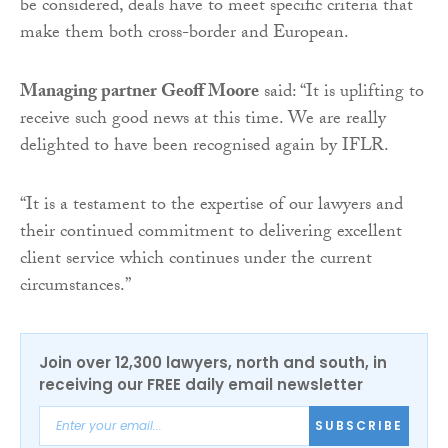
be considered, deals have to meet specific criteria that
make them both cross-border and European.
Managing partner Geoff Moore
said: “It is uplifting to
receive such good news at this time. We are really
delighted to have been recognised again by IFLR.
“It is a testament to the expertise of our lawyers and
their continued commitment to delivering excellent
client service which continues under the current
circumstances.”
Join over 12,300 lawyers, north and south, in
receiving our FREE daily email newsletter
SUBSCRIBE