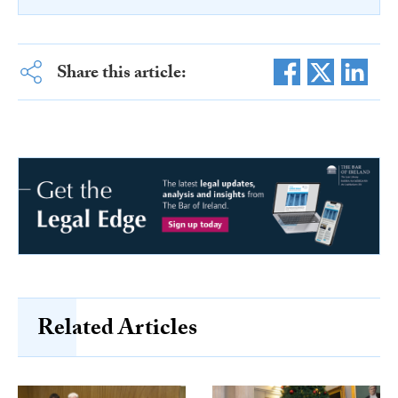
Share this article:
Related Articles