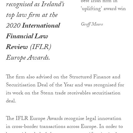
recognised as Ireland’s
top law firm at the
2020
International
Geoff Moore
Financial Law
Review
(IFLR)
Europe Awards.
The firm also advised on the Structured Finance and
Securitisation Deal of the Year and was recognised for
its work on the Stenn trade receivables securitisation
deal.
The IFLR Europe Awards recognise legal innovation
in cross-border transactions across Europe. In order to