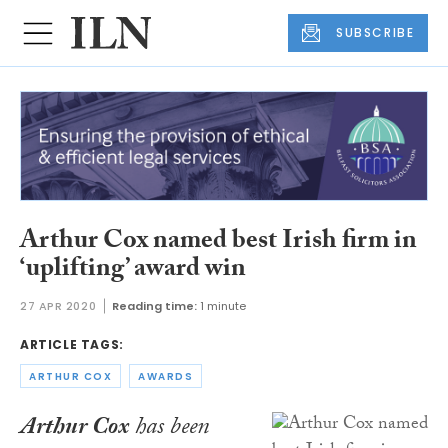
SUBSCRIBE
Arthur Cox named best Irish firm in
‘uplifting’ award win
27 APR 2020
Reading time:
1 minute
ARTICLE TAGS:
ARTHUR COX
AWARDS
Arthur Cox
has been