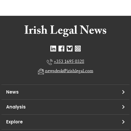
+353 1695 0328
newsdesk@irishlegal.com
News
Analysis
Explore