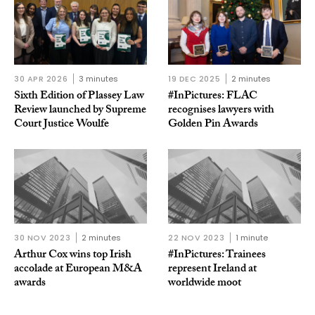
30 APR 2026
3 minutes
19 DEC 2025
2 minutes
Sixth Edition of Plassey Law
#InPictures: FLAC
Review launched by Supreme
recognises lawyers with
Court Justice Woulfe
Golden Pin Awards
30 NOV 2023
2 minutes
22 NOV 2023
1 minute
Arthur Cox wins top Irish
#InPictures: Trainees
accolade at European M&A
represent Ireland at
awards
worldwide moot