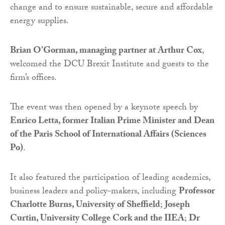
change and to ensure sustainable, secure and affordable
energy supplies.
Brian O’Gorman, managing partner at Arthur Cox
,
welcomed the DCU Brexit Institute and guests to the
firm’s offices.
The event was then opened by a keynote speech by
Enrico Letta, former Italian Prime Minister and Dean
of the Paris School of International Affairs (Sciences
Po)
.
It also featured the participation of leading academics,
business leaders and policy-makers, including
Professor
Charlotte Burns, University of Sheffield
;
Joseph
Curtin, University College Cork and the IIEA
;
Dr