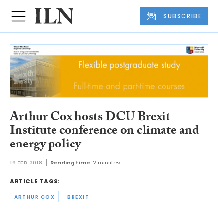
SUBSCRIBE
Arthur Cox hosts DCU Brexit
Institute conference on climate and
energy policy
19 FEB 2018
Reading time:
2 minutes
ARTICLE TAGS:
ARTHUR COX
BREXIT