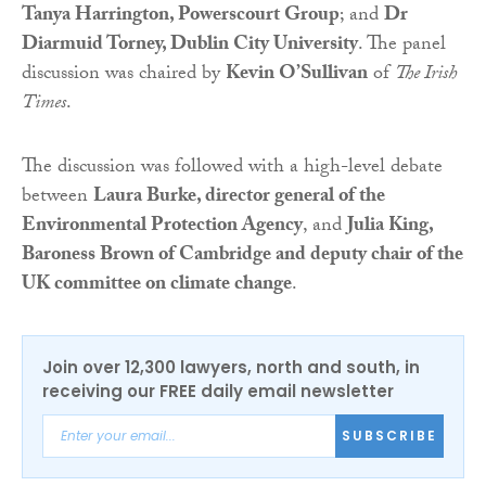
Tanya Harrington, Powerscourt Group
; and
Dr
Diarmuid Torney, Dublin City University
. The panel
discussion was chaired by
Kevin O’Sullivan
of
The Irish
Times
.
The discussion was followed with a high-level debate
between
Laura Burke, director general of the
Environmental Protection Agency
, and
Julia King,
Baroness Brown of Cambridge and deputy chair of the
UK committee on climate change
.
Join over 12,300 lawyers, north and south, in
receiving our FREE daily email newsletter
SUBSCRIBE