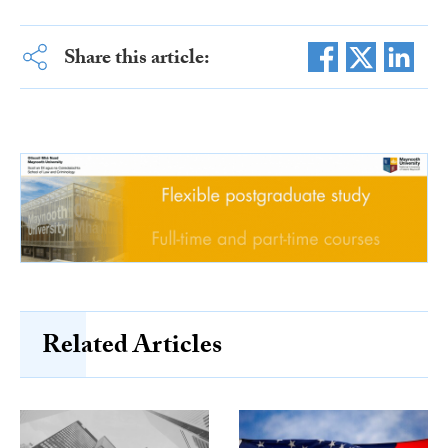
Share this article:
Related Articles