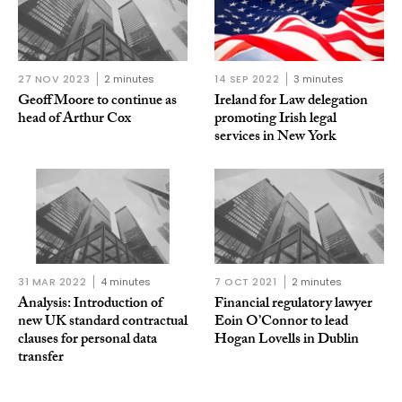
27 NOV 2023
2 minutes
14 SEP 2022
3 minutes
Geoff Moore to continue as
Ireland for Law delegation
head of Arthur Cox
promoting Irish legal
services in New York
31 MAR 2022
4 minutes
7 OCT 2021
2 minutes
Analysis: Introduction of
Financial regulatory lawyer
new UK standard contractual
Eoin O’Connor to lead
clauses for personal data
Hogan Lovells in Dublin
transfer