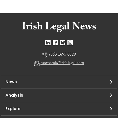
+353 1695 0328
newsdesk@irishlegal.com
News
Analysis
Explore