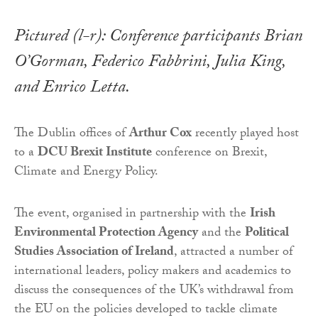
Pictured (l-r): Conference participants Brian
O’Gorman, Federico Fabbrini, Julia King,
and Enrico Letta.
The Dublin offices of
Arthur Cox
recently played host
to a
DCU Brexit Institute
conference on Brexit,
Climate and Energy Policy.
The event, organised in partnership with the
Irish
Environmental Protection Agency
and the
Political
Studies Association of Ireland
, attracted a number of
international leaders, policy makers and academics to
discuss the consequences of the UK’s withdrawal from
the EU on the policies developed to tackle climate