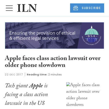
SUBSCRIBE
Apple faces class action lawsuit over
older phone slowdown
22 DEC 2017
Reading time:
2 minutes
Tech giant
Apple
is
facing a class action
lawsuit in the US