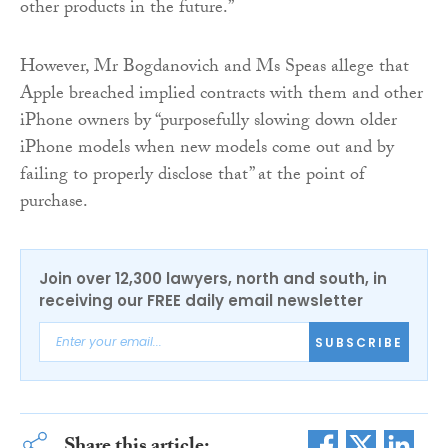
other products in the future.”
However, Mr Bogdanovich and Ms Speas allege that
Apple breached implied contracts with them and other
iPhone owners by “purposefully slowing down older
iPhone models when new models come out and by
failing to properly disclose that” at the point of
purchase.
Join over 12,300 lawyers, north and south, in
receiving our FREE daily email newsletter
SUBSCRIBE