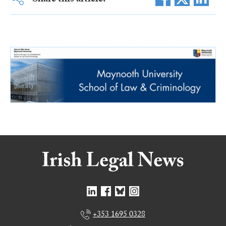
Share this article:
+353 1695 0328