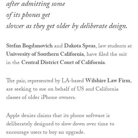
after admitting some
of its phones get
slower as they get older by deliberate design.
Stefan Bogdanovich
and
Dakota Speas
, law students at
University of Southern California
, have filed the suit
in the
Central District Court of California
.
The pair, represented by LA-based
Wilshire Law Firm
,
are seeking to sue on behalf of US and California
classes of older iPhone owners.
Apple denies claims that its phone software is
deliberately designed to slow down over time to
encourage users to buy an upgrade.