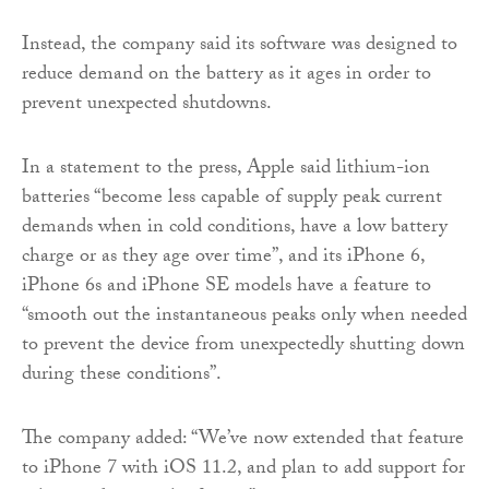
Instead, the company said its software was designed to
reduce demand on the battery as it ages in order to
prevent unexpected shutdowns.
In a statement to the press, Apple said lithium-ion
batteries “become less capable of supply peak current
demands when in cold conditions, have a low battery
charge or as they age over time”, and its iPhone 6,
iPhone 6s and iPhone SE models have a feature to
“smooth out the instantaneous peaks only when needed
to prevent the device from unexpectedly shutting down
during these conditions”.
The company added: “We’ve now extended that feature
to iPhone 7 with iOS 11.2, and plan to add support for