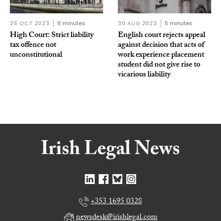
25 OCT 2023
6 minutes
30 AUG 2023
5 minutes
High Court: Strict liability
English court rejects appeal
tax offence not
against decision that acts of
unconstitutional
work experience placement
student did not give rise to
vicarious liability
+353 1695 0328
newsdesk@irishlegal.com