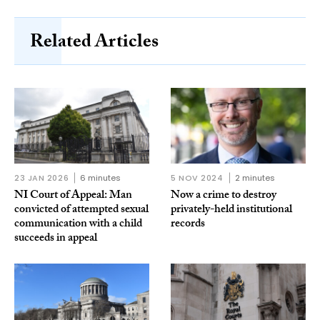
Related Articles
23 JAN 2026
6 minutes
5 NOV 2024
2 minutes
NI Court of Appeal: Man
Now a crime to destroy
convicted of attempted sexual
privately-held institutional
communication with a child
records
succeeds in appeal