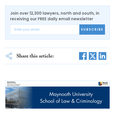
Join over 12,300 lawyers, north and south, in
receiving our FREE daily email newsletter
SUBSCRIBE
Share this article: