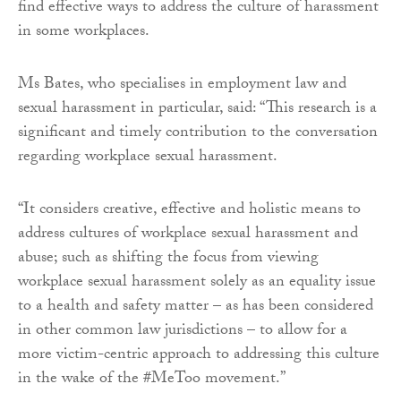
find effective ways to address the culture of harassment
in some workplaces.
Ms Bates, who specialises in employment law and
sexual harassment in particular, said: “This research is a
significant and timely contribution to the conversation
regarding workplace sexual harassment.
“It considers creative, effective and holistic means to
address cultures of workplace sexual harassment and
abuse; such as shifting the focus from viewing
workplace sexual harassment solely as an equality issue
to a health and safety matter – as has been considered
in other common law jurisdictions – to allow for a
more victim-centric approach to addressing this culture
in the wake of the #MeToo movement.”