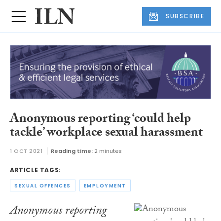
SUBSCRIBE
Anonymous reporting ‘could help
tackle’ workplace sexual harassment
1 OCT 2021
Reading time:
2 minutes
ARTICLE TAGS:
SEXUAL OFFENCES
EMPLOYMENT
Anonymous reporting