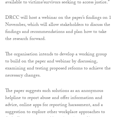
available to victims/survivors seeking to access justice.”
DRCC will host a webinar on the paper’s findings on 1
November, which will allow stakeholders to discuss the
findings and recommendations and plan how to take
the research forward.
The organisation intends to develop a working group
to build on the paper and webinar by discussing,
examining and testing proposed reforms to achieve the
necessary changes.
The paper suggests such solutions as an anonymous
helpline to report abuse and offer information and
advice, online apps for reporting harassment, and a
suggestion to explore other workplace approaches to