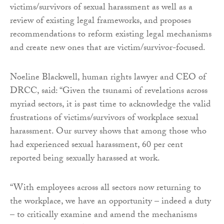
victims/survivors of sexual harassment as well as a
review of existing legal frameworks, and proposes
recommendations to reform existing legal mechanisms
and create new ones that are victim/survivor-focused.
Noeline Blackwell, human rights lawyer and CEO of
DRCC, said: “Given the tsunami of revelations across
myriad sectors, it is past time to acknowledge the valid
frustrations of victims/survivors of workplace sexual
harassment. Our survey shows that among those who
had experienced sexual harassment, 60 per cent
reported being sexually harassed at work.
“With employees across all sectors now returning to
the workplace, we have an opportunity – indeed a duty
– to critically examine and amend the mechanisms