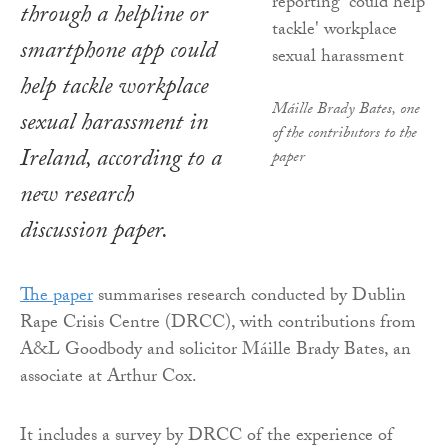
through a helpline or
smartphone app could
help tackle workplace
Máille Brady Bates, one
sexual harassment in
of the contributors to the
Ireland, according to a
paper
new research
discussion paper.
The paper
summarises research conducted by Dublin
Rape Crisis Centre (DRCC), with contributions from
A&L Goodbody and solicitor Máille Brady Bates, an
associate at Arthur Cox.
It includes a survey by DRCC of the experience of