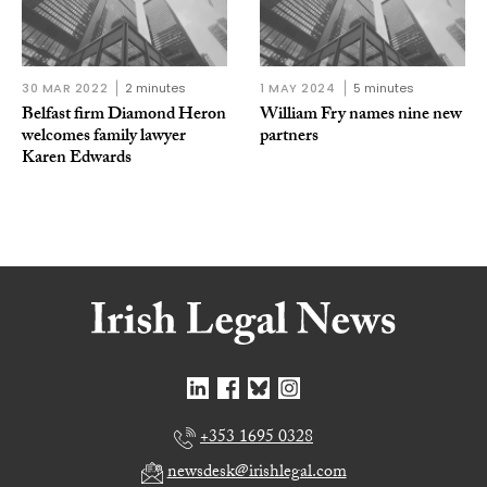
30 MAR 2022
2 minutes
1 MAY 2024
5 minutes
Belfast firm Diamond Heron
William Fry names nine new
welcomes family lawyer
partners
Karen Edwards
+353 1695 0328
newsdesk@irishlegal.com