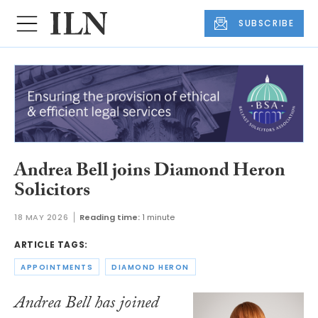
SUBSCRIBE
Andrea Bell joins Diamond Heron
Solicitors
18 MAY 2026
Reading time:
1 minute
ARTICLE TAGS:
APPOINTMENTS
DIAMOND HERON
Andrea Bell has joined