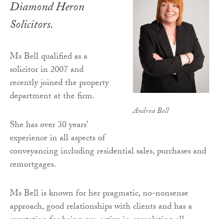
Diamond Heron
Solicitors.
Ms Bell qualified as a
solicitor in 2007 and
recently joined the property
department at the firm.
Andrea Bell
She has over 30 years’
experience in all aspects of
conveyancing including residential sales, purchases and
remortgages.
Ms Bell is known for her pragmatic, no-nonsense
approach, good relationships with clients and has a