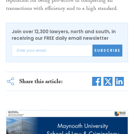
reputation for being pro-active in completing all
transactions with efficiency and to a high standard.
Join over 12,300 lawyers, north and south, in
receiving our FREE daily email newsletter
SUBSCRIBE
Share this article: