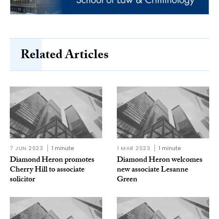
Related Articles
7 JUN 2023
1 minute
1 MAR 2023
1 minute
Diamond Heron promotes
Diamond Heron welcomes
Cherry Hill to associate
new associate Lesanne
solicitor
Green