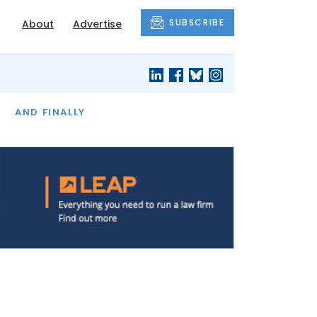
SUBSCRIBE
About
Advertise
OF THE MONTH
AND FINALLY