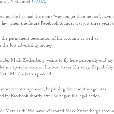
polis TV channel
WTHR
.
ed out he has had the name “way longer than he has”, havin
ng law when the future Facebook founder was just three years o
s the permanent restoration of his accounts as well as
 the lost advertising money.
under Mark Zuckerberg] wants to fly here personally and say 
let me spend a week on his boat to say I’m sorry, I’d probably
that,” Mr Zuckerberg added.
 most recent suspension, beginning four months ago, was
sed by Facebook shortly after he began his legal action.
or Meta said: “We have reinstated Mark Zuckerberg’s accoun