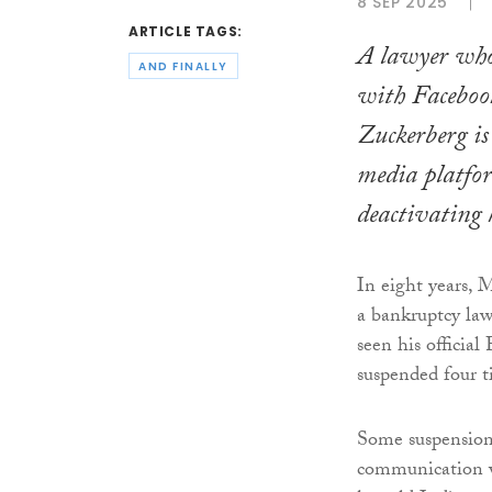
8 SEP 2025
ARTICLE TAGS:
A lawyer who
AND FINALLY
with Faceboo
Zuckerberg is 
media platfor
deactivating 
In eight years, 
a bankruptcy law
seen his official
suspended four t
Some suspensions
communication wi