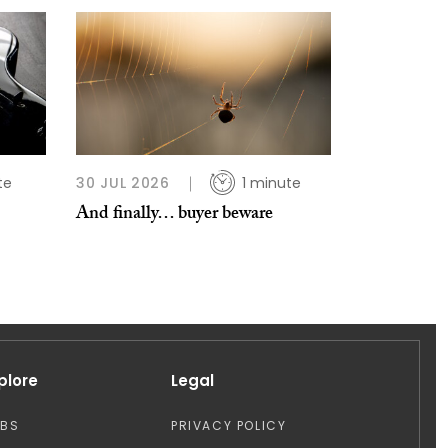
te
30 JUL 2026
1 minute
And finally… buyer beware
plore
Legal
OBS
PRIVACY POLICY