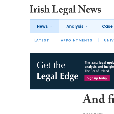
News
Analysis
Case 
LATEST
LATEST
APPOINTMENTS
OPINION
INTERVIEW
UNIV
And f