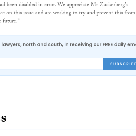
 had been disabled in error. We appreciate Mr Zuckerberg’s
ce on this issue and are working to try and prevent this from
 future.”
0 lawyers, north and south, in receiving our FREE daily em
SUBSCRIB
es