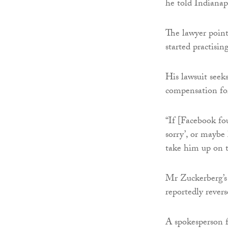
he told Indiana
The lawyer point
started practisi
His lawsuit seek
compensation for
“If [Facebook fo
sorry’, or maybe 
take him up on 
Mr Zuckerberg’s
reportedly rever
A spokesperson f