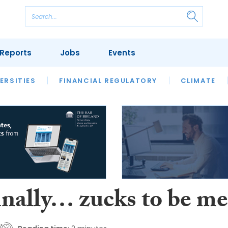
Reports
Jobs
Events
S
ERSITIES
REVIEWS
FINANCIAL REGULATORY
OUR LEGAL HERITAGE
CLIMATE
LAWYER 
inally… zucks to be me