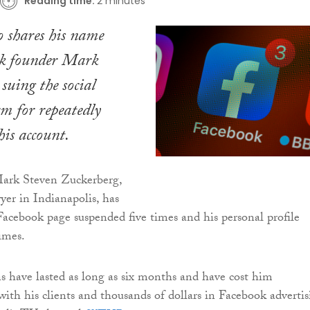
Reading time:
2 minutes
 shares his name
k founder Mark
suing the social
m for repeatedly
his account.
Mark Steven Zuckerberg,
yer in Indianapolis, has
 Facebook page suspended five times and his personal profile
imes.
 have lasted as long as six months and have cost him
th his clients and thousands of dollars in Facebook advertis