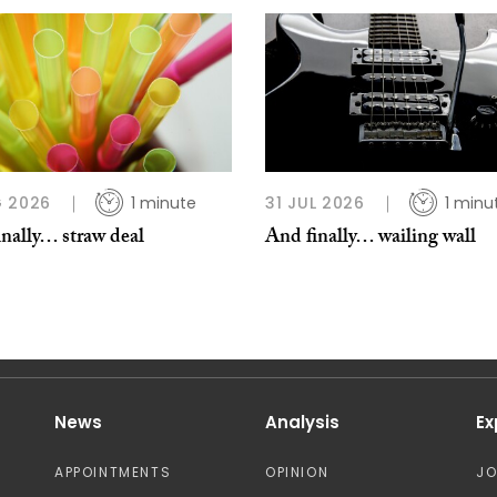
 2026
1 minute
31 JUL 2026
1 minu
nally… straw deal
And finally… wailing wall
News
Analysis
Ex
APPOINTMENTS
OPINION
J