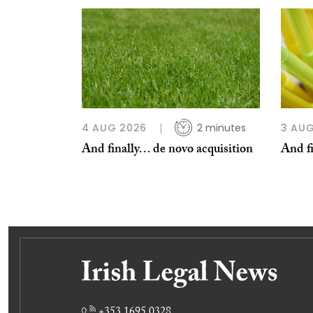
4 AUG 2026
2 minutes
3 AUG
And finally… de novo acquisition
And fi
+353 1695 0328