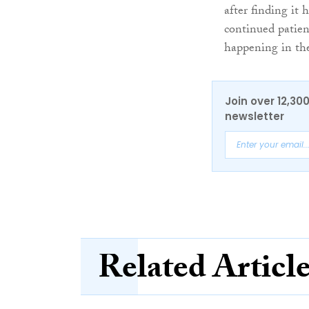
after finding it
continued patien
happening in the
Join over 12,30
newsletter
Related Articl