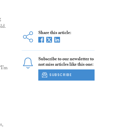
g
ld.
Share this article:
Subscribe to our newsletter to
not miss articles like this one:
‘I’m
SUBSCRIBE
t,