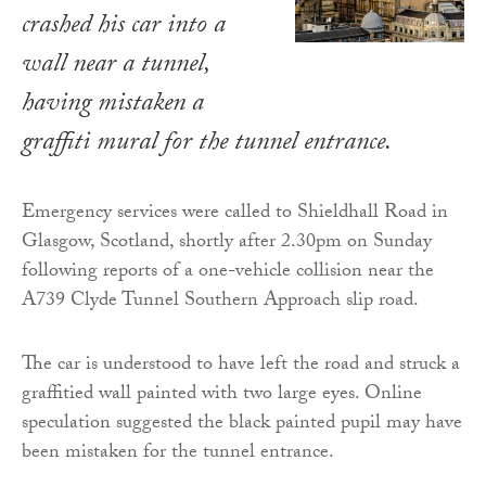
crashed his car into a
wall near a tunnel,
having mistaken a
graffiti mural for the tunnel entrance.
Emergency services were called to Shieldhall Road in
Glasgow, Scotland, shortly after 2.30pm on Sunday
following reports of a one-vehicle collision near the
A739 Clyde Tunnel Southern Approach slip road.
The car is understood to have left the road and struck a
graffitied wall painted with two large eyes. Online
speculation suggested the black painted pupil may have
been mistaken for the tunnel entrance.