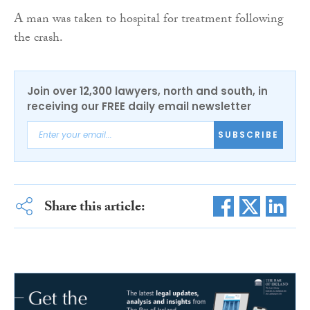
A man was taken to hospital for treatment following
the crash.
Join over 12,300 lawyers, north and south, in
receiving our FREE daily email newsletter
SUBSCRIBE
Share this article: