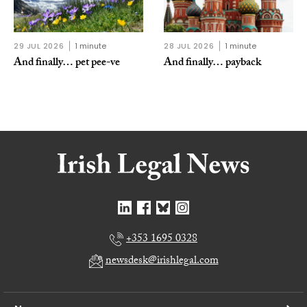
29 JUL 2026
1 minute
28 JUL 2026
1 minute
And finally… pet pee-ve
And finally… payback
+353 1695 0328
newsdesk@irishlegal.com