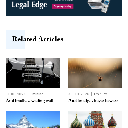
Related Articles
31 JUL 2026
1 minute
30 JUL 2026
1 minute
And finally… wailing wall
And finally… buyer beware