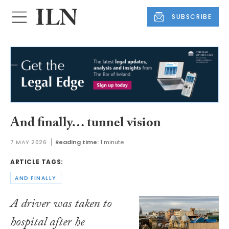
SUBSCRIBE
And finally… tunnel vision
7 MAY 2026
Reading time:
1 minute
ARTICLE TAGS:
AND FINALLY
A driver was taken to
hospital after he