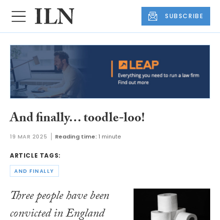
SUBSCRIBE
And finally… toodle-loo!
19 MAR 2025
Reading time:
1 minute
ARTICLE TAGS:
AND FINALLY
Three people have been
convicted in England