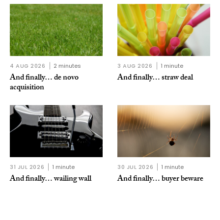
4 AUG 2026
2 minutes
3 AUG 2026
1 minute
And finally… de novo
And finally… straw deal
acquisition
31 JUL 2026
1 minute
30 JUL 2026
1 minute
And finally… wailing wall
And finally… buyer beware