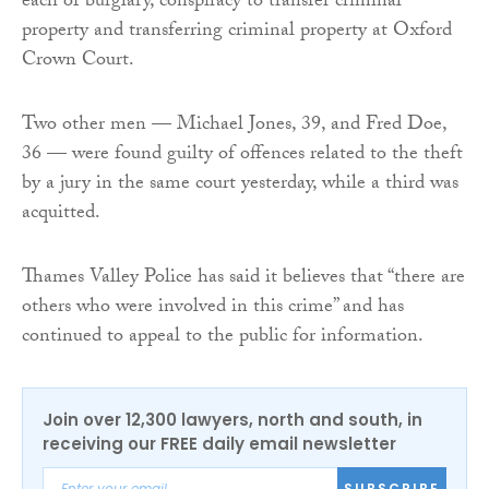
each of burglary, conspiracy to transfer criminal
property and transferring criminal property at Oxford
Crown Court.
Two other men — Michael Jones, 39, and Fred Doe,
36 — were found guilty of offences related to the theft
by a jury in the same court yesterday, while a third was
acquitted.
Thames Valley Police has said it believes that “there are
others who were involved in this crime” and has
continued to appeal to the public for information.
Join over 12,300 lawyers, north and south, in
receiving our FREE daily email newsletter
SUBSCRIBE