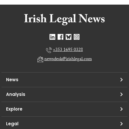
+353 1695 0328
newsdesk@irishlegal.com
News
Analysis
Explore
Legal