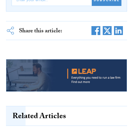
Share this article:
Related Articles