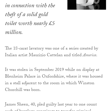
in connection with the
theft of a solid gold
toilet worth nearly £5
million.
The 18-carat lavatory was one of a series created by
Italian artist Maurizio Cattelan and titled
America
.
It was stolen in September 2019 while on display at
Blenheim Palace in Oxfordshire, where it was housed
in a stall adjacent to the room in which Winston
Churchill was born.
James Sheen, 40, pled guilty last year to one count