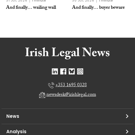
31 JUL 2026
1 minute
30 JUL 2026
1 minute
And finally… wailing wall
And finally… buyer beware
+353 1695 0328
newsdesk@irishlegal.com
News
Analysis