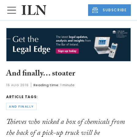
SUBSCRIBE
And finally… stoater
16 AUG 2016
Reading time:
1 minute
ARTICLE TAGS:
AND FINALLY
Thieves who nicked a box of chemicals from
the back of a pick-up truck will be