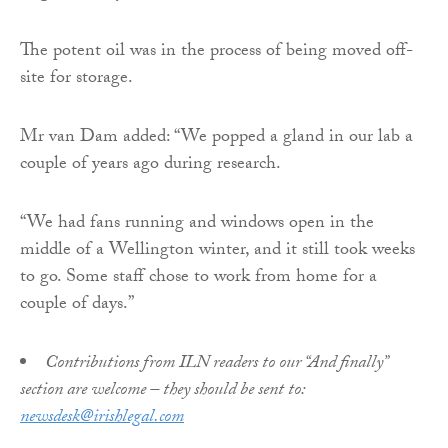
The potent oil was in the process of being moved off-
site for storage.
Mr van Dam added: “We popped a gland in our lab a
couple of years ago during research.
“We had fans running and windows open in the
middle of a Wellington winter, and it still took weeks
to go. Some staff chose to work from home for a
couple of days.”
Contributions from ILN readers to our “And finally”
section are welcome – they should be sent to:
newsdesk@irishlegal.com