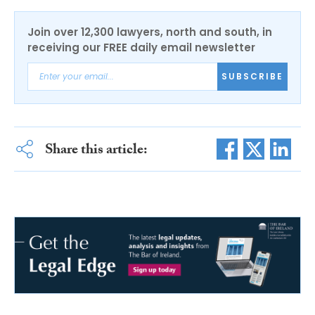
Join over 12,300 lawyers, north and south, in
receiving our FREE daily email newsletter
SUBSCRIBE
Share this article: