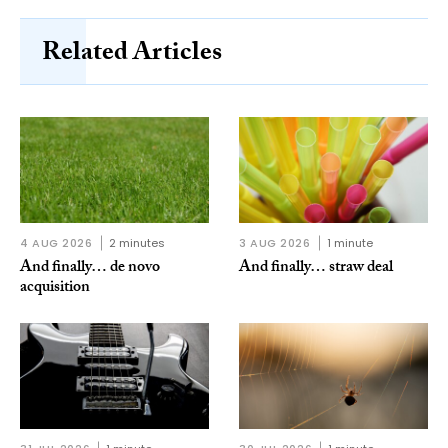
Related Articles
4 AUG 2026
2 minutes
3 AUG 2026
1 minute
And finally… de novo
And finally… straw deal
acquisition