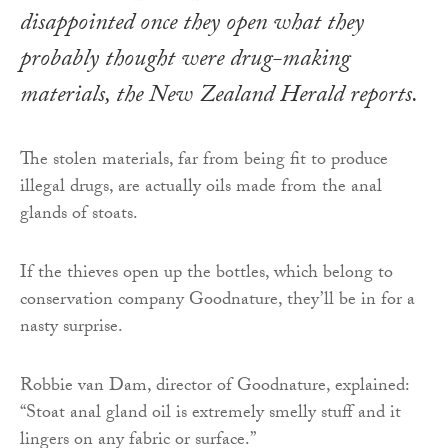
disappointed once they open what they
probably thought were drug-making
materials, the
New Zealand Herald
reports.
The stolen materials, far from being fit to produce
illegal drugs, are actually oils made from the anal
glands of stoats.
If the thieves open up the bottles, which belong to
conservation company Goodnature, they’ll be in for a
nasty surprise.
Robbie van Dam, director of Goodnature, explained:
“Stoat anal gland oil is extremely smelly stuff and it
lingers on any fabric or surface.”