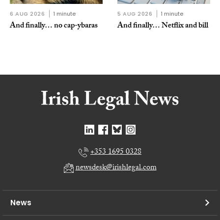
6 AUG 2026
1 minute
5 AUG 2026
1 minute
And finally… no cap-ybaras
And finally… Netflix and bill
+353 1695 0328
newsdesk@irishlegal.com
News