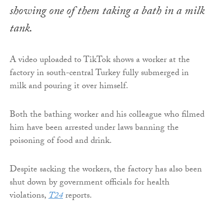
showing one of them taking a bath in a milk
tank.
A video uploaded to TikTok shows a worker at the
factory in south-central Turkey fully submerged in
milk and pouring it over himself.
Both the bathing worker and his colleague who filmed
him have been arrested under laws banning the
poisoning of food and drink.
Despite sacking the workers, the factory has also been
shut down by government officials for health
violations,
T24
reports.