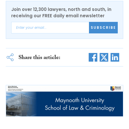
Join over 12,300 lawyers, north and south, in
receiving our FREE daily email newsletter
SUBSCRIBE
Share this article: