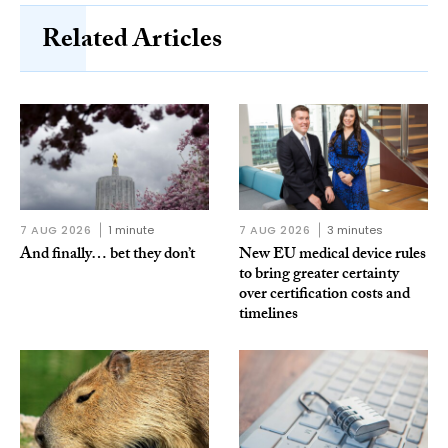
Related Articles
7 AUG 2026
1 minute
7 AUG 2026
3 minutes
And finally… bet they don’t
New EU medical device rules
to bring greater certainty
over certification costs and
timelines