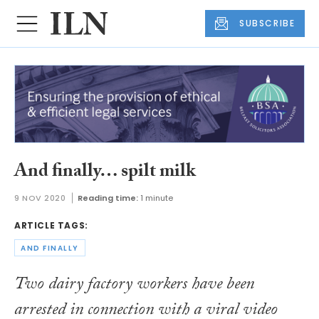
SUBSCRIBE
And finally… spilt milk
9 NOV 2020
Reading time:
1 minute
ARTICLE TAGS:
AND FINALLY
Two dairy factory workers have been
arrested in connection with a viral video