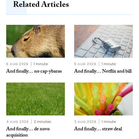
Related Articles
6 AUG 2026
1 minute
5 AUG 2026
1 minute
And finally… no cap-ybaras
And finally… Netflix and bill
4 AUG 2026
2 minutes
3 AUG 2026
1 minute
And finally… de novo
And finally… straw deal
acquisition