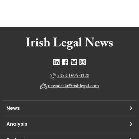
+353 1695 0328
newsdesk@irishlegal.com
News
Analysis