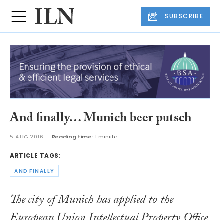
SUBSCRIBE
And finally… Munich beer putsch
5 AUG 2016
Reading time:
1 minute
ARTICLE TAGS:
AND FINALLY
The city of Munich has applied to the
European Union Intellectual Property Office