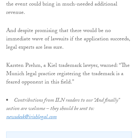
the event could bring in much-needed additional
revenue.
And despite promising that there would be no
immediate wave of lawsuits if the application succeeds,
legal experts are less sure.
Karsten Prehm, a Kiel trademark lawyer, warned: “The
Munich legal practice registering the trademark is a
feared opponent in this field.”
Contributions from ILN readers to our “And finally”
section are welcome – they should be sent to:
newsdesk@irishlegal.com