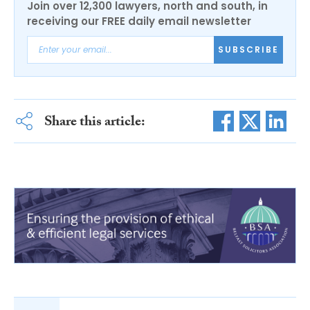
Join over 12,300 lawyers, north and south, in
receiving our FREE daily email newsletter
SUBSCRIBE
Share this article: