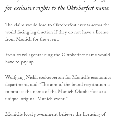
for exclusive rights to the Oktoberfest name.
The claim would lead to Oktoberfest events across the
world facing legal action if they do not have a license
from Munich for the event.
Even travel agents using the Oktoberfest name would
have to pay up.
Wolfgang Nickl, spokesperson for Munich’s economics
department, said: “The aim of the brand registration is
to protect the name of the Munich Oktoberfest as a
unique, original Munich event.”
Munich’s local government believes the licensing of