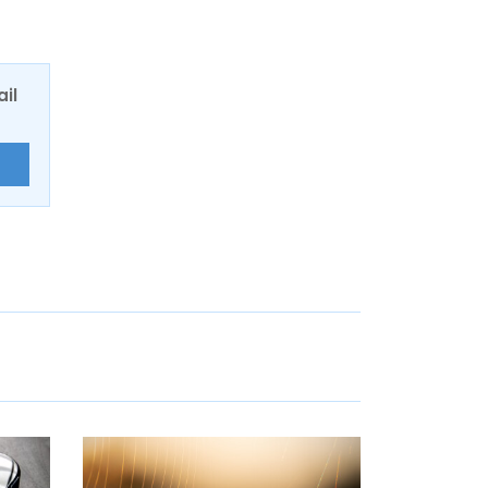
ail
E