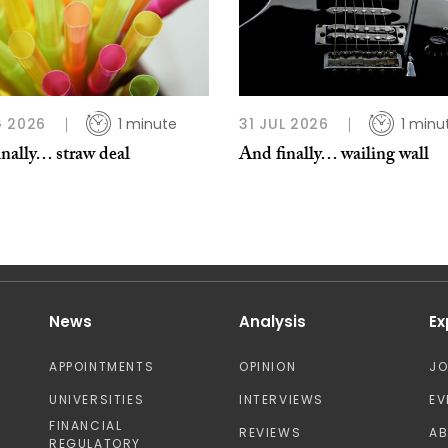
 2026
1 minute
31 JUL 2026
1 minu
nally… straw deal
And finally… wailing wall
News
Analysis
Ex
APPOINTMENTS
OPINION
J
UNIVERSITIES
INTERVIEWS
EV
FINANCIAL
REVIEWS
A
REGULATORY