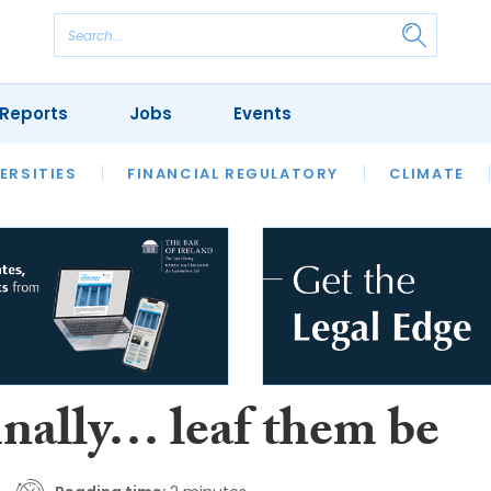
Reports
Jobs
Events
S
ERSITIES
REVIEWS
FINANCIAL REGULATORY
OUR LEGAL HERITAGE
CLIMATE
LAWYER 
inally… leaf them be