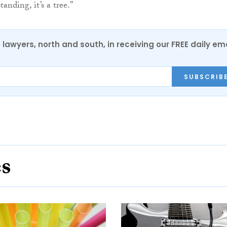
tanding, it’s a tree.”
0 lawyers, north and south, in receiving our FREE daily em
SUBSCRIB
es