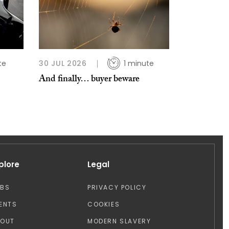
te
30 JUL 2026
1 minute
And finally… buyer beware
plore
Legal
OBS
PRIVACY POLICY
ENTS
COOKIES
BOUT
MODERN SLAVERY