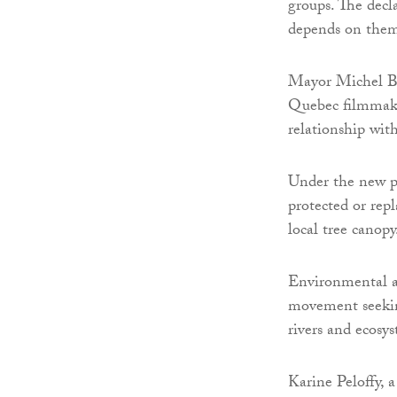
groups. The decla
depends on them 
Mayor Michel Bo
Quebec filmmake
relationship wit
Under the new po
protected or rep
local tree canopy
Environmental ad
movement seeking
rivers and ecosy
Karine Peloffy, a