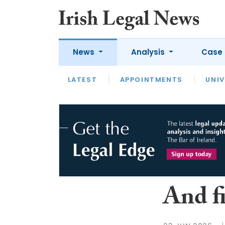
News
Analysis
Case 
LATEST
LATEST
APPOINTMENTS
OPINION
INTERVIEW
UNIV
And f