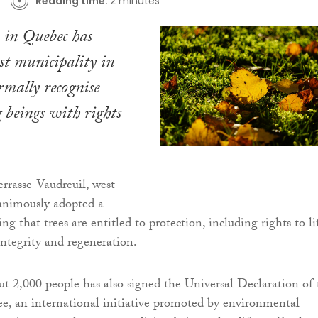
Reading time:
2 minutes
 in Quebec has
rst municipality in
mally recognise
g beings with rights
errasse-Vaudreuil, west
animously adopted a
ing that trees are entitled to protection, including rights to li
integrity and regeneration.
t 2,000 people has also signed the Universal Declaration of 
ee, an international initiative promoted by environmental