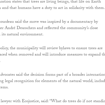
ration states that trees are living beings, that life on Earth
and that humans have a duty to act in solidarity with them.
urdeau said the move was inspired by a documentary by
r André Desrochers and reflected the community’s close
h its natural environment.
licy, the municipality will review bylaws to ensure trees are
laced when removed and will introduce measures to expand t
.
vocates said the decision forms part of a broader internatio
 legal recognition for elements of the natural world, inclu
stems.
 lawyer with Ecojustice, said: “What do trees do if not standi