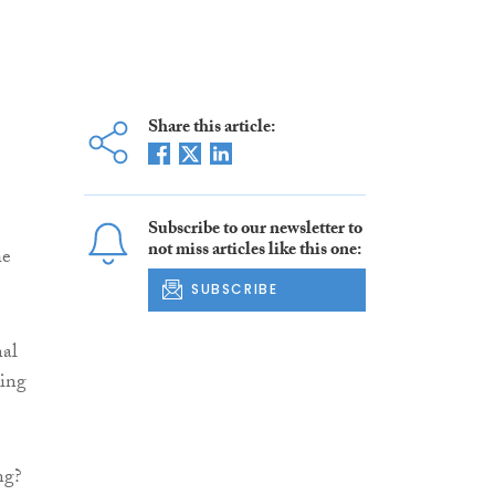
Share this article:
Subscribe to our newsletter to
not miss articles like this one:
he
SUBSCRIBE
nal
ding
ng?