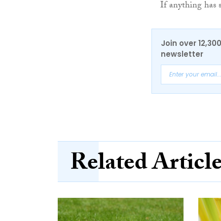
If anything has s
Join over 12,30
newsletter
Related Articl