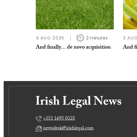
4 AUG 2026
2 minutes
3 AUG
And finally… de novo acquisition
And fi
+353 1695 0328
newsdesk@irishlegal.com