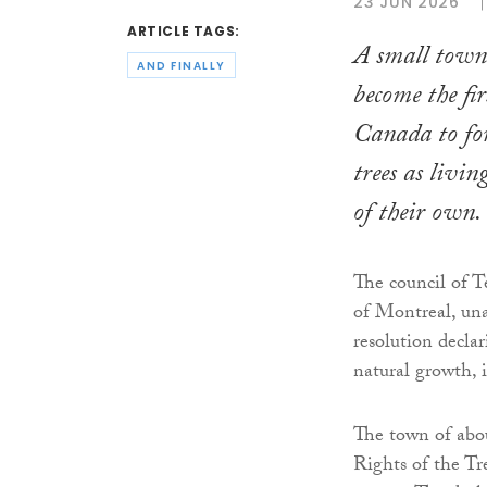
23 JUN 2026
ARTICLE TAGS:
A small town
AND FINALLY
become the fi
Canada to for
trees as livin
of their own.
The council of T
of Montreal, un
resolution declar
natural growth, 
The town of abou
Rights of the Tr