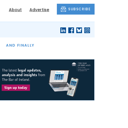
SUBSCRIBE
About
Advertise
OF THE MONTH
AND FINALLY