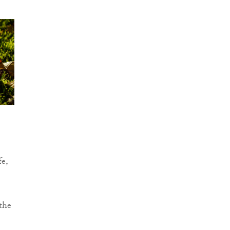
fe,
the