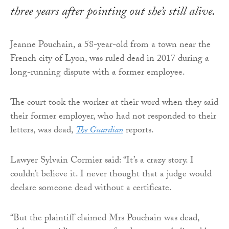
three years after pointing out she’s still alive.
Jeanne Pouchain, a 58-year-old from a town near the
French city of Lyon, was ruled dead in 2017 during a
long-running dispute with a former employee.
The court took the worker at their word when they said
their former employer, who had not responded to their
letters, was dead,
The Guardian
reports.
Lawyer Sylvain Cormier said: “It’s a crazy story. I
couldn’t believe it. I never thought that a judge would
declare someone dead without a certificate.
“But the plaintiff claimed Mrs Pouchain was dead,