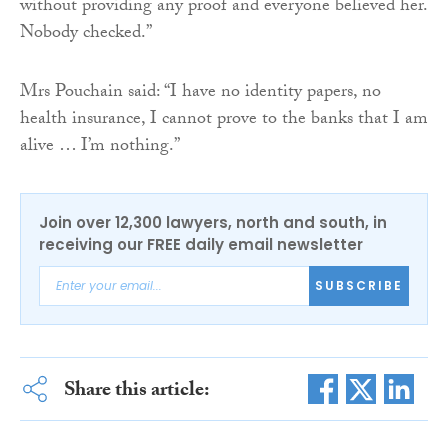
without providing any proof and everyone believed her.
Nobody checked.”
Mrs Pouchain said: “I have no identity papers, no
health insurance, I cannot prove to the banks that I am
alive … I’m nothing.”
Join over 12,300 lawyers, north and south, in
receiving our FREE daily email newsletter
SUBSCRIBE
Share this article: