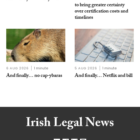
to bring greater certainty
over certification costs and
timelines
6 AUG 2026
1 minute
5 AUG 2026
1 minute
And finally… no cap-ybaras
And finally… Netflix and bill