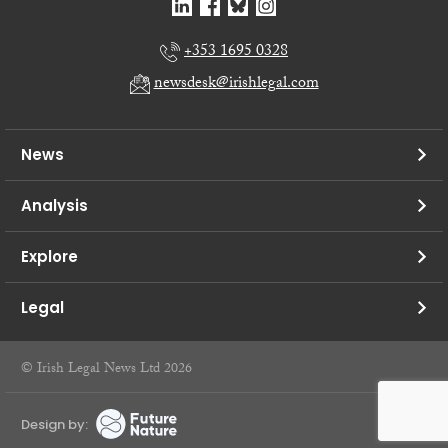
+353 1695 0328
newsdesk@irishlegal.com
News
Analysis
Explore
Legal
© Irish Legal News Ltd 2026
Design by: