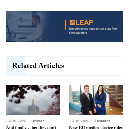
Related Articles
7 AUG 2026
1 minute
7 AUG 2026
3 minutes
And finally… bet they don’t
New EU medical device rules