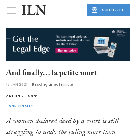
SUBSCRIBE
And finally… la petite mort
13 JAN 2021
Reading time:
1 minute
ARTICLE TAGS:
AND FINALLY
A woman declared dead by a court is still
struggling to undo the ruling more than