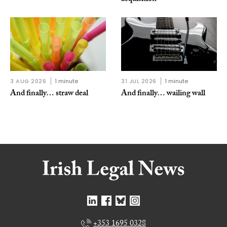
3 AUG 2026
1 minute
31 JUL 2026
1 minute
And finally… straw deal
And finally… wailing wall
+353 1695 0328