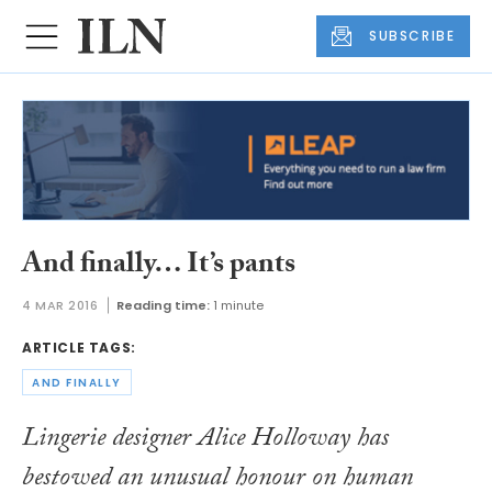
SUBSCRIBE
And finally… It’s pants
4 MAR 2016
Reading time:
1 minute
ARTICLE TAGS:
AND FINALLY
Lingerie designer Alice Holloway has
bestowed an unusual honour on human