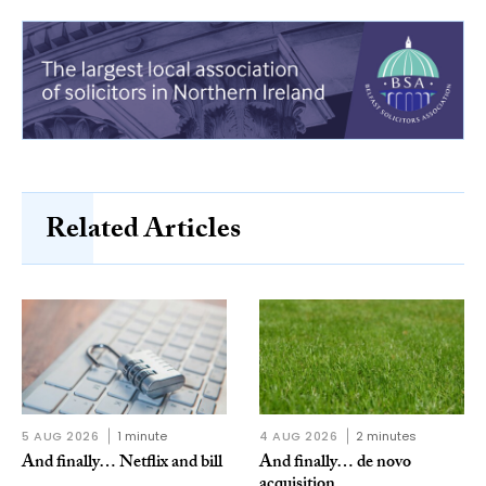
Related Articles
5 AUG 2026
1 minute
4 AUG 2026
2 minutes
And finally… Netflix and bill
And finally… de novo
acquisition