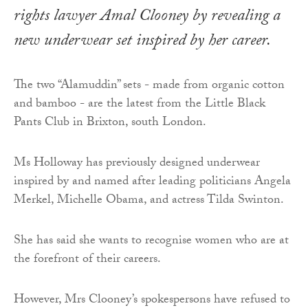
rights lawyer Amal Clooney by revealing a
new underwear set inspired by her career.
The two “Alamuddin” sets - made from organic cotton
and bamboo - are the latest from the Little Black
Pants Club in Brixton, south London.
Ms Holloway has previously designed underwear
inspired by and named after leading politicians Angela
Merkel, Michelle Obama, and actress Tilda Swinton.
She has said she wants to recognise women who are at
the forefront of their careers.
However, Mrs Clooney’s spokespersons have refused to