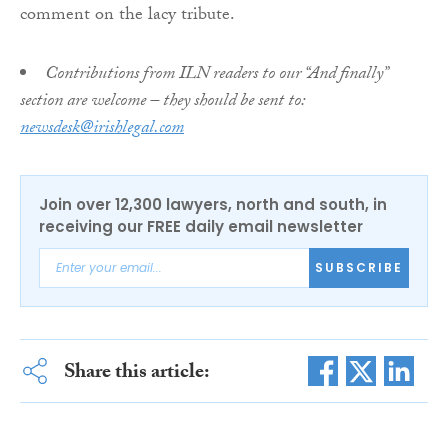
comment on the lacy tribute.
Contributions from ILN readers to our “And finally”
section are welcome – they should be sent to:
newsdesk@irishlegal.com
Join over 12,300 lawyers, north and south, in
receiving our FREE daily email newsletter
SUBSCRIBE
Share this article: