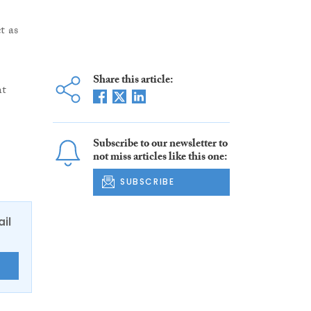
t as
Share this article:
nt
Subscribe to our newsletter to
not miss articles like this one:
SUBSCRIBE
ail
E