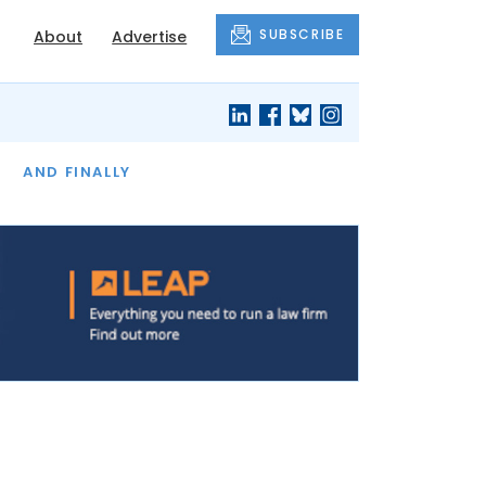
SUBSCRIBE
About
Advertise
OF THE MONTH
AND FINALLY