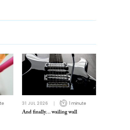
te
31 JUL 2026
1 minute
And finally… wailing wall