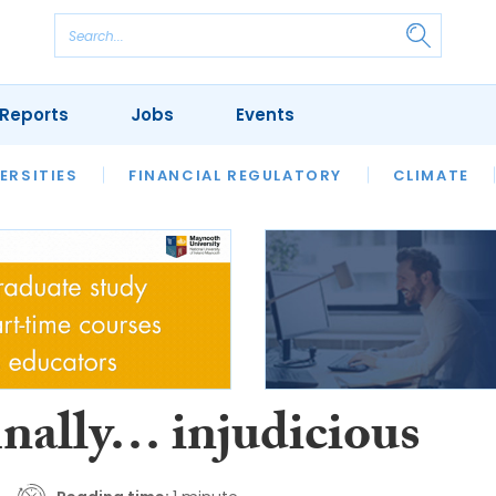
Reports
Jobs
Events
S
ERSITIES
REVIEWS
FINANCIAL REGULATORY
OUR LEGAL HERITAGE
CLIMATE
LAWYER 
inally… injudicious