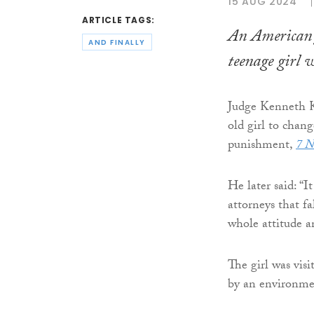
15 AUG 2024
ARTICLE TAGS:
An American j
AND FINALLY
teenage girl w
Judge Kenneth Ki
old girl to chang
punishment,
7 N
He later said: “I
attorneys that fa
whole attitude a
The girl was vis
by an environmen