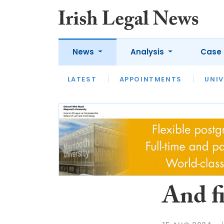
News
Analysis
Case 
LATEST
LATEST
APPOINTMENTS
OPINION
INTERVIEW
UNIV
And f