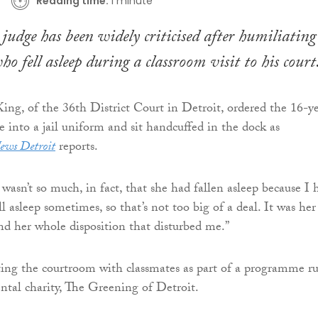
Reading time:
1 minute
udge has been widely criticised after humiliating
ho fell asleep during a classroom visit to his court
ng, of the 36th District Court in Detroit, ordered the 16-y
e into a jail uniform and sit handcuffed in the dock as
ews Detroit
reports.
t wasn’t so much, in fact, that she had fallen asleep because I 
ll asleep sometimes, so that’s not too big of a deal. It was her
nd her whole disposition that disturbed me.”
iting the courtroom with classmates as part of a programme r
tal charity, The Greening of Detroit.