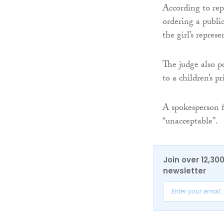
According to repo
ordering a public
the girl’s represe
The judge also p
to a children’s p
A spokesperson f
“unacceptable”.
Join over 12,30
newsletter