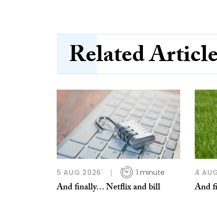
Related Articl
5 AUG 2026
1 minute
4 AU
And finally… Netflix and bill
And fi