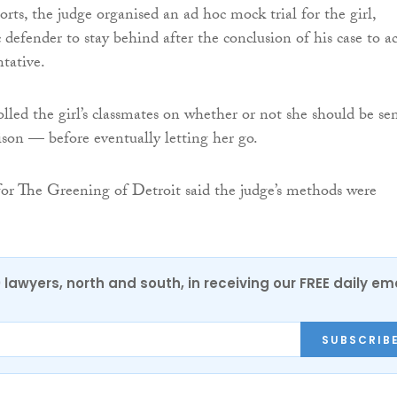
rts, the judge organised an ad hoc mock trial for the girl,
 defender to stay behind after the conclusion of his case to ac
ntative.
olled the girl’s classmates on whether or not she should be se
rison — before eventually letting her go.
or The Greening of Detroit said the judge’s methods were
0 lawyers, north and south, in receiving our FREE daily em
SUBSCRIB