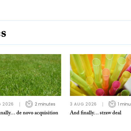
es
G 2026
2 minutes
3 AUG 2026
1 minu
nally… de novo acquisition
And finally… straw deal