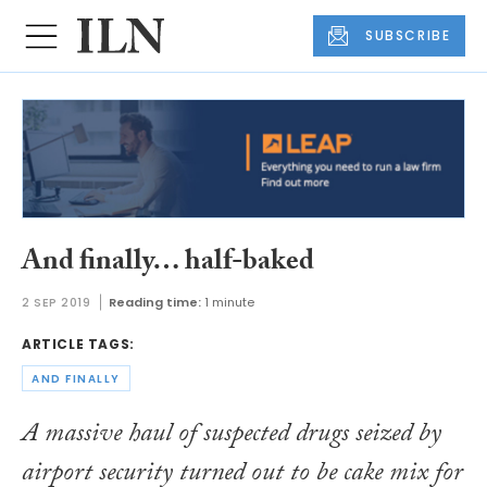
SUBSCRIBE
And finally… half-baked
2 SEP 2019
Reading time:
1 minute
ARTICLE TAGS:
AND FINALLY
A massive haul of suspected drugs seized by
airport security turned out to be cake mix for