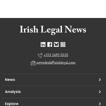
+353 1695 0328
newsdesk@irishlegal.com
News
Analysis
Explore