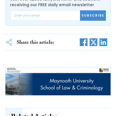
receiving our FREE daily email newsletter
SUBSCRIBE
Share this article: