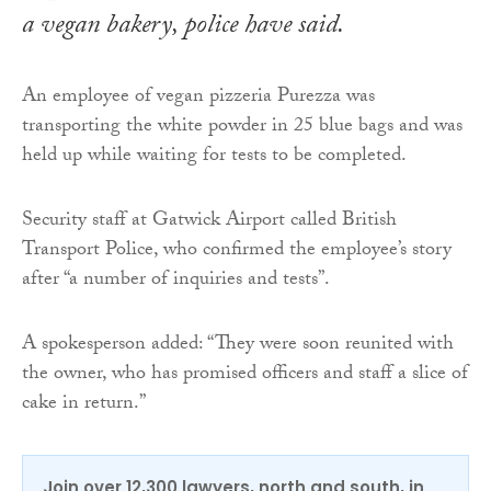
a vegan bakery, police have said.
An employee of vegan pizzeria Purezza was
transporting the white powder in 25 blue bags and was
held up while waiting for tests to be completed.
Security staff at Gatwick Airport called British
Transport Police, who confirmed the employee’s story
after “a number of inquiries and tests”.
A spokesperson added: “They were soon reunited with
the owner, who has promised officers and staff a slice of
cake in return.”
Join over 12,300 lawyers, north and south, in