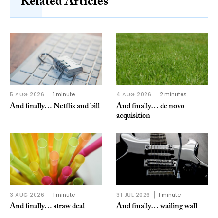
Related Articles
5 AUG 2026
1 minute
4 AUG 2026
2 minutes
And finally… Netflix and bill
And finally… de novo
acquisition
3 AUG 2026
1 minute
31 JUL 2026
1 minute
And finally… straw deal
And finally… wailing wall