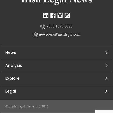
+353 1695 0328
newsdesk@irishlegal.com
News
Analysis
Explore
Legal
© Irish Legal News Ltd 2026