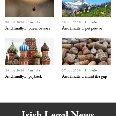
30 JUL 2026
1 minute
29 JUL 2026
1 minute
And finally… buyer beware
And finally… pet pee-ve
28 JUL 2026
1 minute
27 JUL 2026
1 minute
And finally… payback
And finally… mind the gap