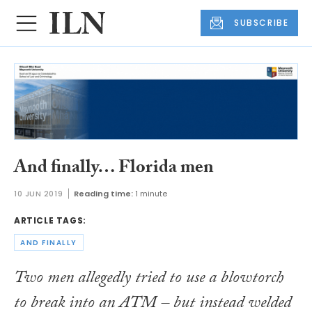
SUBSCRIBE
And finally… Florida men
10 JUN 2019
Reading time:
1 minute
ARTICLE TAGS:
AND FINALLY
Two men allegedly tried to use a blowtorch
to break into an ATM – but instead welded