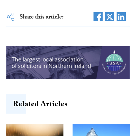
Share this article:
Related Articles