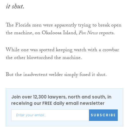
it shut.
The Florida men were apparently trying to break open
the machine, on Okaloosa Island,
Fox News
reports.
While one was spotted keeping watch with a crowbar
the other blowtorched the machine.
But the inadvertent welder simply fused it shut.
Join over 12,300 lawyers, north and south, in
receiving our FREE daily email newsletter
SUBSCRIBE