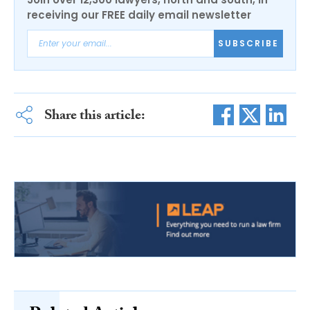
receiving our FREE daily email newsletter
SUBSCRIBE
Share this article: