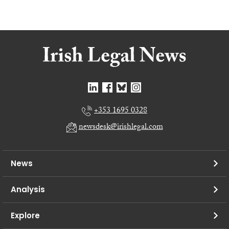
+353 1695 0328
newsdesk@irishlegal.com
News
Analysis
Explore