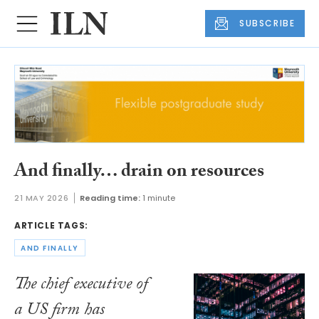
SUBSCRIBE
And finally… drain on resources
21 MAY 2026
Reading time:
1 minute
ARTICLE TAGS:
AND FINALLY
The chief executive of
a US firm has