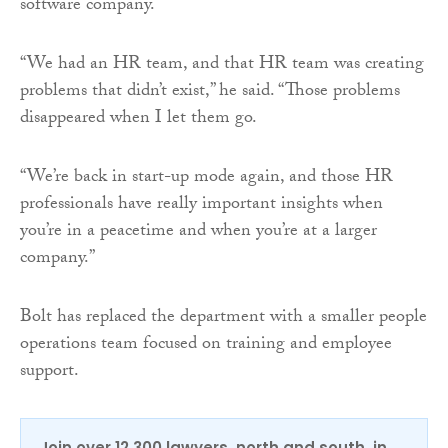
software company.
“We had an HR team, and that HR team was creating
problems that didn’t exist,” he said. “Those problems
disappeared when I let them go.
“We’re back in start-up mode again, and those HR
professionals have really important insights when
you’re in a peacetime and when you’re at a larger
company.”
Bolt has replaced the department with a smaller people
operations team focused on training and employee
support.
Join over 12,300 lawyers, north and south, in