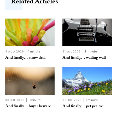
Related Articles
3 AUG 2026
1 minute
31 JUL 2026
1 minute
And finally… straw deal
And finally… wailing wall
30 JUL 2026
1 minute
29 JUL 2026
1 minute
And finally… buyer beware
And finally… pet pee-ve