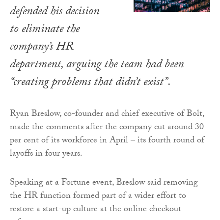
defended his decision
to eliminate the
company’s HR
department, arguing the team had been
“creating problems that didn’t exist”.
Ryan Breslow, co-founder and chief executive of Bolt,
made the comments after the company cut around 30
per cent of its workforce in April – its fourth round of
layoffs in four years.
Speaking at a Fortune event, Breslow said removing
the HR function formed part of a wider effort to
restore a start-up culture at the online checkout