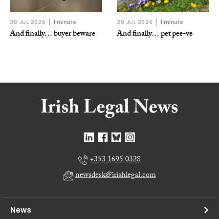
30 JUL 2026
1 minute
29 JUL 2026
1 minute
And finally… buyer beware
And finally… pet pee-ve
+353 1695 0328
newsdesk@irishlegal.com
News