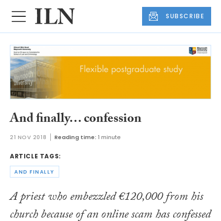
SUBSCRIBE
And finally… confession
21 NOV 2018
Reading time:
1 minute
ARTICLE TAGS:
AND FINALLY
A priest who embezzled €120,000 from his
church because of an online scam has confessed