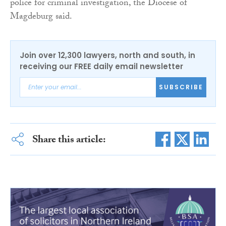
police for criminal investigation, the Diocese of
Magdeburg said.
Join over 12,300 lawyers, north and south, in
receiving our FREE daily email newsletter
SUBSCRIBE
Share this article: