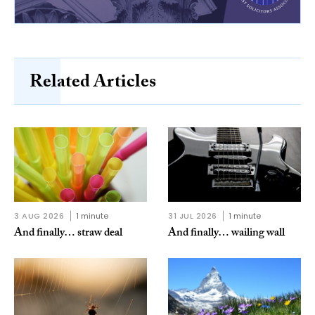
Related Articles
3 AUG 2026
1 minute
31 JUL 2026
1 minute
And finally… straw deal
And finally… wailing wall