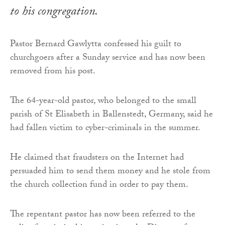
to his congregation.
Pastor Bernard Gawlytta confessed his guilt to
churchgoers after a Sunday service and has now been
removed from his post.
The 64-year-old pastor, who belonged to the small
parish of St Elisabeth in Ballenstedt, Germany, said he
had fallen victim to cyber-criminals in the summer.
He claimed that fraudsters on the Internet had
persuaded him to send them money and he stole from
the church collection fund in order to pay them.
The repentant pastor has now been referred to the