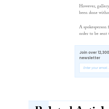
However, gallery 
been done witho
A spokesperson fo
order to be sent
Join over 12,30
newsletter