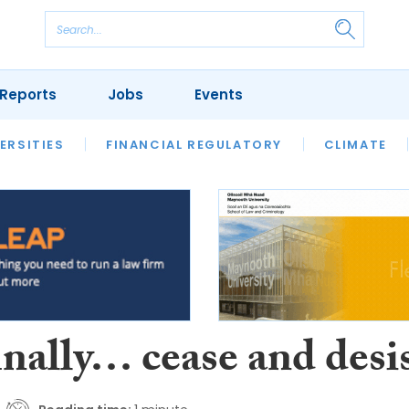
Reports
Jobs
Events
S
ERSITIES
REVIEWS
FINANCIAL REGULATORY
OUR LEGAL HERITAGE
CLIMATE
LAWYER 
inally… cease and desi