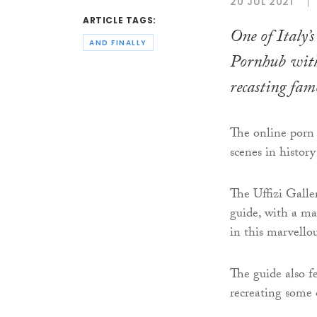
20 JUL 2021
ARTICLE TAGS:
One of Italy’s
AND FINALLY
Pornhub with
recasting fam
The online porn g
scenes in histor
The Uffizi Galle
guide, with a ma
in this marvell
The guide also fe
recreating some 