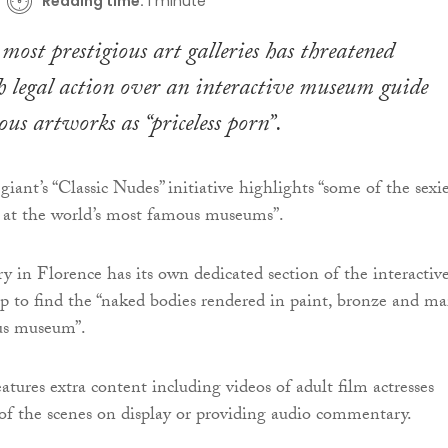
Reading time:
1 minute
 most prestigious art galleries has threatened
 legal action over an interactive museum guide
ous artworks as “priceless porn”.
iant’s “Classic Nudes” initiative highlights “some of the sexie
y at the world’s most famous museums”.
ry in Florence has its own dedicated section of the interactiv
p to find the “naked bodies rendered in paint, bronze and ma
ous museum”.
atures extra content including videos of adult film actresses
of the scenes on display or providing audio commentary.