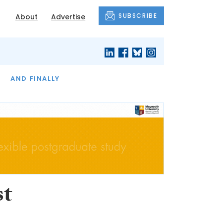
SUBSCRIBE
About
Advertise
OF THE MONTH
AND FINALLY
st