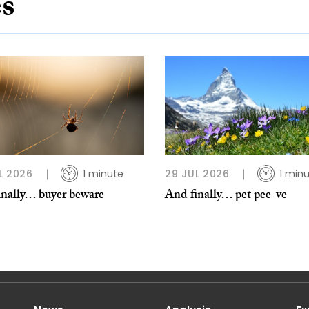
es
L 2026
1 minute
29 JUL 2026
1 min
inally… buyer beware
And finally… pet pee-ve