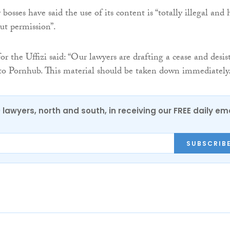
bosses have said the use of its content is “totally illegal and 
ut permission”.
r the Uffizi said: “Our lawyers are drafting a cease and desis
 to Pornhub. This material should be taken down immediately
0 lawyers, north and south, in receiving our FREE daily em
SUBSCRIB