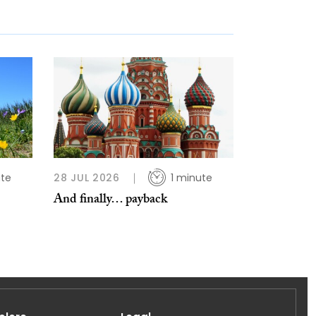
ute
28 JUL 2026
1 minute
And finally… payback