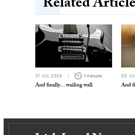
Related Articl
31 JUL 2026
1 minute
30 JU
And finally… wailing wall
And f