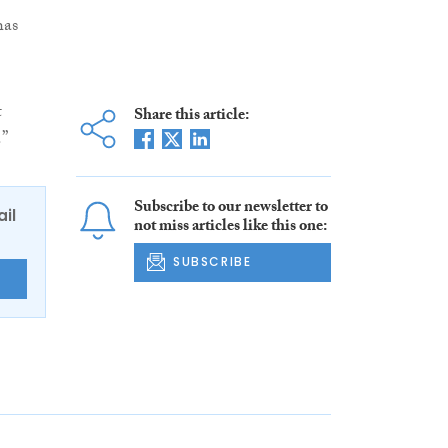
has
t
Share this article:
.”
Subscribe to our newsletter to
ail
not miss articles like this one:
SUBSCRIBE
E