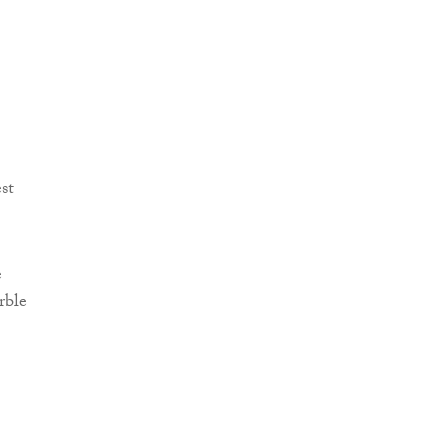
st
e
rble