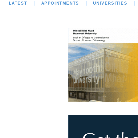
LATEST
LATEST
APPOINTMENTS
OPINION
INTERVIEWS
UNIVERSITIES
REVIE