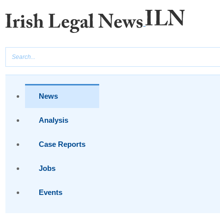
News
Analysis
Case Reports
Jobs
Events