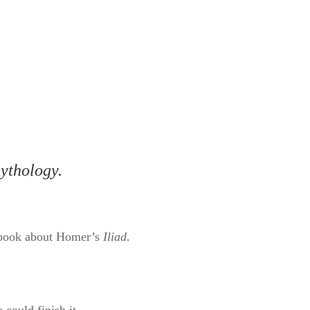
mythology.
 a book about Homer’s
Iliad
.