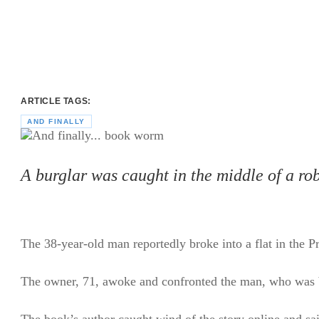
ARTICLE TAGS:
AND FINALLY
A burglar was caught in the middle of a ro
The 38-year-old man reportedly broke into a flat in the 
The owner, 71, awoke and confronted the man, who was 