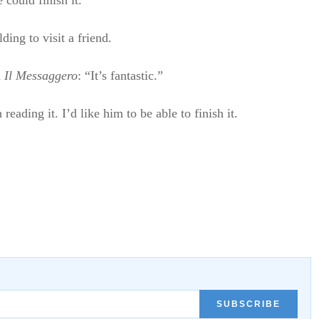
could finish it.
ing to visit a friend.
d
Il Messaggero
: “It’s fantastic.”
ading it. I’d like him to be able to finish it.
SUBSCRIBE