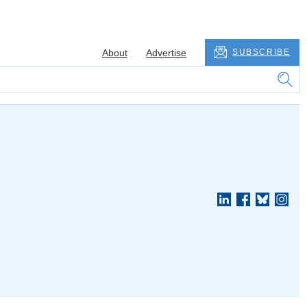
About
Advertise
SUBSCRIBE