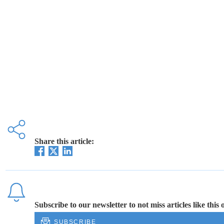
Share this article:
Subscribe to our newsletter to not miss articles like this 
SUBSCRIBE