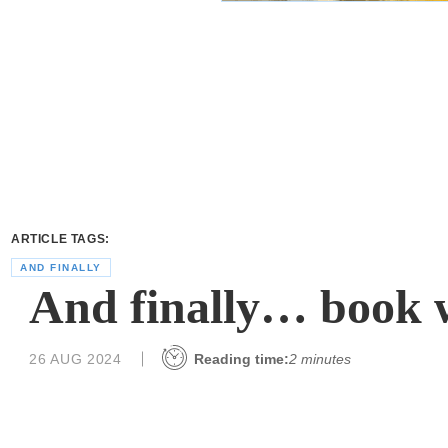
ARTICLE TAGS:
AND FINALLY
And finally… book
26 AUG 2024
Reading time:
2 minutes