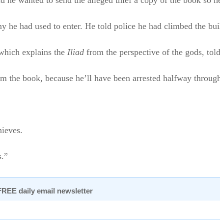
 he wanted to send the alleged thief a copy of the book so he 
he had used to enter. He told police he had climbed the build
 which explains the
Iliad
from the perspective of the gods, tol
m the book, because he’ll have been arrested halfway through re
hieves.
s.”
 FREE daily email newsletter