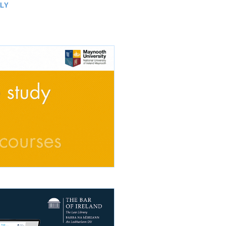
TH
LLY