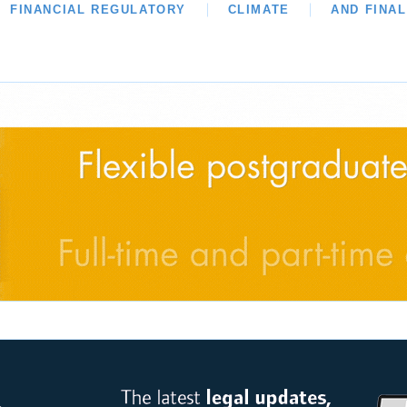
WS
FINANCIAL REGULATORY
OUR LEGAL HERITAGE
CLIMATE
LAWYER OF THE MON
AND FINA