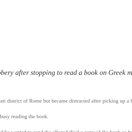
bbery after stopping to read a book on Greek 
Prati district of Rome but became distracted after picking up
busy reading the book.