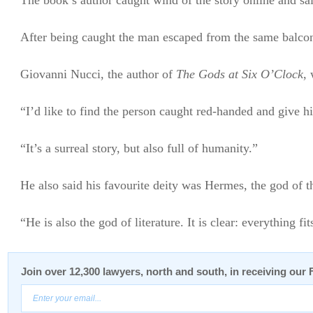
The book’s author caught wind of the story online and said
After being caught the man escaped from the same balcony 
Giovanni Nucci, the author of
The Gods at Six O’Clock
,
“I’d like to find the person caught red-handed and give hi
“It’s a surreal story, but also full of humanity.”
He also said his favourite deity was Hermes, the god of t
“He is also the god of literature. It is clear: everything fit
Join over 12,300 lawyers, north and south, in receiving our