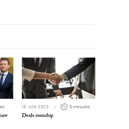
tes
15 JUN 2023
5 minutes
shaw
Deals roundup