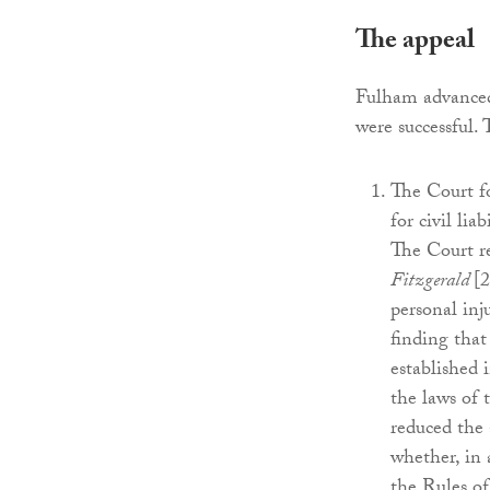
The appeal
Fulham advanced 
were successful.
The Court fo
for civil lia
The Court re
Fitzgerald
[
personal inj
finding that
established i
the laws of 
reduced the 
whether, in 
the Rules o