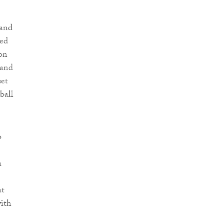
 and
ced
ion
 and
set
ball
o
a
at
with