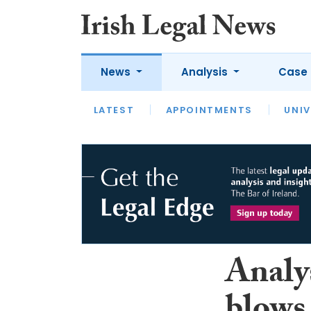
News
Analysis
Case 
LATEST
LATEST
APPOINTMENTS
OPINION
INTERVIEW
UNIV
Analy