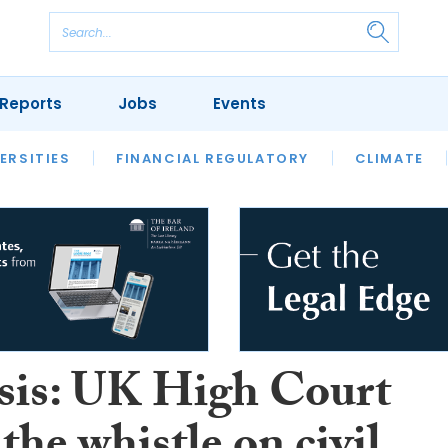
Reports
Jobs
Events
S
ERSITIES
REVIEWS
FINANCIAL REGULATORY
OUR LEGAL HERITAGE
CLIMATE
LAWYER 
sis: UK High Court