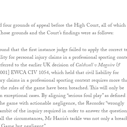
four grounds of appeal before the High Court, all of which
 Those grounds and the Court’s findings were as follows:
und that the first instance judge failed to apply the correct t
bility for personal injury claims in a professional sporting cont
ferred to the earlier UK decision of
Caldwell v Maguire &
2001] EWCA CIV 1054, which held that civil liability for
ury claims in a professional sporting context requires more th
 the rules of the game have been breached. This will only be
n exceptional cases. By aligning “serious foul play” as defined 
the game with actionable negligence, the Recorder “wrongly
ambit of the inquiry required in order to answer the question
all the circumstances, Mr Harris’s tackle was not only a breac
f Game but negligent”.