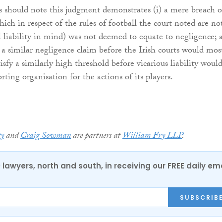
es should note this judgment demonstrates (i) a mere breach o
hich in respect of the rules of football the court noted are no
il liability in mind) was not deemed to equate to negligence; 
in a similar negligence claim before the Irish courts would mos
tisfy a similarly high threshold before vicarious liability woul
ting organisation for the actions of its players.
ty
and
Craig Sowman
are partners at
William Fry LLP
.
0 lawyers, north and south, in receiving our FREE daily em
SUBSCRIB