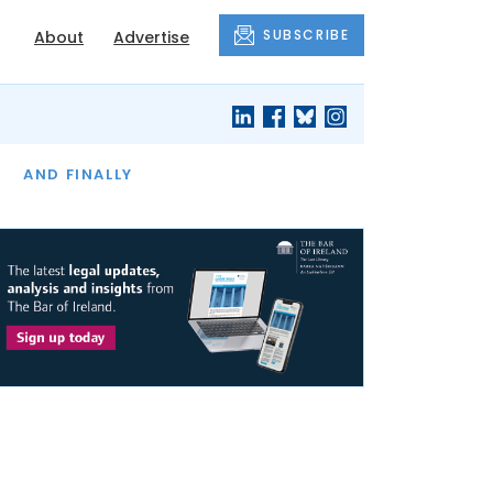
SUBSCRIBE
About
Advertise
OF THE MONTH
AND FINALLY