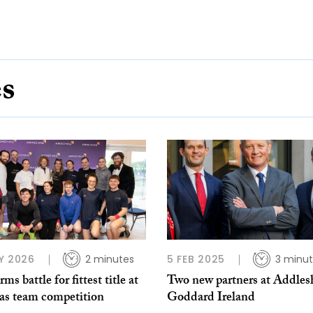
es
Y 2026
2 minutes
5 FEB 2025
3 minu
rms battle for fittest title at
Two new partners at Addle
as team competition
Goddard Ireland