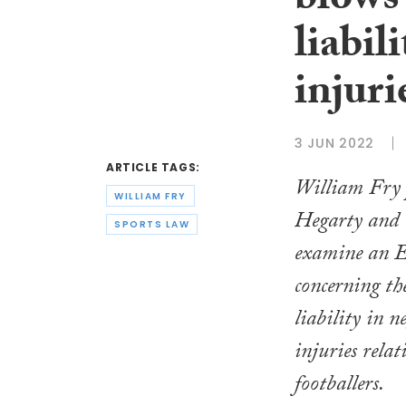
blows 
liabil
injuri
3 JUN 2022
ARTICLE TAGS:
William Fry 
WILLIAM FRY
Hegarty and
SPORTS LAW
examine an E
concerning the
liability in n
injuries relat
footballers.