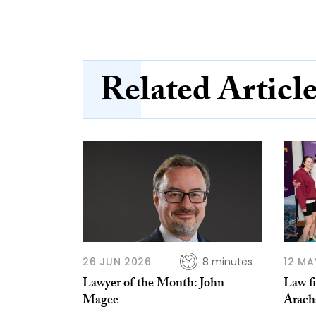
Related Articl
26 JUN 2026
8 minutes
12 MA
Lawyer of the Month: John
Law fi
Magee
Arach