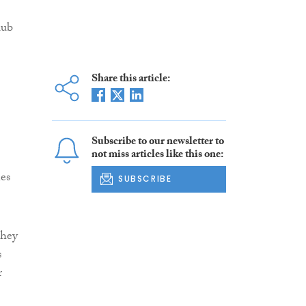
lub
Share this article:
Subscribe to our newsletter to
not miss articles like this one:
nes
SUBSCRIBE
they
s
r