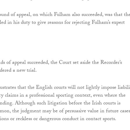
ound of appeal, on which Fulham also succeeded, was that th
led in his duty to give reasons for rejecting Fulham’s expert
nds of appeal succeeded, the Court set aside the Recorder’s
dered a new trial.
strates that the English courts will not lightly impose liabili
ry claims in a professional sporting context, even where the
ending. Although such litigation before the Irish courts is
mon, the judgment may be of persuasive value in future case
ions or reckless or dangerous conduct in contact sports.