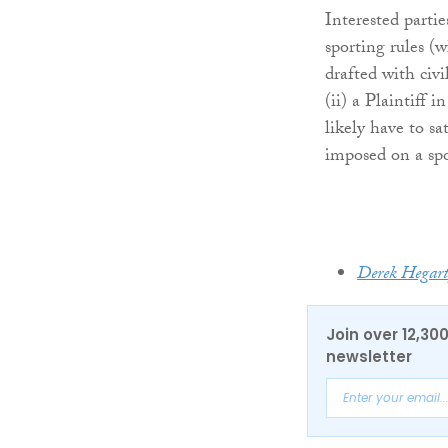
Interested parti
sporting rules (w
drafted with civ
(ii) a Plaintiff 
likely have to sa
imposed on a spor
Derek Hegar
Join over 12,30
newsletter