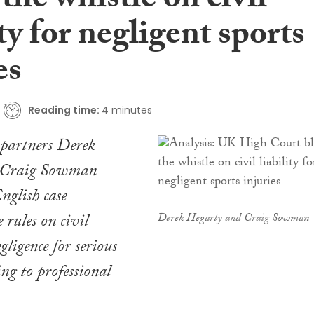
the whistle on civil
ity for negligent sports
es
Reading time:
4 minutes
partners Derek
 Craig Sowman
nglish case
 rules on civil
Derek Hegarty and Craig Sowman
egligence for serious
ing to professional