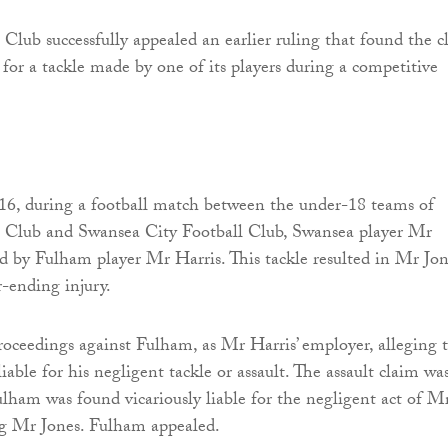
Club successfully appealed an earlier ruling that found the c
e for a tackle made by one of its players during a competitive
6, during a football match between the under-18 teams of
 Club and Swansea City Football Club, Swansea player Mr
ed by Fulham player Mr Harris. This tackle resulted in Mr Jo
r-ending injury.
oceedings against Fulham, as Mr Harris’ employer, alleging 
liable for his negligent tackle or assault. The assault claim wa
ulham was found vicariously liable for the negligent act of M
ng Mr Jones. Fulham appealed.