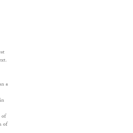
est
ext.
an a
in
 of
h of