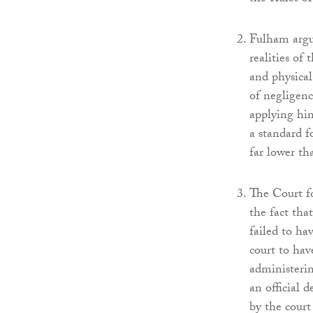
Fulham argue
realities of 
and physical
of negligenc
applying hin
a standard f
far lower tha
The Court fo
the fact tha
failed to ha
court to hav
administerin
an official 
by the court