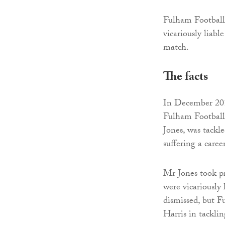
Fulham Football 
vicariously liabl
match.
The facts
In December 201
Fulham Football
Jones, was tackl
suffering a caree
Mr Jones took pr
were vicariously 
dismissed, but F
Harris in tackli