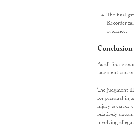
The final gr
Recorder fai
evidence.
Conclusion
As all four grou
judgment and or
The judgment illu
for personal inju
injury is career-
relatively uncom
involving allegat