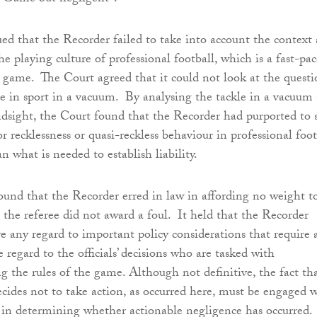
d that the Recorder failed to take into account the context
the playing culture of professional football, which is a fast-pa
 game. The Court agreed that it could not look at the quest
e in sport in a vacuum. By analysing the tackle in a vacuum
dsight, the Court found that the Recorder had purported to 
or recklessness or quasi-reckless behaviour in professional foot
n what is needed to establish liability.
und that the Recorder erred in law in affording no weight t
t the referee did not award a foul. It held that the Recorder
ve any regard to important policy considerations that require 
e regard to the officials’ decisions who are tasked with
g the rules of the game. Although not definitive, the fact th
decides not to take action, as occurred here, must be engaged 
 in determining whether actionable negligence has occurred.