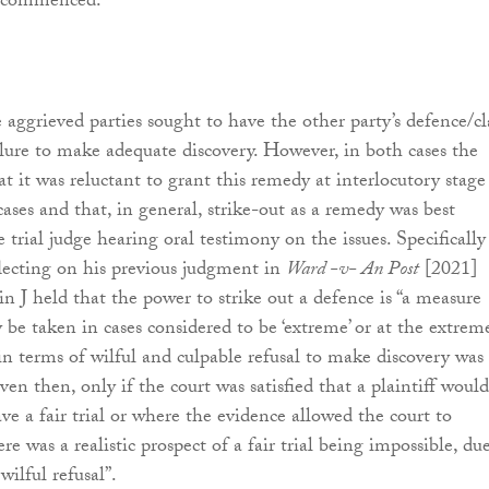
it commenced.
e aggrieved parties sought to have the other party’s defence/c
ailure to make adequate discovery. However, in both cases the
hat it was reluctant to grant this remedy at interlocutory stage
ases and that, in general, strike-out as a remedy was best
 trial judge hearing oral testimony on the issues. Specifically
flecting on his previous judgment in
Ward -v- An Post
[2021]
 J held that the power to strike out a defence is “a measure
 be taken in cases considered to be ‘extreme’ or at the extrem
 in terms of wilful and culpable refusal to make discovery was
en then, only if the court was satisfied that a plaintiff would
ve a fair trial or where the evidence allowed the court to
re was a realistic prospect of a fair trial being impossible, du
wilful refusal”.