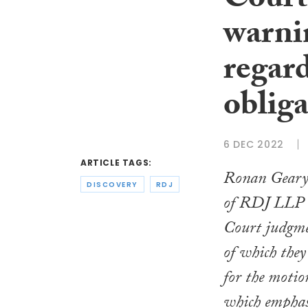
Court
warnin
regar
obliga
6 DEC 2022
ARTICLE TAGS:
Ronan Geary
DISCOVERY
RDJ
of RDJ LLP d
Court judgme
of which they 
for the moti
which emphasi