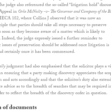
The judge also referenced the so-called “litigation hold” discus
 Appeal in
Orla McNulty -v- The Governor and Company of the B
IECA 182, where Collins J observed that it was now an
iple that parties should take all steps necessary to preserve
as soon as they become aware of a matter which is likely to
. Indeed, the judge expressly issued a further reminder to
t issues of preservation should be addressed once litigation is
nd certainly once it has been commenced.
lly
judgment had also emphasised that the solicitor plays a vi
 in ensuring that a party making discovery appreciates the sco
n and acts accordingly and that the solicitor’s duty also extend
te advice as to the breadth of searches that may be required i
der to reflect the breadth of the discovery order in question.
n of documents