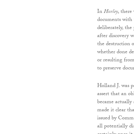
In
Hurley
, there
documents with t
deliberately, the
after discovery 
the destruction 
whether done del
or resulting from
to preserve docu
Holland J. was pa
assert that an o
became actually 
made it clear th
issued by Commer
all potentially 