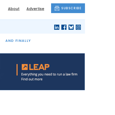
SUBSCRIBE
About
Advertise
OF THE MONTH
AND FINALLY