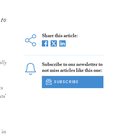
 to
Share this article:
lly
Subscribe to our newsletter to
not miss articles like this one:
SUBSCRIBE
ts
ts’
 in