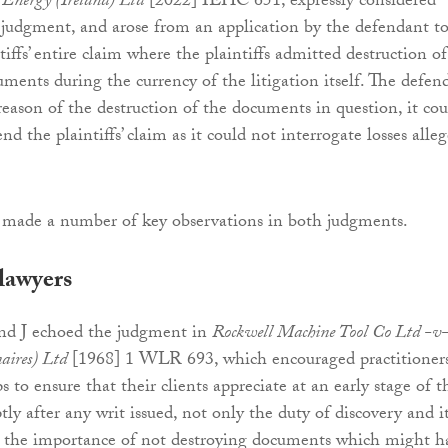
 Energy (Ireland) Ltd
[2022] IEHC 651, expressly considered
er judgment, and arose from an application by the defendant t
tiffs’ entire claim where the plaintiffs admitted destruction of
uments during the currency of the litigation itself. The defen
reason of the destruction of the documents in question, it cou
nd the plaintiffs’ claim as it could not interrogate losses alle
made a number of key observations in both judgments.
lawyers
and J echoed the judgment in
Rockwell Machine Tool Co Ltd -v
aires) Ltd
[1968] 1 WLR 693, which encouraged practitioners
ps to ensure that their clients appreciate at an early stage of t
tly after any writ issued, not only the duty of discovery and i
so the importance of not destroying documents which might h