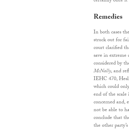
certainly once 
Remedies
In both cases th
struck out for f
court clarified t
save in extreme c
considered by the
McNally
, and re
IEHC 470, Heslin
which could only
end of the scale
concerned and, ev
not be able to ha
conclude that the
the other party’s 