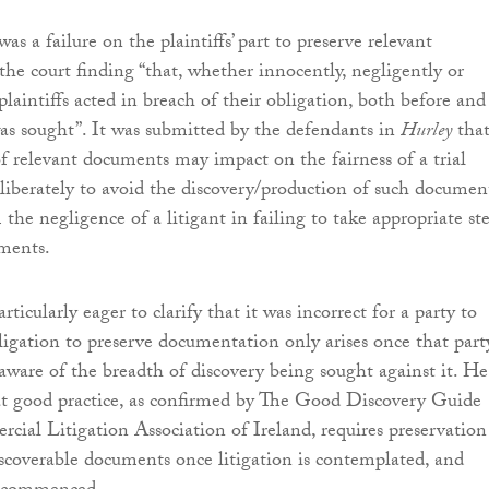
 was a failure on the plaintiffs’ part to preserve relevant
he court finding “that, whether innocently, negligently or
 plaintiffs acted in breach of their obligation, both before and
was sought”. It was submitted by the defendants in
Hurley
tha
of relevant documents may impact on the fairness of a trial
iberately to avoid the discovery/production of such document
 the negligence of a litigant in failing to take appropriate st
ments.
rticularly eager to clarify that it was incorrect for a party to
bligation to preserve documentation only arises once that part
aware of the breadth of discovery being sought against it. He
at good practice, as confirmed by The Good Discovery Guide
cial Litigation Association of Ireland, requires preservation
discoverable documents once litigation is contemplated, and