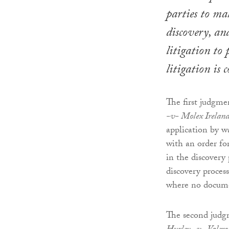
parties to ma
discovery, and
litigation to
litigation is 
The first judgme
-v- Molex Ireland
application by w
with an order for
in the discovery
discovery proces
where no documen
The second judg