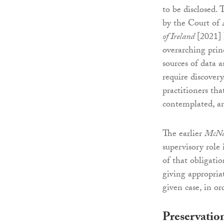
to be disclosed. 
by the Court of
of Ireland
[2021] 
overarching princ
sources of data 
require discovery
practitioners tha
contemplated, a
The earlier
McNa
supervisory role
of that obligatio
giving appropria
given case, in or
Preservatio