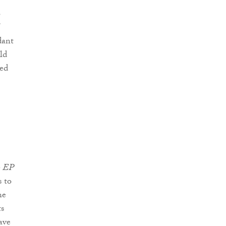
o
dant
ld
ged
- EP
 to
he
ts
ave