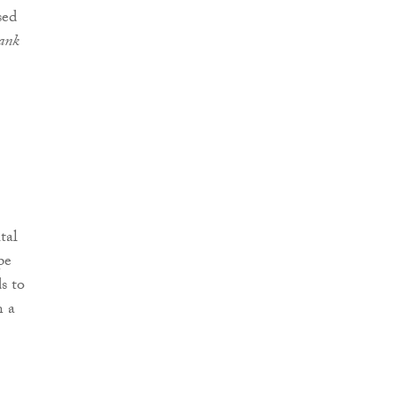
sed
ank
tal
pe
s to
n a