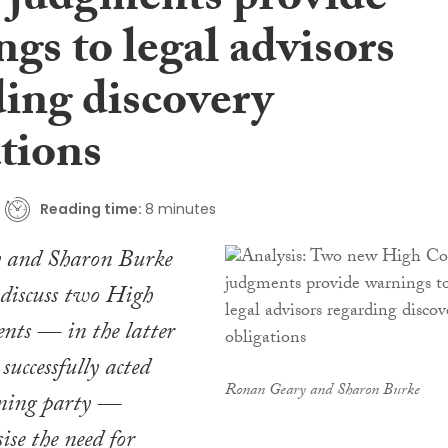
 judgments provide
gs to legal advisors
ding discovery
tions
Reading time:
8 minutes
 and Sharon Burke
iscuss two High
nts — in the latter
successfully acted
Ronan Geary and Sharon Burke
oning party —
se the need for