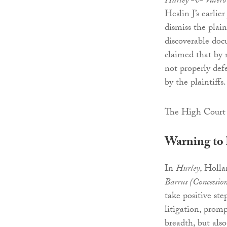
Hurley -v- Valero
Heslin J’s earli
dismiss the plain
discoverable doc
claimed that by 
not properly defe
by the plaintiffs.
The High Court 
Warning to 
In
Hurley
, Holl
Barrus (Concession
take positive ste
litigation, promp
breadth, but al