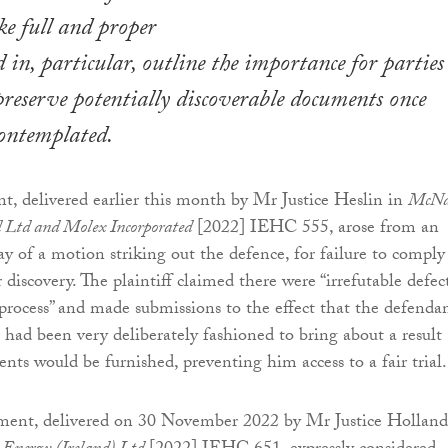
ke full and proper
 in, particular, outline the importance for parties
 preserve potentially discoverable documents once
contemplated.
nt, delivered earlier this month by Mr Justice Heslin in
McNa
 Ltd and Molex Incorporated
[2022] IEHC 555, arose from an
ay of a motion striking out the defence, for failure to comply
 discovery. The plaintiff claimed there were “irrefutable defec
 process” and made submissions to the effect that the defendan
s had been very deliberately fashioned to bring about a result
ts would be furnished, preventing him access to a fair trial.
ment, delivered on 30 November 2022 by Mr Justice Holland