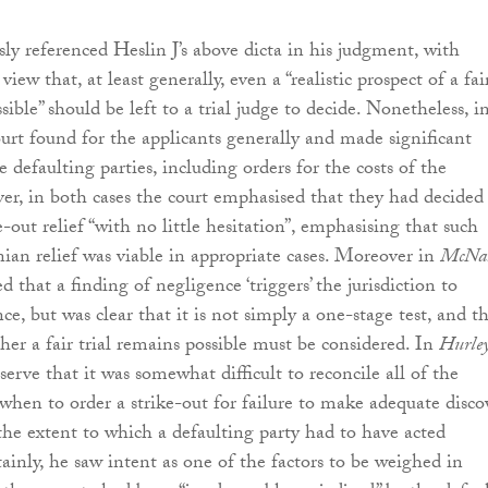
sly referenced Heslin J’s above dicta in his judgment, with
iew that, at least generally, even a “realistic prospect of a fai
sible” should be left to a trial judge to decide. Nonetheless, i
ourt found for the applicants generally and made significant
e defaulting parties, including orders for the costs of the
r, in both cases the court emphasised that they had decided
e-out relief “with no little hesitation”, emphasising that such
ian relief was viable in appropriate cases. Moreover in
McNal
d that a finding of negligence ‘triggers’ the jurisdiction to
ce, but was clear that it is not simply a one-stage test, and t
her a fair trial remains possible must be considered. In
Hurle
erve that it was somewhat difficult to reconcile all of the
 when to order a strike-out for failure to make adequate disco
 the extent to which a defaulting party had to have acted
tainly, he saw intent as one of the factors to be weighed in