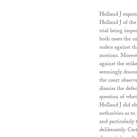
Holland J expres
Holland J of the v
trial being impos
both cases the c
orders against th
motions. Moreove
against the strik
seemingly dracon
the court observe
dismiss the defen
question of whet
Holland J did obs
authorities as to
and particularly
deliberately. Cer