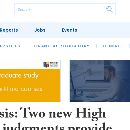
Reports
Jobs
Events
S
ERSITIES
REVIEWS
FINANCIAL REGULATORY
OUR LEGAL HERITAGE
CLIMATE
LAWYER 
sis: Two new High