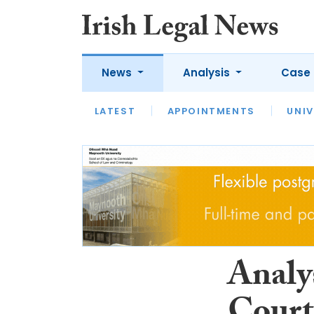
News
Analysis
Case 
LATEST
LATEST
APPOINTMENTS
OPINION
INTERVIEW
UNIV
Analy