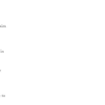
laim
 in
e
e to