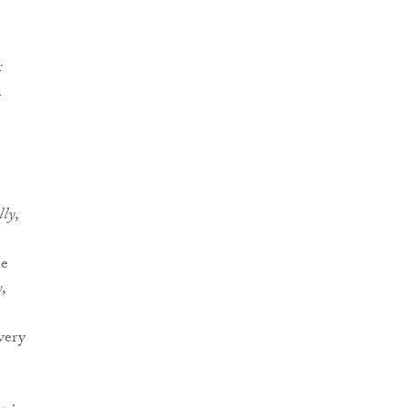
r
n
ly
,
he
y
,
very