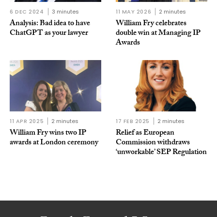
6 DEC 2024
3 minutes
11 MAY 2026
2 minutes
Analysis: Bad idea to have
William Fry celebrates
ChatGPT as your lawyer
double win at Managing IP
Awards
11 APR 2025
2 minutes
17 FEB 2025
2 minutes
William Fry wins two IP
Relief as European
awards at London ceremony
Commission withdraws
‘unworkable’ SEP Regulation