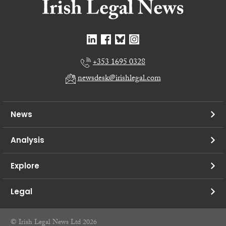
+353 1695 0328
newsdesk@irishlegal.com
News
Analysis
Explore
Legal
© Irish Legal News Ltd 2026