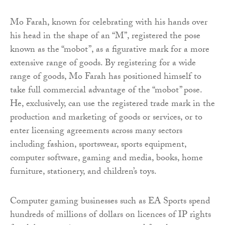
Mo Farah, known for celebrating with his hands over
his head in the shape of an “M”, registered the pose
known as the “mobot”, as a figurative mark for a more
extensive range of goods. By registering for a wide
range of goods, Mo Farah has positioned himself to
take full commercial advantage of the “mobot” pose.
He, exclusively, can use the registered trade mark in the
production and marketing of goods or services, or to
enter licensing agreements across many sectors
including fashion, sportswear, sports equipment,
computer software, gaming and media, books, home
furniture, stationery, and children’s toys.
Computer gaming businesses such as EA Sports spend
hundreds of millions of dollars on licences of IP rights