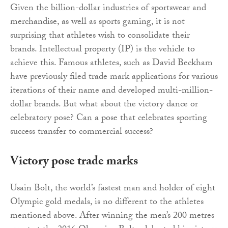
Given the billion-dollar industries of sportswear and
merchandise, as well as sports gaming, it is not
surprising that athletes wish to consolidate their
brands. Intellectual property (IP) is the vehicle to
achieve this. Famous athletes, such as David Beckham
have previously filed trade mark applications for various
iterations of their name and developed multi-million-
dollar brands. But what about the victory dance or
celebratory pose? Can a pose that celebrates sporting
success transfer to commercial success?
Victory pose trade marks
Usain Bolt, the world’s fastest man and holder of eight
Olympic gold medals, is no different to the athletes
mentioned above. After winning the men’s 200 metres