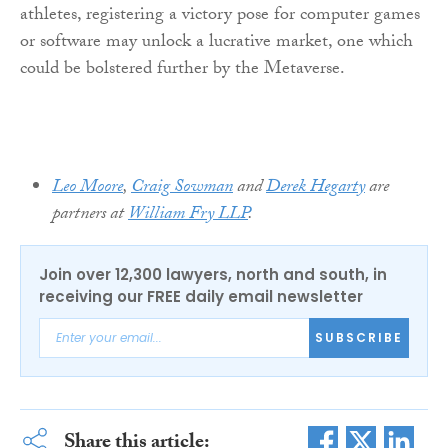
athletes, registering a victory pose for computer games
or software may unlock a lucrative market, one which
could be bolstered further by the Metaverse.
Leo Moore
,
Craig Sowman
and
Derek Hegarty
are
partners at
William Fry LLP
.
Join over 12,300 lawyers, north and south, in
receiving our FREE daily email newsletter
SUBSCRIBE
Share this article: