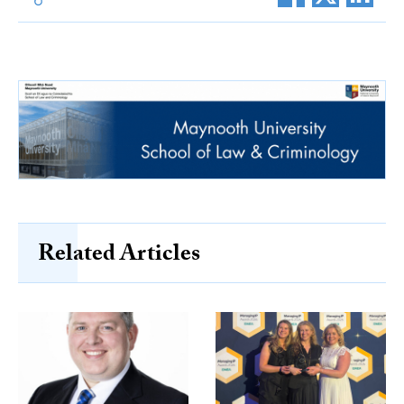
Related Articles