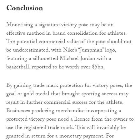
Conclusion
Monetising a signature victory pose may be an
effective method in brand consolidation for athletes.
The potential commercial value of the pose should not
be underestimated, with Nike’s “Jumpman” logo,
featuring a silhouetted Michael Jordan with a
basketball, reported to be worth over $5bn.
By gaining trade mark protection for victory poses, the
goal or gold medal that brought sporting success may
result in further commercial success for the athlete.
Businesses producing merchandise incorporating a
protected victory pose need a licence from the owner to
use the registered trade mark. This will invariably be
granted in return for a monetary payment. For