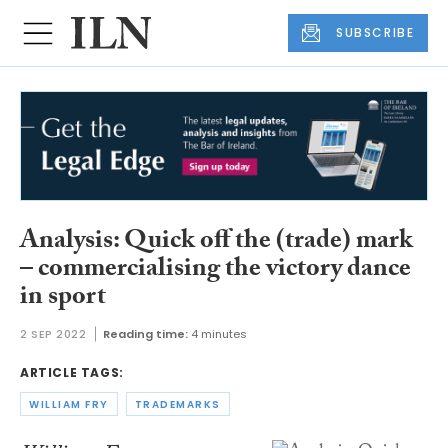
SUBSCRIBE
Analysis: Quick off the (trade) mark
– commercialising the victory dance
in sport
2 SEP 2022
Reading time:
4 minutes
ARTICLE TAGS:
WILLIAM FRY
TRADEMARKS