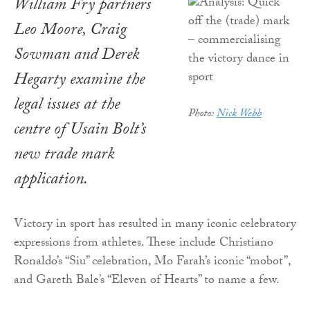
William Fry partners
Leo Moore, Craig
Sowman and Derek
Hegarty examine the
legal issues at the
Photo:
Nick Webb
centre of Usain Bolt’s
new trade mark
application.
Victory in sport has resulted in many iconic celebratory
expressions from athletes. These include Christiano
Ronaldo’s “Siu” celebration, Mo Farah’s iconic “mobot”,
and Gareth Bale’s “Eleven of Hearts” to name a few.