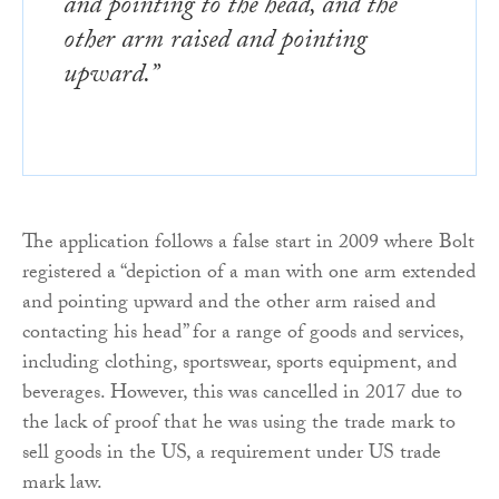
and pointing to the head, and the
other arm raised and pointing
upward.”
The application follows a false start in 2009 where Bolt
registered a “depiction of a man with one arm extended
and pointing upward and the other arm raised and
contacting his head” for a range of goods and services,
including clothing, sportswear, sports equipment, and
beverages. However, this was cancelled in 2017 due to
the lack of proof that he was using the trade mark to
sell goods in the US, a requirement under US trade
mark law.