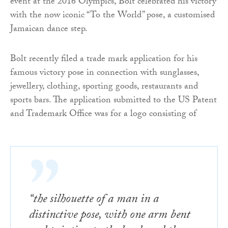
event at the 2016 Olympics, Bolt celebrated his victory
with the now iconic “To the World” pose, a customised
Jamaican dance step.
Bolt recently filed a trade mark application for his
famous victory pose in connection with sunglasses,
jewellery, clothing, sporting goods, restaurants and
sports bars. The application submitted to the US Patent
and Trademark Office was for a logo consisting of
“the silhouette of a man in a
distinctive pose, with one arm bent