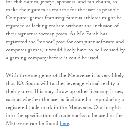
for club names, jerseys, sponsors, and fan chants, to
make their games as realistic for the user as possible.
Computer games featuring famous athletes might be
regarded as lacking realism without the inclusion of
their signature victory poses. As Mo Farah has
registered the “mobot” pose for computer software and
computer games, it would likely have to be licensed by
a gaming company before it could be used.
With the emergence of the Metaverse it is very likely
that EA Sports will further leverage virtual reality in
their games. This may throw up other licensing issues,
such as whether the user is facilitated in reproducing a
registered trade mark in the Metaverse. Our insights
into the specification of trade marks to be used in the
Metaverse can be found
here
.