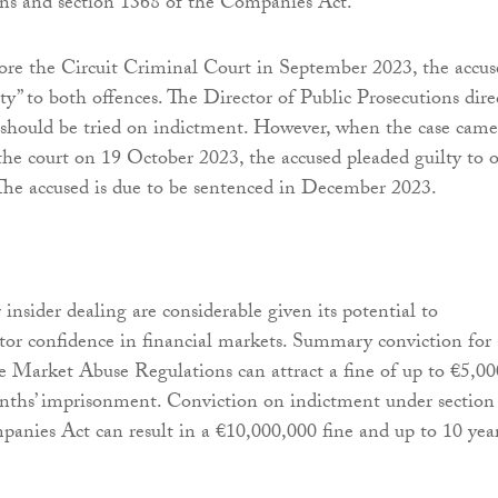
ns and section 1368 of the Companies Act.
ore the Circuit Criminal Court in September 2023, the accus
ty” to both offences. The Director of Public Prosecutions dire
 should be tried on indictment. However, when the case came
he court on 19 October 2023, the accused pleaded guilty to 
 The accused is due to be sentenced in December 2023.
 insider dealing are considerable given its potential to
or confidence in financial markets. Summary conviction for
e Market Abuse Regulations can attract a fine of up to €5,00
nths’ imprisonment. Conviction on indictment under section
anies Act can result in a €10,000,000 fine and up to 10 year