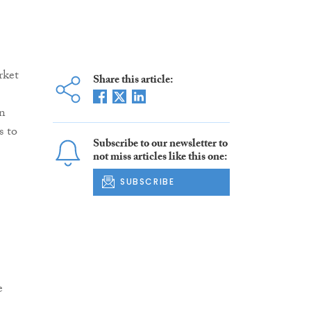
rket
Share this article:
on
s to
Subscribe to our newsletter to
not miss articles like this one:
SUBSCRIBE
e