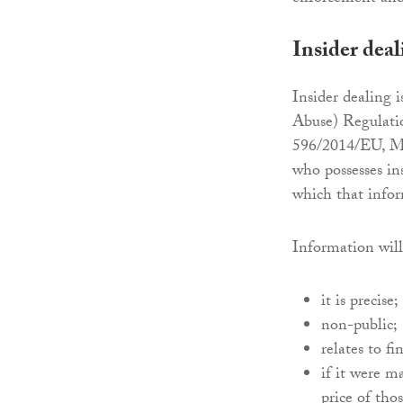
Insider deal
Insider dealing 
Abuse) Regulatio
596/2014/EU, Ma
who possesses in
which that inform
Information will
it is precise;
non-public;
relates to f
if it were m
price of tho