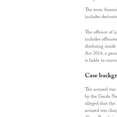
The term ‘financi
includes derivat
The offence of i
includes offence
disclosing insid
Act 2014, a pers
is liable to conv
Case backg
The accused was 
by the Garda Na
alleged that the
accused was char