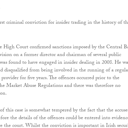
e
irst criminal conviction for insider trading in the history of t
e High Court confirmed sanctions imposed by the Central 
sion on a former director and chairman of several public
was found to have engaged in insider dealing in 2008. He wa
d disqualified from being involved in the running of a regul
s provider for five years. The offences occurred prior to the
the Market Abuse Regulations and there was therefore no
ion.
 of this case is somewhat tempered by the fact that the accus
fore the details of the offences could be entered into evidenc
 the court. Whilst the conviction is important in Irish securi