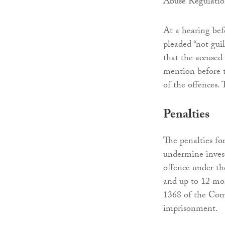
Abuse Regulatio
At a hearing bef
pleaded “not guil
that the accused
mention before t
of the offences.
Penalties
The penalties for
undermine invest
offence under th
and up to 12 mo
1368 of the Comp
imprisonment.