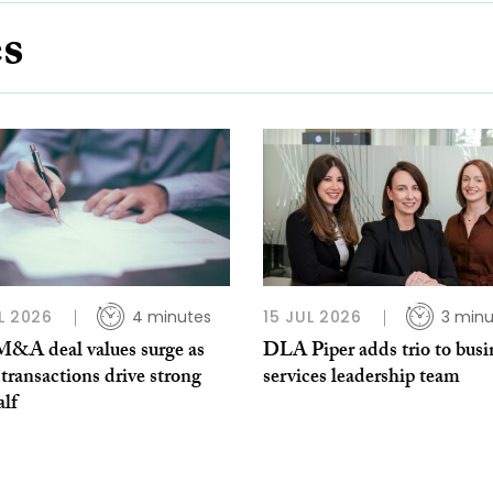
es
L 2026
4 minutes
15 JUL 2026
3 minu
 M&A deal values surge as
DLA Piper adds trio to busi
transactions drive strong
services leadership team
alf