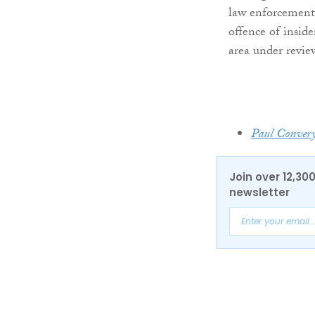
law enforcement,
offence of insid
area under revie
Paul Conver
Join over 12,30
newsletter