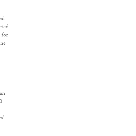
ed
cted
 for
one
 an
0
s’