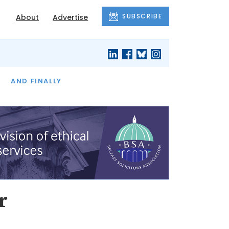
SUBSCRIBE
About
Advertise
OF THE MONTH
AND FINALLY
r