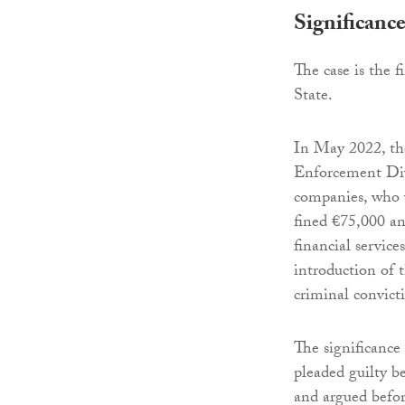
Significanc
The case is the f
State.
In May 2022, th
Enforcement Divi
companies, who 
fined €75,000 an
financial service
introduction of 
criminal convict
The significance
pleaded guilty be
and argued before