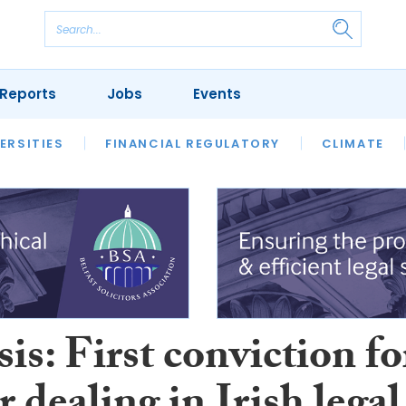
Reports
Jobs
Events
S
ERSITIES
REVIEWS
FINANCIAL REGULATORY
OUR LEGAL HERITAGE
CLIMATE
LAWYER 
is: First conviction fo