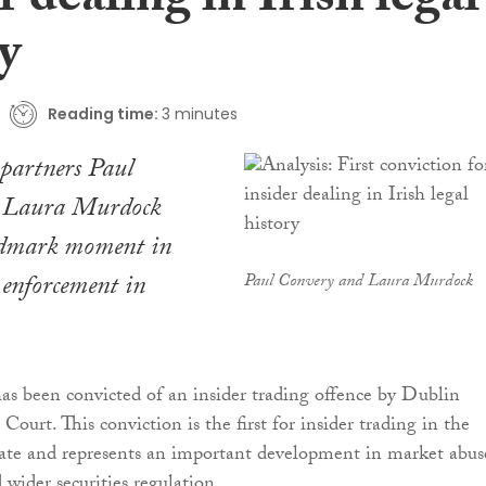
r dealing in Irish legal
y
Reading time:
3 minutes
partners Paul
 Laura Murdock
ndmark moment in
 enforcement in
Paul Convery and Laura Murdock
s been convicted of an insider trading offence by Dublin
Court. This conviction is the first for insider trading in the
tate and represents an important development in market abus
wider securities regulation.