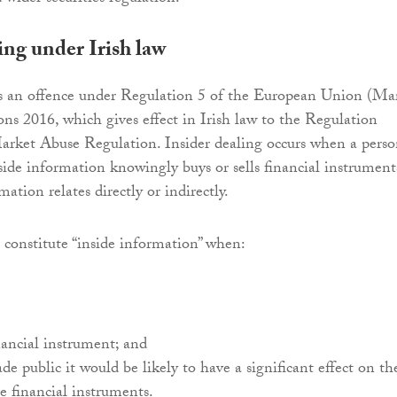
ing under Irish law
is an offence under Regulation 5 of the European Union (Ma
ns 2016, which gives effect in Irish law to the Regulation
rket Abuse Regulation. Insider dealing occurs when a pers
side information knowingly buys or sells financial instrument
ation relates directly or indirectly.
 constitute “inside information” when:
inancial instrument; and
ade public it would be likely to have a significant effect on th
se financial instruments.