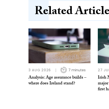
Related Articl
3 AUG 2026
7 minutes
27 JU
Analysis: Age assurance builds –
Irish
where does Ireland stand?
major 
first h