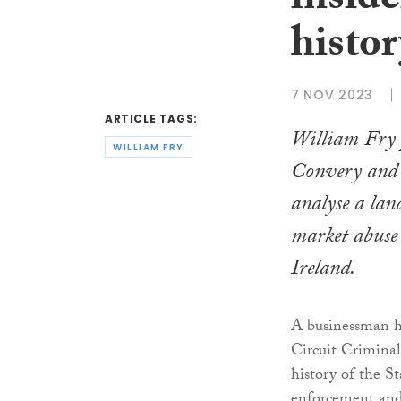
inside
histor
7 NOV 2023
ARTICLE TAGS:
William Fry 
WILLIAM FRY
Convery and
analyse a la
market abuse
Ireland.
A businessman ha
Circuit Criminal 
history of the S
enforcement and 