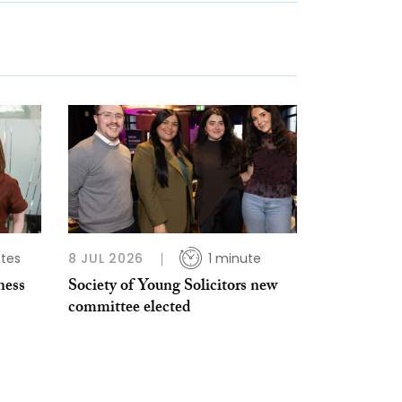
tes
8 JUL 2026
1 minute
ness
Society of Young Solicitors new
committee elected