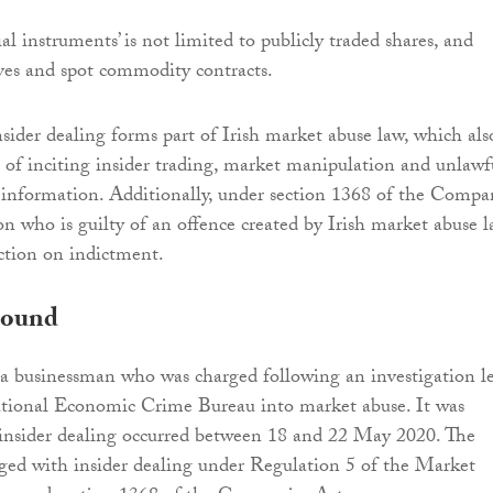
al instruments’ is not limited to publicly traded shares, and
ives and spot commodity contracts.
nsider dealing forms part of Irish market abuse law, which als
s of inciting insider trading, market manipulation and unlawf
e information. Additionally, under section 1368 of the Compa
on who is guilty of an offence created by Irish market abuse l
iction on indictment.
round
a businessman who was charged following an investigation l
tional Economic Crime Bureau into market abuse. It was
 insider dealing occurred between 18 and 22 May 2020. The
ged with insider dealing under Regulation 5 of the Market