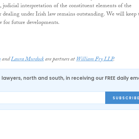
 judicial interpretation of the constituent elements of the
er dealing under Irish law remains outstanding. We will keep 
w for future developments.
y
and
Laura Murdock
are partners at
William Fry LLP
.
0 lawyers, north and south, in receiving our FREE daily em
SUBSCRIB