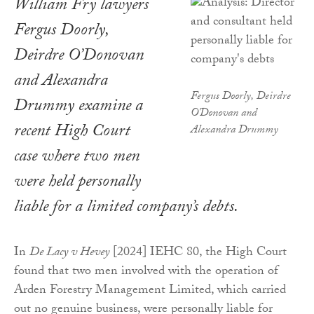
William Fry lawyers
Fergus Doorly,
Deirdre O’Donovan
and Alexandra
Fergus Doorly, Deirdre
Drummy examine a
O'Donovan and
recent High Court
Alexandra Drummy
case where two men
were held personally
liable for a limited company’s debts.
In
De Lacy v Hevey
[2024] IEHC 80, the High Court
found that two men involved with the operation of
Arden Forestry Management Limited, which carried
out no genuine business, were personally liable for