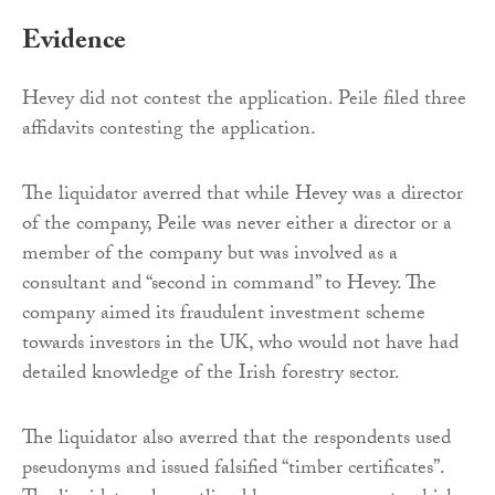
Evidence
Hevey did not contest the application. Peile filed three
affidavits contesting the application.
The liquidator averred that while Hevey was a director
of the company, Peile was never either a director or a
member of the company but was involved as a
consultant and “second in command” to Hevey. The
company aimed its fraudulent investment scheme
towards investors in the UK, who would not have had
detailed knowledge of the Irish forestry sector.
The liquidator also averred that the respondents used
pseudonyms and issued falsified “timber certificates”.