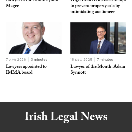
Lawyer of the Month: John
High Court criticises attempt
Magee
to prevent property sale by
intimidating auctioneer
7 APR 2026
3 minutes
18 DEC 2025
7 minutes
Lawyers appointed to
Lawyer of the Month: Adam
IMMA board
Synnott