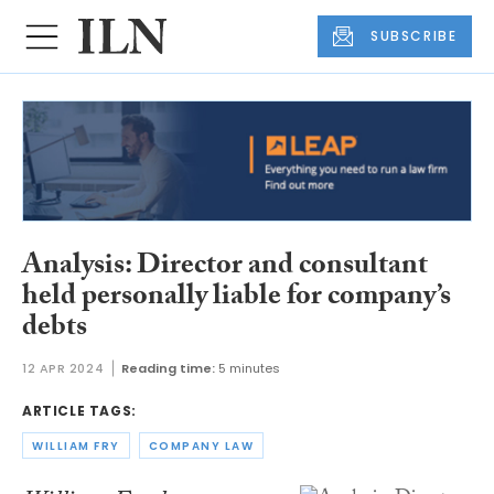
SUBSCRIBE
Analysis: Director and consultant
held personally liable for company’s
debts
12 APR 2024
Reading time:
5 minutes
ARTICLE TAGS:
WILLIAM FRY
COMPANY LAW