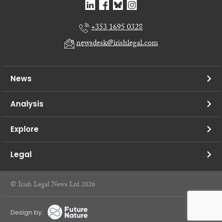
+353 1695 0328
newsdesk@irishlegal.com
News
Analysis
Explore
Legal
© Irish Legal News Ltd 2026
Design by: