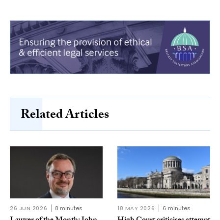
Related Articles
26 JUN 2026
8 minutes
18 MAY 2026
6 minutes