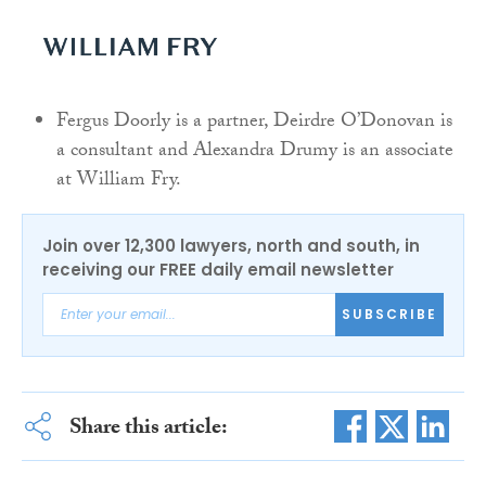
Fergus Doorly is a partner, Deirdre O’Donovan is
a consultant and Alexandra Drumy is an associate
at William Fry.
Join over 12,300 lawyers, north and south, in
receiving our FREE daily email newsletter
SUBSCRIBE
Share this article: