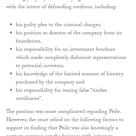
with the intent of defrauding creditors, including:
his guilty plea to the criminal charges,
his position as director of the company from its
foundation,
his responsibility for an investment brochure
which made completely dishonest representations
to potential investors,
his knowledge of the limited amount of forestry
purchased by the company and
his responsibility for issuing false “timber
certificates”.
The position was more complicated regarding Peile.
However, the court relied on the following factors to
support its finding that Peile was also knowingly a