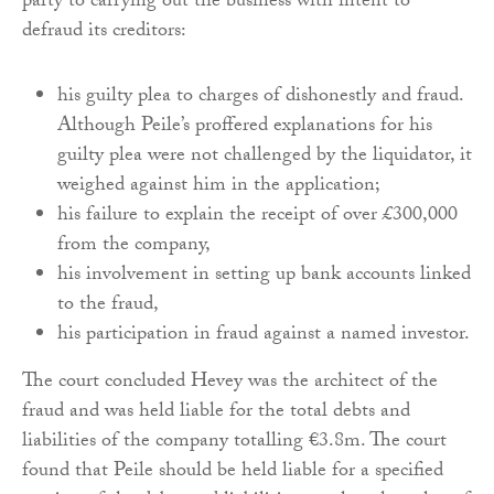
party to carrying out the business with intent to
defraud its creditors:
his guilty plea to charges of dishonestly and fraud.
Although Peile’s proffered explanations for his
guilty plea were not challenged by the liquidator, it
weighed against him in the application;
his failure to explain the receipt of over £300,000
from the company,
his involvement in setting up bank accounts linked
to the fraud,
his participation in fraud against a named investor.
The court concluded Hevey was the architect of the
fraud and was held liable for the total debts and
liabilities of the company totalling €3.8m. The court
found that Peile should be held liable for a specified