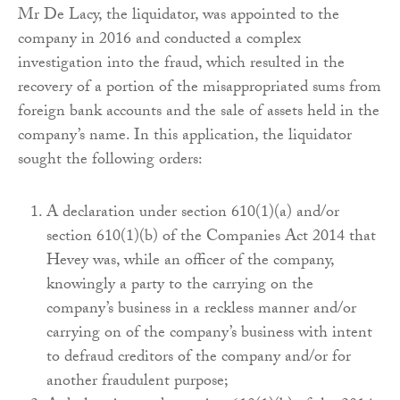
Mr De Lacy, the liquidator, was appointed to the
company in 2016 and conducted a complex
investigation into the fraud, which resulted in the
recovery of a portion of the misappropriated sums from
foreign bank accounts and the sale of assets held in the
company’s name. In this application, the liquidator
sought the following orders:
A declaration under section 610(1)(a) and/or
section 610(1)(b) of the Companies Act 2014 that
Hevey was, while an officer of the company,
knowingly a party to the carrying on the
company’s business in a reckless manner and/or
carrying on of the company’s business with intent
to defraud creditors of the company and/or for
another fraudulent purpose;