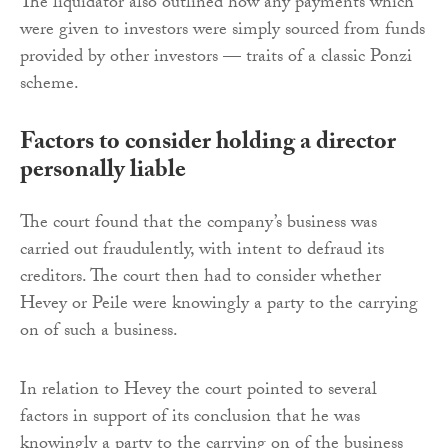
The liquidator also outlined how any payments which
were given to investors were simply sourced from funds
provided by other investors — traits of a classic Ponzi
scheme.
Factors to consider holding a director
personally liable
The court found that the company’s business was
carried out fraudulently, with intent to defraud its
creditors. The court then had to consider whether
Hevey or Peile were knowingly a party to the carrying
on of such a business.
In relation to Hevey the court pointed to several
factors in support of its conclusion that he was
knowingly a party to the carrying on of the business