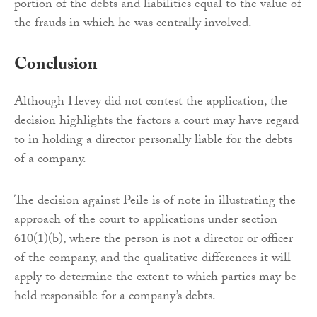
portion of the debts and liabilities equal to the value of
the frauds in which he was centrally involved.
Conclusion
Although Hevey did not contest the application, the
decision highlights the factors a court may have regard
to in holding a director personally liable for the debts
of a company.
The decision against Peile is of note in illustrating the
approach of the court to applications under section
610(1)(b), where the person is not a director or officer
of the company, and the qualitative differences it will
apply to determine the extent to which parties may be
held responsible for a company’s debts.