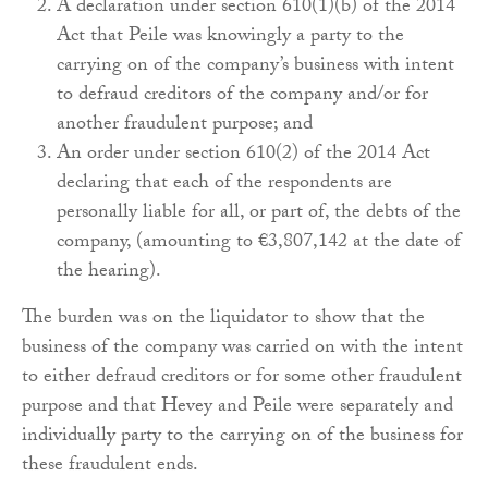
A declaration under section 610(1)(b) of the 2014
Act that Peile was knowingly a party to the
carrying on of the company’s business with intent
to defraud creditors of the company and/or for
another fraudulent purpose; and
An order under section 610(2) of the 2014 Act
declaring that each of the respondents are
personally liable for all, or part of, the debts of the
company, (amounting to €3,807,142 at the date of
the hearing).
The burden was on the liquidator to show that the
business of the company was carried on with the intent
to either defraud creditors or for some other fraudulent
purpose and that Hevey and Peile were separately and
individually party to the carrying on of the business for
these fraudulent ends.