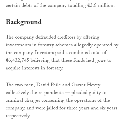
certain debts of the company totalling €3.8 million.
Background
The company defrauded creditors by offering
investments in forestry schemes allegedly operated by
the company. Investors paid a combined total of
€6,432,745 believing that these funds had gone to
acquire interests in forestry.
The two men, David Peile and Garret Hevey —
collectively the respondents — pleaded guilty to
criminal charges concerning the operations of the
company, and were jailed for three years and six years
respectively.