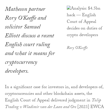
Matheson partner
Rory O’Keeffe and
solicitor Samuel
Elliott discuss a recent
English court ruling
Rory O'Keeffe
and what it means for
cryptocurrency
developers.
In a significant case for investors in, and developers of,
cryptocurrencies and other blockchain assets, the
English Court of Appeal delivered judgment in
Tulip
Trading v Wladimir van der Laan and Ors
[2023] EWCA