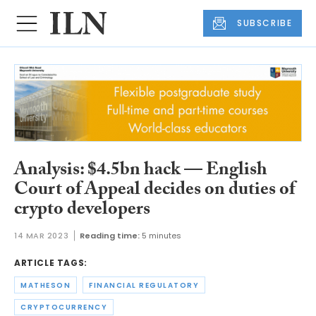
SUBSCRIBE
Analysis: $4.5bn hack — English
Court of Appeal decides on duties of
crypto developers
14 MAR 2023
Reading time:
5 minutes
ARTICLE TAGS:
MATHESON
FINANCIAL REGULATORY
CRYPTOCURRENCY