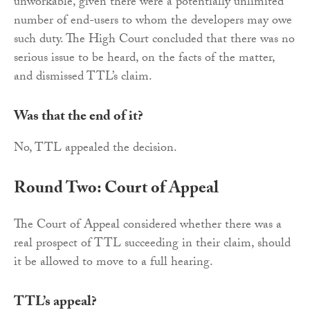
unworkable, given there were a potentially unlimited
number of end-users to whom the developers may owe
such duty. The High Court concluded that there was no
serious issue to be heard, on the facts of the matter,
and dismissed TTL’s claim.
Was that the end of it?
No, TTL appealed the decision.
Round Two: Court of Appeal
The Court of Appeal considered whether there was a
real prospect of TTL succeeding in their claim, should
it be allowed to move to a full hearing.
TTL’s appeal?