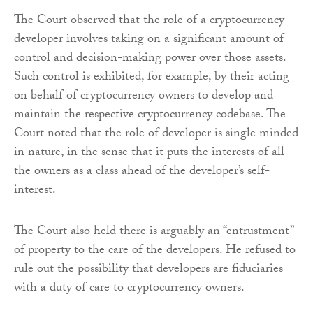
The Court observed that the role of a cryptocurrency
developer involves taking on a significant amount of
control and decision-making power over those assets.
Such control is exhibited, for example, by their acting
on behalf of cryptocurrency owners to develop and
maintain the respective cryptocurrency codebase. The
Court noted that the role of developer is single minded
in nature, in the sense that it puts the interests of all
the owners as a class ahead of the developer’s self-
interest.
The Court also held there is arguably an “entrustment”
of property to the care of the developers. He refused to
rule out the possibility that developers are fiduciaries
with a duty of care to cryptocurrency owners.