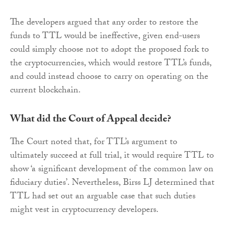
The developers argued that any order to restore the
funds to TTL would be ineffective, given end-users
could simply choose not to adopt the proposed fork to
the cryptocurrencies, which would restore TTL’s funds,
and could instead choose to carry on operating on the
current blockchain.
What did the Court of Appeal decide?
The Court noted that, for TTL’s argument to
ultimately succeed at full trial, it would require TTL to
show ‘a significant development of the common law on
fiduciary duties’. Nevertheless, Birss LJ determined that
TTL had set out an arguable case that such duties
might vest in cryptocurrency developers.