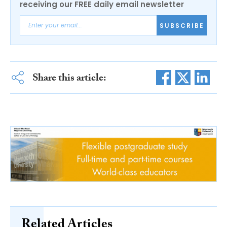
receiving our FREE daily email newsletter
SUBSCRIBE
Share this article:
Related Articles