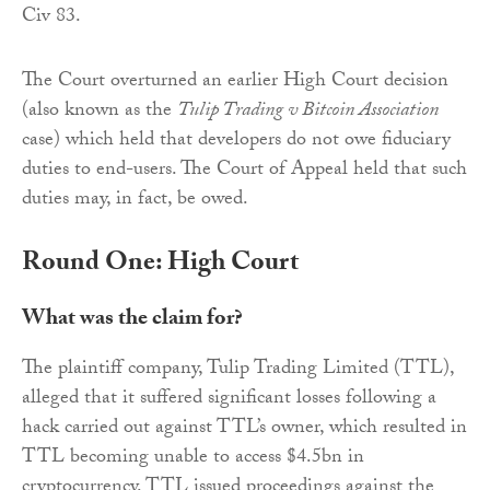
Civ 83.
The Court overturned an earlier High Court decision
(also known as the
Tulip Trading v Bitcoin Association
case) which held that developers do not owe fiduciary
duties to end-users. The Court of Appeal held that such
duties may, in fact, be owed.
Round One: High Court
What was the claim for?
The plaintiff company, Tulip Trading Limited (TTL),
alleged that it suffered significant losses following a
hack carried out against TTL’s owner, which resulted in
TTL becoming unable to access $4.5bn in
cryptocurrency. TTL issued proceedings against the