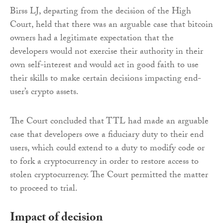
Birss LJ, departing from the decision of the High
Court, held that there was an arguable case that bitcoin
owners had a legitimate expectation that the
developers would not exercise their authority in their
own self-interest and would act in good faith to use
their skills to make certain decisions impacting end-
user’s crypto assets.
The Court concluded that TTL had made an arguable
case that developers owe a fiduciary duty to their end
users, which could extend to a duty to modify code or
to fork a cryptocurrency in order to restore access to
stolen cryptocurrency. The Court permitted the matter
to proceed to trial.
Impact of decision