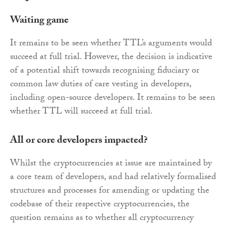
Waiting game
It remains to be seen whether TTL’s arguments would
succeed at full trial. However, the decision is indicative
of a potential shift towards recognising fiduciary or
common law duties of care vesting in developers,
including open-source developers. It remains to be seen
whether TTL will succeed at full trial.
All or core developers impacted?
Whilst the cryptocurrencies at issue are maintained by
a core team of developers, and had relatively formalised
structures and processes for amending or updating the
codebase of their respective cryptocurrencies, the
question remains as to whether all cryptocurrency