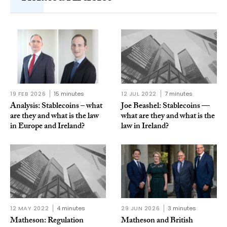
19 FEB 2026
15 minutes
12 JUL 2022
7 minutes
Analysis: Stablecoins – what
Joe Beashel: Stablecoins —
are they and what is the law
what are they and what is the
in Europe and Ireland?
law in Ireland?
12 MAY 2022
4 minutes
29 JUN 2026
3 minutes
Matheson: Regulation
Matheson and British