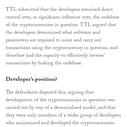
TTL submitted that the developers exercised direct
control over, or significant influence over, the codebase
of the cryptocurrencies in question. TTL argued that
the developers determined what software and
parameters are required to mine and carry out
transactions using the cryptocurrency in question, and
therefore had the capacity to effectively ‘reverse’
transactions by forking the codebase.
Developer’s position?
The defendants disputed this, arguing that
development of the cryptocurrencies in question was
carried out by way of a decentralised model, and that
they were only members of a wider group of developers
who maintained and developed the cryptocurrencies.