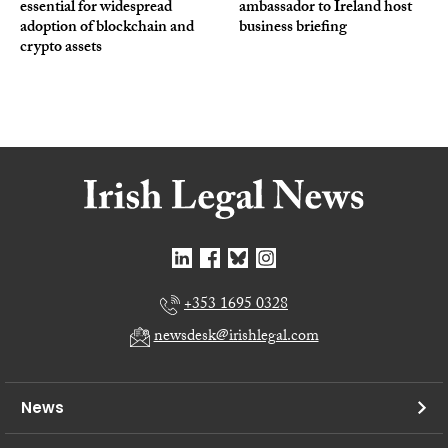
essential for widespread
ambassador to Ireland host
adoption of blockchain and
business briefing
crypto assets
+353 1695 0328
newsdesk@irishlegal.com
News