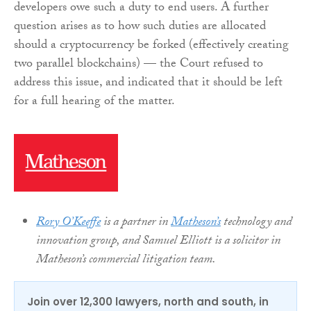
developers owe such a duty to end users. A further
question arises as to how such duties are allocated
should a cryptocurrency be forked (effectively creating
two parallel blockchains) — the Court refused to
address this issue, and indicated that it should be left
for a full hearing of the matter.
Rory O’Keeffe
is a partner in
Matheson’s
technology and
innovation group, and Samuel Elliott is a solicitor in
Matheson’s commercial litigation team.
Join over 12,300 lawyers, north and south, in