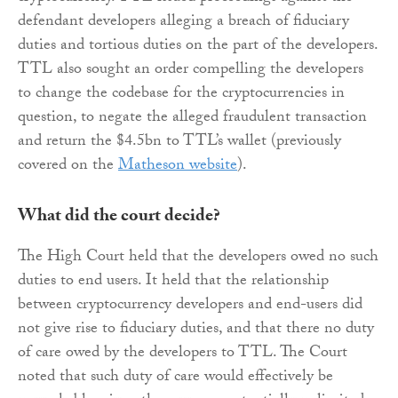
defendant developers alleging a breach of fiduciary
duties and tortious duties on the part of the developers.
TTL also sought an order compelling the developers
to change the codebase for the cryptocurrencies in
question, to negate the alleged fraudulent transaction
and return the $4.5bn to TTL’s wallet (previously
covered on the
Matheson website
).
What did the court decide?
The High Court held that the developers owed no such
duties to end users. It held that the relationship
between cryptocurrency developers and end-users did
not give rise to fiduciary duties, and that there no duty
of care owed by the developers to TTL. The Court
noted that such duty of care would effectively be