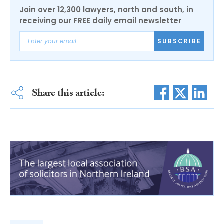
Join over 12,300 lawyers, north and south, in
receiving our FREE daily email newsletter
SUBSCRIBE
Share this article: