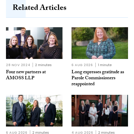
Related Articles
28 NOV 2024
2 minutes
6 AUG 2026
1 minute
Four new partners at
Long expresses gratitude as
AMOSS LLP
Parole Commissioners
reappointed
6 AUG 2026
2 minutes
4 AUG 2026
2 minutes