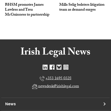
BHSM promotes James
Mills Selig bolsters litigation
Lawless and Trea
team as demand surges
McGuinness to partnership
+353 1695 0328
newsdesk@irishlegal.com
News