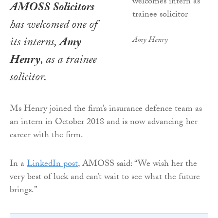
AMOSS Solicitors
has welcomed one of
its interns,
Amy
Amy Henry
Henry
, as a trainee
solicitor.
Ms Henry joined the firm’s insurance defence team as
an intern in October 2018 and is now advancing her
career with the firm.
In a
LinkedIn post
, AMOSS said: “We wish her the
very best of luck and can’t wait to see what the future
brings.”