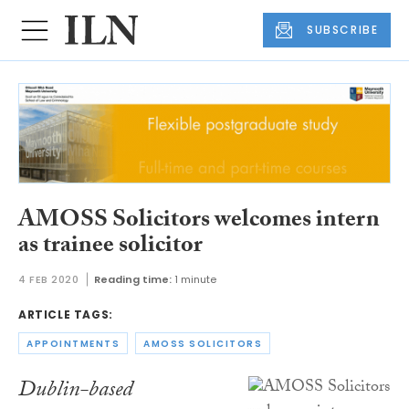
SUBSCRIBE
AMOSS Solicitors welcomes intern
as trainee solicitor
4 FEB 2020
Reading time:
1 minute
ARTICLE TAGS:
APPOINTMENTS
AMOSS SOLICITORS
Dublin-based