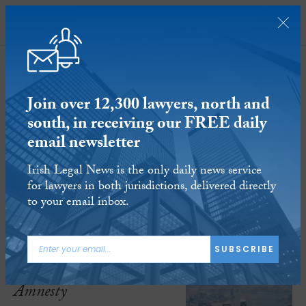
SUBSCRIBE
Join over 12,300 lawyers, north and
south, in receiving our FREE daily
email newsletter
Amnesty International opens Hong
Irish Legal News is the only daily news service
Kong office overseas
for lawyers in both jurisdictions, delivered directly
to your email inbox.
16 APR 2025
Reading time:
2 minutes
ARTICLE TAGS:
SUBSCRIBE
HONG KONG
AMNESTY
Amnesty