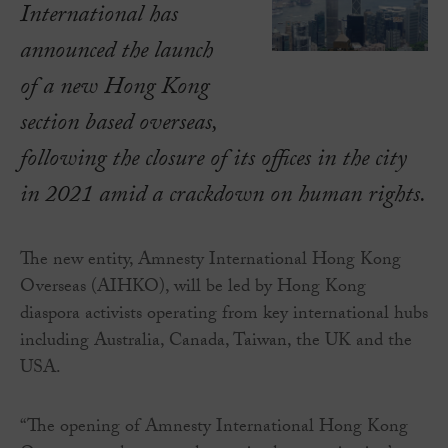
International has
announced the launch
of a new Hong Kong
section based overseas,
following the closure of its offices in the city
in 2021 amid a crackdown on human rights.
The new entity, Amnesty International Hong Kong
Overseas (AIHKO), will be led by Hong Kong
diaspora activists operating from key international hubs
including Australia, Canada, Taiwan, the UK and the
USA.
“The opening of Amnesty International Hong Kong