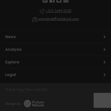
+353 1695 0328
newsdesk@irishlegal.com
News
Analysis
Explore
Legal
© Irish Legal News Ltd 2026
Design by: