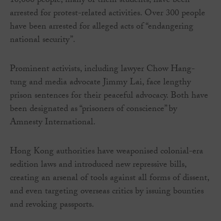
10,000 people, many of them students, have been
arrested for protest-related activities. Over 300 people
have been arrested for alleged acts of “endangering
national security”.
Prominent activists, including lawyer Chow Hang-
tung and media advocate Jimmy Lai, face lengthy
prison sentences for their peaceful advocacy. Both have
been designated as “prisoners of conscience” by
Amnesty International.
Hong Kong authorities have weaponised colonial-era
sedition laws and introduced new repressive bills,
creating an arsenal of tools against all forms of dissent,
and even targeting overseas critics by issuing bounties
and revoking passports.