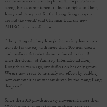
Overseas marks a new chapter in the organization’s
strengthened commitment to human rights in Hong
Kong and its support for the Hong Kong diaspora
around the world,” said Chi-man Luk, the new
AIHKO executive director.
“The gutting of Hong Kong’s civil society has been a
tragedy for the city with more than 100 non-profits
and media outlets shut down or forced to flee. But
since the closing of Amnesty International Hong
Kong three years ago, our dedication has only grown.
We are now ready to intensify our efforts by building
new communities of support driven by the Hong Kong
diaspora.”
Since the 2019 pro-democracy movement, more than