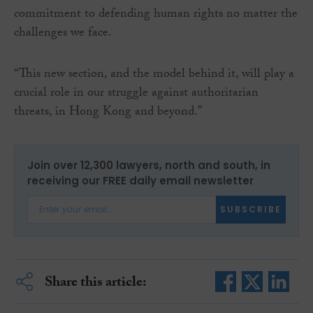
commitment to defending human rights no matter the
challenges we face.
“This new section, and the model behind it, will play a
crucial role in our struggle against authoritarian
threats, in Hong Kong and beyond.”
Join over 12,300 lawyers, north and south, in
receiving our FREE daily email newsletter
SUBSCRIBE
Share this article: