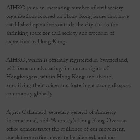
AIHKO joins an increasing number of civil society
organisations focused on Hong Kong issues that have
established operations outside the city due to the
shrinking space for civil society and freedom of
expression in Hong Kong.
AIHKO, which is officially registered in Switzerland,
will focus on advocating for human rights of
Hongkongers, within Hong Kong and abroad,
amplifying their voices and fostering a strong diaspora
community globally.
Agnès Callamard, secretary general of Amnesty
International, said: “Amnesty’s Hong Kong Overseas
office demonstrates the resilience of our movement,
our determination never to be silenced, and our