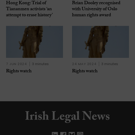
Hong Kong: Trial of
Brian Dooley recognised
Tiananmen activists ‘an
with University of Oslo
attempt to erase history’
human rights award
7 JUN 2024
3 minutes
24 MAY 2024
3 minutes
Rights watch
Rights watch