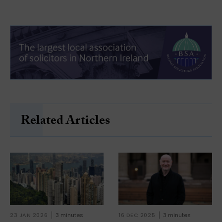
Related Articles
23 JAN 2026
3 minutes
16 DEC 2025
3 minutes