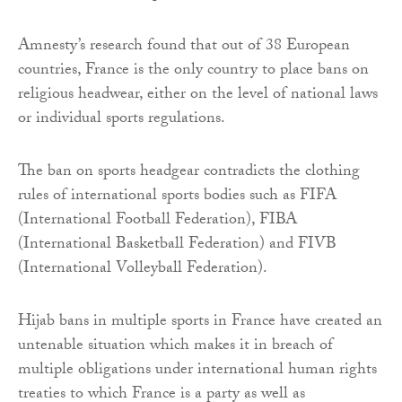
Amnesty’s research found that out of 38 European
countries, France is the only country to place bans on
religious headwear, either on the level of national laws
or individual sports regulations.
The ban on sports headgear contradicts the clothing
rules of international sports bodies such as FIFA
(International Football Federation), FIBA
(International Basketball Federation) and FIVB
(International Volleyball Federation).
Hijab bans in multiple sports in France have created an
untenable situation which makes it in breach of
multiple obligations under international human rights
treaties to which France is a party as well as