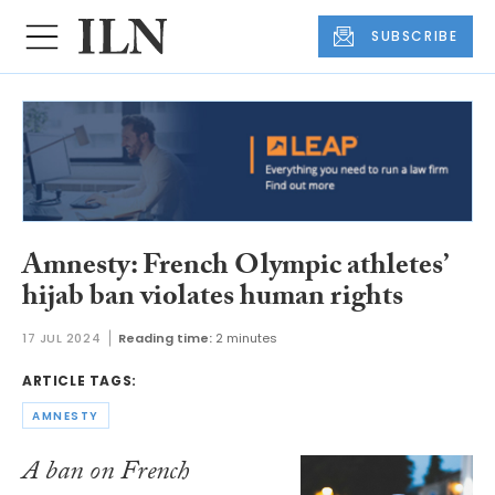
SUBSCRIBE
Amnesty: French Olympic athletes’
hijab ban violates human rights
17 JUL 2024
Reading time:
2 minutes
ARTICLE TAGS:
AMNESTY
A ban on French