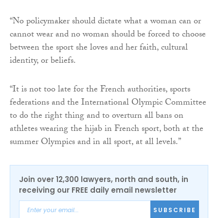
“No policymaker should dictate what a woman can or
cannot wear and no woman should be forced to choose
between the sport she loves and her faith, cultural
identity, or beliefs.
“It is not too late for the French authorities, sports
federations and the International Olympic Committee
to do the right thing and to overturn all bans on
athletes wearing the hijab in French sport, both at the
summer Olympics and in all sport, at all levels.”
Join over 12,300 lawyers, north and south, in
receiving our FREE daily email newsletter
SUBSCRIBE