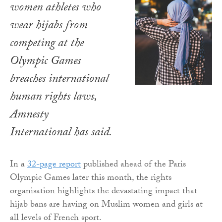
women athletes who
wear hijabs from
competing at the
Olympic Games
breaches international
human rights laws,
Amnesty
International has said.
In a
32-page report
published ahead of the Paris
Olympic Games later this month, the rights
organisation highlights the devastating impact that
hijab bans are having on Muslim women and girls at
all levels of French sport.