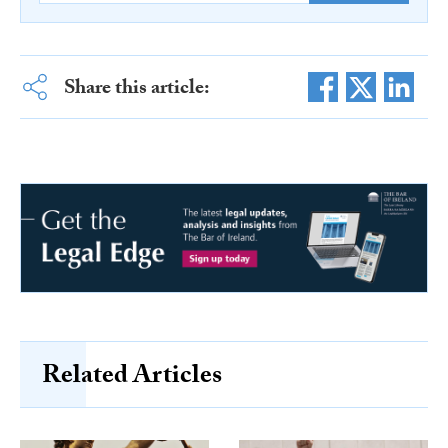
Share this article:
Related Articles