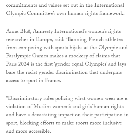
commitments and values set out in the International
Olympic Committee’s own human rights framework.
Anna Błuś, Amnesty International’s women’s rights
researcher in Europe, said: “Banning French athletes
from competing with sports hijabs at the Olympic and
Paralympic Games makes a mockery of claims that
Paris 2024 is the first ‘gender equal Olympics’ and lays
bare the racist gender discrimination that underpins
access to sport in France.
“Discriminatory rules policing what women wear are a
violation of Muslim women’s and girls’ human rights
and have a devastating impact on their participation in
sport, blocking efforts to make sports more inclusive
and more accessible.