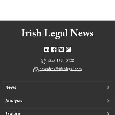
+353 1695 0328
newsdesk@irishlegal.com
News
Analysis
Explore