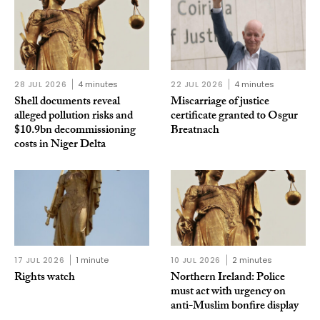
28 JUL 2026
4 minutes
22 JUL 2026
4 minutes
Shell documents reveal
Miscarriage of justice
alleged pollution risks and
certificate granted to Osgur
$10.9bn decommissioning
Breatnach
costs in Niger Delta
17 JUL 2026
1 minute
10 JUL 2026
2 minutes
Rights watch
Northern Ireland: Police
must act with urgency on
anti-Muslim bonfire display