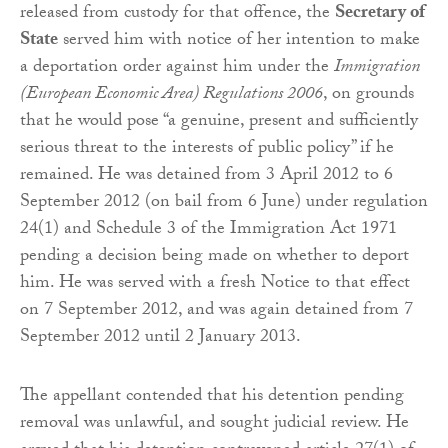
released from custody for that offence, the
Secretary of
State
served him with notice of her intention to make
a deportation order against him under the
Immigration
(European Economic Area) Regulations 2006
, on grounds
that he would pose “a genuine, present and sufficiently
serious threat to the interests of public policy” if he
remained. He was detained from 3 April 2012 to 6
September 2012 (on bail from 6 June) under regulation
24(1) and Schedule 3 of the Immigration Act 1971
pending a decision being made on whether to deport
him. He was served with a fresh Notice to that effect
on 7 September 2012, and was again detained from 7
September 2012 until 2 January 2013.
The appellant contended that his detention pending
removal was unlawful, and sought judicial review. He