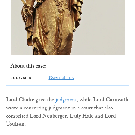
About this case:
External link
JUDGMENT:
Lord Clarke
gave the
judgment
, while
Lord Carnwath
wrote a concurring judgment in a court that also
comprised
Lord Neuberger
,
Lady Hale
and
Lord
Toulson
.