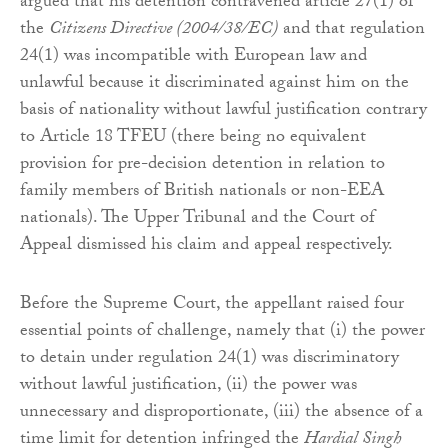
argued that his detention contravened article 27(1) of
the
Citizens Directive (2004/38/EC)
and that regulation
24(1) was incompatible with European law and
unlawful because it discriminated against him on the
basis of nationality without lawful justification contrary
to Article 18 TFEU (there being no equivalent
provision for pre-decision detention in relation to
family members of British nationals or non-EEA
nationals). The Upper Tribunal and the Court of
Appeal dismissed his claim and appeal respectively.
Before the Supreme Court, the appellant raised four
essential points of challenge, namely that (i) the power
to detain under regulation 24(1) was discriminatory
without lawful justification, (ii) the power was
unnecessary and disproportionate, (iii) the absence of a
time limit for detention infringed the
Hardial Singh