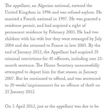
The appellant, an Algerian national, entered the
United Kingdom in 1996 and was refused asylum. He
married a French national in 1997. He was granted a
residence permit, and had acquired a right of
permanent residence by February 2003. He had two
children with his wife but they were estranged by July
2004 and she returned to France in late 2005. By the
end of January 2012, the Appellant had acquired 28
criminal convictions for 48 offences, including one 23-
month sentence. The Home Secretary unsuccessfully
attempted to deport him for that reason in January
2007. But he continued to offend, and was sentenced
to 20 weeks’ imprisonment for an offence of theft on
25 January 2012.
On 3 April 2012, just as the appellant was due to be