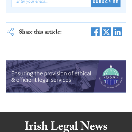
SUBSCRIBE
Share this article: