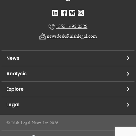
+353 1695 0328
newsdesk@irishlegal.com
News
Analysis
Explore
Legal
© Irish Legal News Ltd 2026