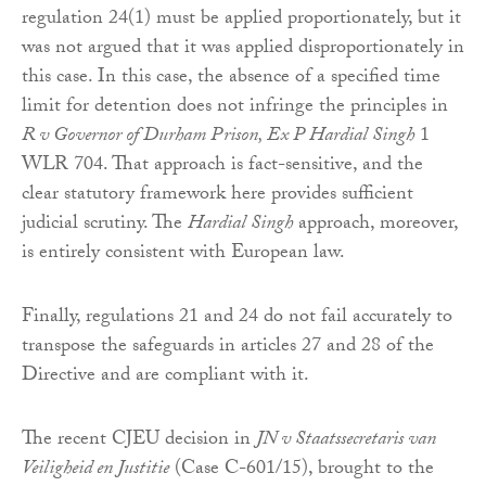
regulation 24(1) must be applied proportionately, but it
was not argued that it was applied disproportionately in
this case. In this case, the absence of a specified time
limit for detention does not infringe the principles in
R v Governor of Durham Prison, Ex P Hardial Singh
1
WLR 704. That approach is fact-sensitive, and the
clear statutory framework here provides sufficient
judicial scrutiny. The
Hardial Singh
approach, moreover,
is entirely consistent with European law.
Finally, regulations 21 and 24 do not fail accurately to
transpose the safeguards in articles 27 and 28 of the
Directive and are compliant with it.
The recent CJEU decision in
JN v Staatssecretaris van
Veiligheid en Justitie
(Case C-601/15), brought to the