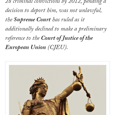
28 criminal convictions by 2012, pending a
decision to deport him, was not unlawful,
the
Supreme Court
has ruled as it
additionally declined to make a preliminary
reference to the
Court of Justice of the
European Union
(CJEU).