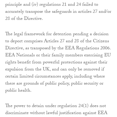
principle and (iv) regulations 21 and 24 failed to
accurately transpose the safeguards in articles 27 and/or
28 of the Directive.
The legal framework for detention pending a decision
to deport comprises Articles 27 and 28 of the Citizens
Directive, as transposed by the EEA Regulations 2006.
EEA Nationals or their family members exercising EU
rights benefit from powerful protections against their
expulsion from the UK, and can only be removed if
certain limited circumstances apply, including where
there are grounds of public policy, public security or
public health.
The power to detain under regulation 24(1) does not
discriminate without lawful justification against EEA