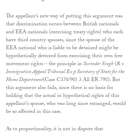
The appellant’s new way of putting this argument was
that discrimination occurs between British nationals
and EEA nationals (exercising treaty rights) who each
have third country spouses, since the spouse of the
EEA national who is liable to be detained might be
hypothetically deterred from exercising their own free
movement rights – the principle in
Surinder Singh
(
R v
Immigration Appeal Tribunal Ex p Secretary of State for the
Home Department
(Case C370/90) 3 All ER 798). But
this argument also fails, since there is no basis for
holding that the actual or hypothetical rights of this
appellant’s spouse, who was long since estranged, would
be so affected in this case.
As to proportionality, it is not in dispute that