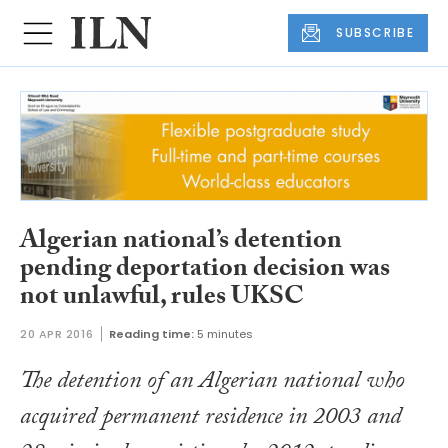
SUBSCRIBE
Algerian national’s detention
pending deportation decision was
not unlawful, rules UKSC
20 APR 2016
Reading time:
5 minutes
The detention of an Algerian national who
acquired permanent residence in 2003 and