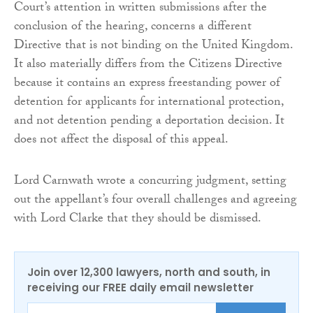
Court’s attention in written submissions after the
conclusion of the hearing, concerns a different
Directive that is not binding on the United Kingdom.
It also materially differs from the Citizens Directive
because it contains an express freestanding power of
detention for applicants for international protection,
and not detention pending a deportation decision. It
does not affect the disposal of this appeal.
Lord Carnwath wrote a concurring judgment, setting
out the appellant’s four overall challenges and agreeing
with Lord Clarke that they should be dismissed.
Join over 12,300 lawyers, north and south, in
receiving our FREE daily email newsletter