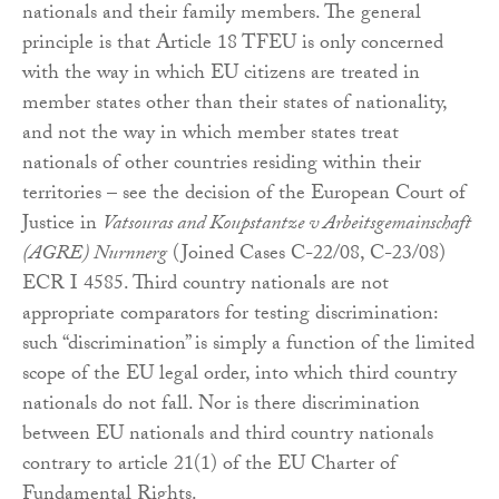
nationals and their family members. The general
principle is that Article 18 TFEU is only concerned
with the way in which EU citizens are treated in
member states other than their states of nationality,
and not the way in which member states treat
nationals of other countries residing within their
territories – see the decision of the European Court of
Justice in
Vatsouras and Koupstantze v Arbeitsgemainschaft
(AGRE) Nurnnerg
(Joined Cases C-22/08, C-23/08)
ECR I 4585. Third country nationals are not
appropriate comparators for testing discrimination:
such “discrimination” is simply a function of the limited
scope of the EU legal order, into which third country
nationals do not fall. Nor is there discrimination
between EU nationals and third country nationals
contrary to article 21(1) of the EU Charter of
Fundamental Rights.