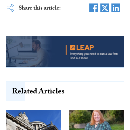
Share this article:
Related Articles