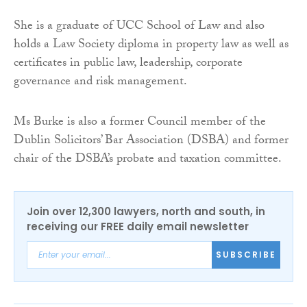
She is a graduate of UCC School of Law and also
holds a Law Society diploma in property law as well as
certificates in public law, leadership, corporate
governance and risk management.
Ms Burke is also a former Council member of the
Dublin Solicitors’ Bar Association (DSBA) and former
chair of the DSBA’s probate and taxation committee.
Join over 12,300 lawyers, north and south, in
receiving our FREE daily email newsletter
SUBSCRIBE