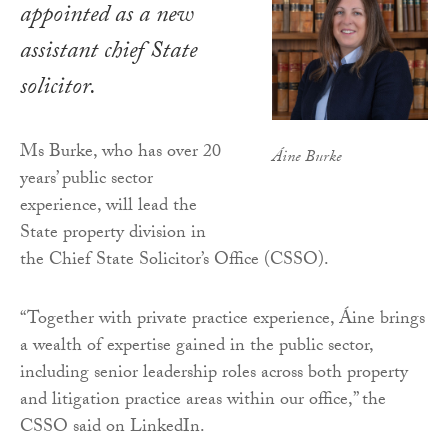
appointed as a new
assistant chief State
solicitor.
Ms Burke, who has over 20
Áine Burke
years’ public sector
experience, will lead the
State property division in
the Chief State Solicitor’s Office (CSSO).
“Together with private practice experience, Áine brings
a wealth of expertise gained in the public sector,
including senior leadership roles across both property
and litigation practice areas within our office,” the
CSSO said on LinkedIn.