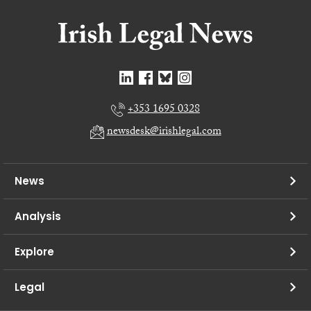
+353 1695 0328
newsdesk@irishlegal.com
News
Analysis
Explore
Legal