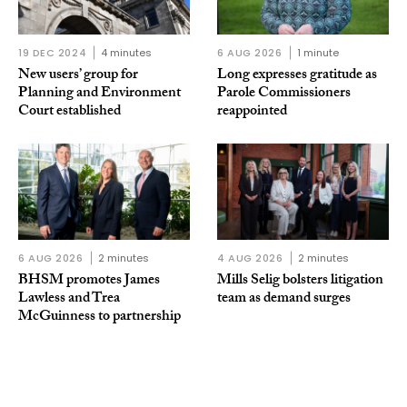
19 DEC 2024
4 minutes
6 AUG 2026
1 minute
New users’ group for
Long expresses gratitude as
Planning and Environment
Parole Commissioners
Court established
reappointed
6 AUG 2026
2 minutes
4 AUG 2026
2 minutes
BHSM promotes James
Mills Selig bolsters litigation
Lawless and Trea
team as demand surges
McGuinness to partnership