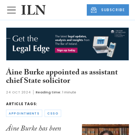
SUBSCRIBE
Áine Burke appointed as assistant
chief State solicitor
24 OCT 2024
Reading time:
1 minute
ARTICLE TAGS:
APPOINTMENTS
CSSO
Áine Burke has been