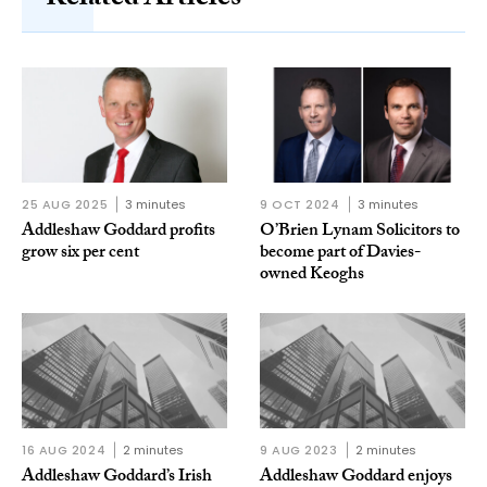
Related Articles
25 AUG 2025
3 minutes
9 OCT 2024
3 minutes
Addleshaw Goddard profits
O’Brien Lynam Solicitors to
grow six per cent
become part of Davies-
owned Keoghs
16 AUG 2024
2 minutes
9 AUG 2023
2 minutes
Addleshaw Goddard’s Irish
Addleshaw Goddard enjoys