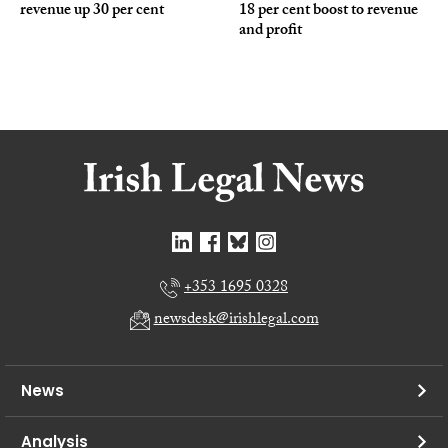
revenue up 30 per cent
18 per cent boost to revenue
and profit
+353 1695 0328
newsdesk@irishlegal.com
News
Analysis