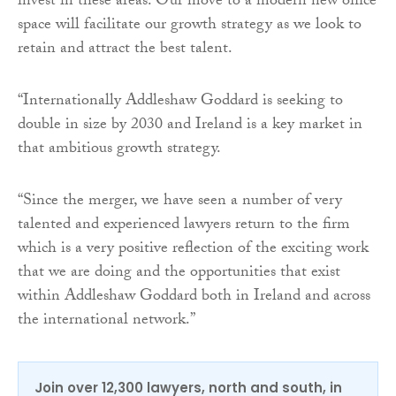
invest in these areas. Our move to a modern new office
space will facilitate our growth strategy as we look to
retain and attract the best talent.
“Internationally Addleshaw Goddard is seeking to
double in size by 2030 and Ireland is a key market in
that ambitious growth strategy.
“Since the merger, we have seen a number of very
talented and experienced lawyers return to the firm
which is a very positive reflection of the exciting work
that we are doing and the opportunities that exist
within Addleshaw Goddard both in Ireland and across
the international network.”
Join over 12,300 lawyers, north and south, in