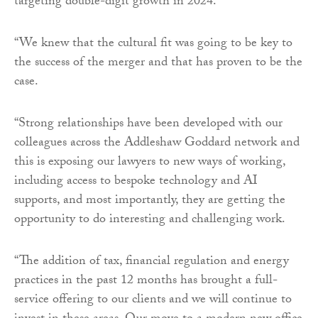
targeting double-digit growth in 2024.
“We knew that the cultural fit was going to be key to
the success of the merger and that has proven to be the
case.
“Strong relationships have been developed with our
colleagues across the Addleshaw Goddard network and
this is exposing our lawyers to new ways of working,
including access to bespoke technology and AI
supports, and most importantly, they are getting the
opportunity to do interesting and challenging work.
“The addition of tax, financial regulation and energy
practices in the past 12 months has brought a full-
service offering to our clients and we will continue to