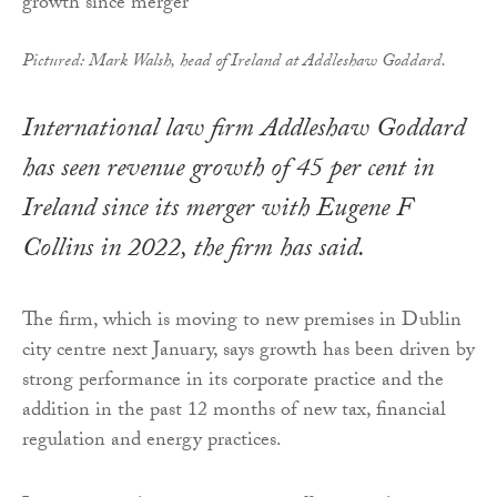
Pictured: Mark Walsh, head of Ireland at Addleshaw Goddard.
International law firm Addleshaw Goddard
has seen revenue growth of 45 per cent in
Ireland since its merger with Eugene F
Collins in 2022, the firm has said.
The firm, which is moving to new premises in Dublin
city centre next January, says growth has been driven by
strong performance in its corporate practice and the
addition in the past 12 months of new tax, financial
regulation and energy practices.