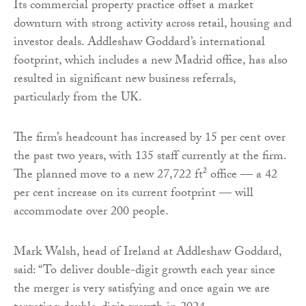
Its commercial property practice offset a market
downturn with strong activity across retail, housing and
investor deals. Addleshaw Goddard’s international
footprint, which includes a new Madrid office, has also
resulted in significant new business referrals,
particularly from the UK.
The firm’s headcount has increased by 15 per cent over
the past two years, with 135 staff currently at the firm.
The planned move to a new 27,722 ft² office — a 42
per cent increase on its current footprint — will
accommodate over 200 people.
Mark Walsh, head of Ireland at Addleshaw Goddard,
said: “To deliver double-digit growth each year since
the merger is very satisfying and once again we are