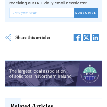
receiving our FREE daily email newsletter
SUBSCRIBE
Share this article: