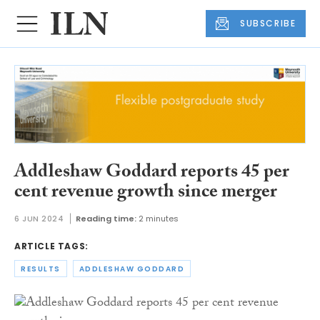
SUBSCRIBE
Addleshaw Goddard reports 45 per
cent revenue growth since merger
6 JUN 2024
Reading time:
2 minutes
ARTICLE TAGS:
RESULTS
ADDLESHAW GODDARD