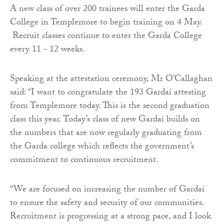
A new class of over 200 trainees will enter the Garda
College in Templemore to begin training on 4 May.
Recruit classes continue to enter the Garda College
every 11 - 12 weeks.
Speaking at the attestation ceremony, Mr O’Callaghan
said: “I want to congratulate the 193 Gardaí attesting
from Templemore today. This is the second graduation
class this year. Today’s class of new Gardai builds on
the numbers that are now regularly graduating from
the Garda college which reflects the government’s
commitment to continuous recruitment.
“We are focused on increasing the number of Gardaí
to ensure the safety and security of our communities.
Recruitment is progressing at a strong pace, and I look