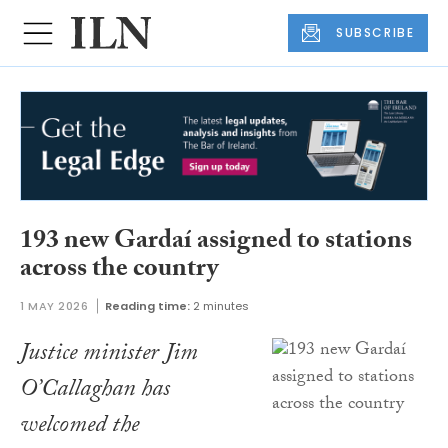
SUBSCRIBE
193 new Gardaí assigned to stations
across the country
1 MAY 2026
Reading time:
2 minutes
Justice minister Jim
O’Callaghan has
welcomed the