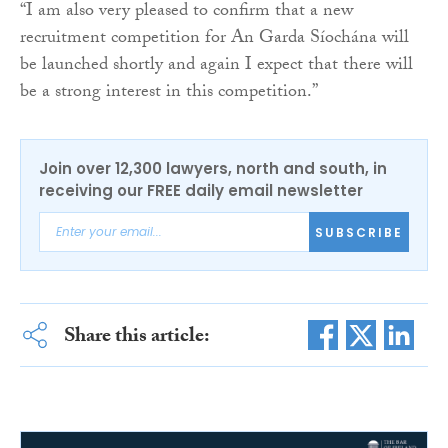
“I am also very pleased to confirm that a new
recruitment competition for An Garda Síochána will
be launched shortly and again I expect that there will
be a strong interest in this competition.”
Join over 12,300 lawyers, north and south, in
receiving our FREE daily email newsletter
SUBSCRIBE
Share this article: