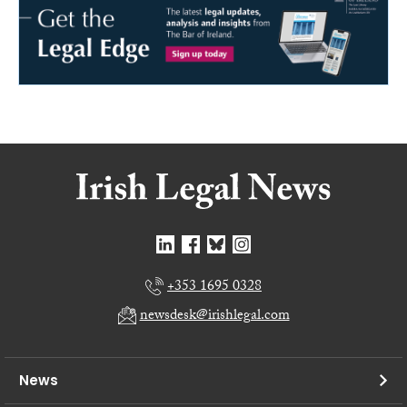
+353 1695 0328
newsdesk@irishlegal.com
News