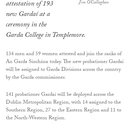
attestation of 193
Jim O'Callaghan
new Gardaí at a
ceremony in the
Garda College in Templemore.
134 men and 59 women attested and join the ranks of
An Garda Síochána today. The new probationer Gardaí
will be assigned to Garda Divisions across the country
by the Garda commissioner.
141 probationer Gardaí will be deployed across the
Dublin Metropolitan Region, with 14 assigned to the
Southern Region, 27 to the Eastern Region and 11 to
the North-Western Region.