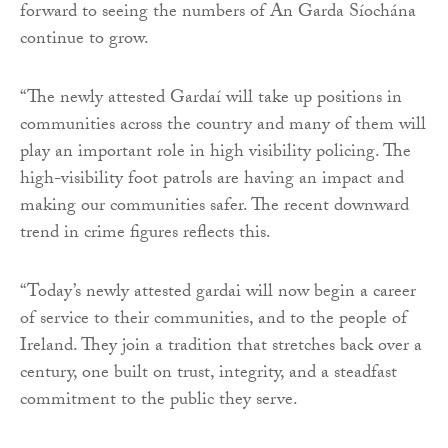
forward to seeing the numbers of An Garda Síochána
continue to grow.
“The newly attested Gardaí will take up positions in
communities across the country and many of them will
play an important role in high visibility policing. The
high-visibility foot patrols are having an impact and
making our communities safer. The recent downward
trend in crime figures reflects this.
“Today’s newly attested gardai will now begin a career
of service to their communities, and to the people of
Ireland. They join a tradition that stretches back over a
century, one built on trust, integrity, and a steadfast
commitment to the public they serve.