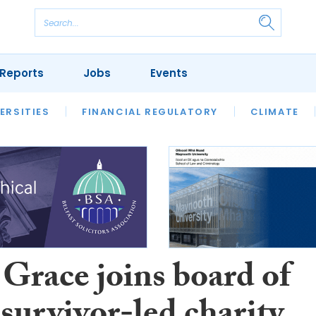
Reports
Jobs
Events
S
ERSITIES
REVIEWS
FINANCIAL REGULATORY
OUR LEGAL HERITAGE
CLIMATE
LAWYER 
 Grace joins board of