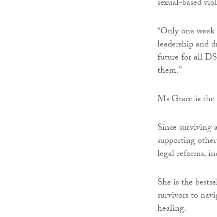
sexual-based vio
“Only one week 
leadership and dr
future for all D
them.”
Ms Grace is the 
Since surviving a
supporting other
legal reforms, i
She is the bests
survivors to navi
healing.