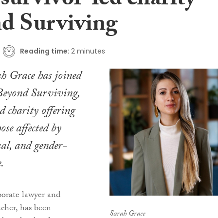
survivor-led charity
d Surviving
Reading time:
2 minutes
ah Grace has joined
 Beyond Surviving,
d charity offering
ose affected by
ual, and gender-
.
porate lawyer and
acher, has been
Sarah Grace