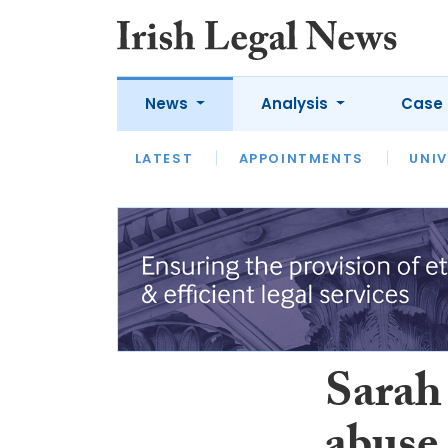
News
Analysis
Case 
LATEST
LATEST
APPOINTMENTS
OPINION
INTERVIEW
UNIV
Sarah