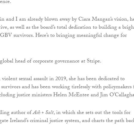
lence.
in and I am already blown away by Ciara Mangan’s vision, h
ive, as well as the board’s total dedication to building a brigh
SGBV survivors. Here’s to bringing meaningful change for
global head of corporate governance at Stripe.
 violent sexual assault in 2019, she has been dedicated to
 survivors and has been working tirelessly with policymakers 
ncluding justice ministers Helen McEntee and Jim O’Callagh
elling author of
Ash + Salt
, in which she sets out the tools for
gate Ireland’s criminal justice system, and charts the path bac