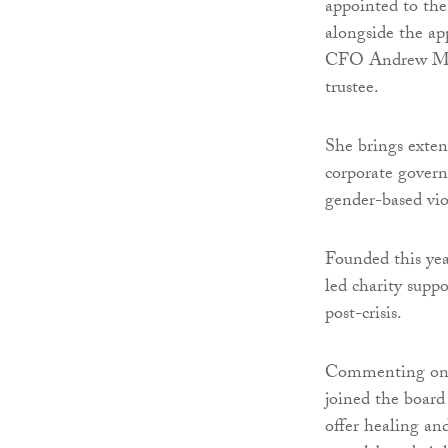
appointed to the 
alongside the a
CFO Andrew Muss
trustee.
She brings exten
corporate governa
gender-based vio
Founded this yea
led charity supp
post-crisis.
Commenting on h
joined the board
offer healing an