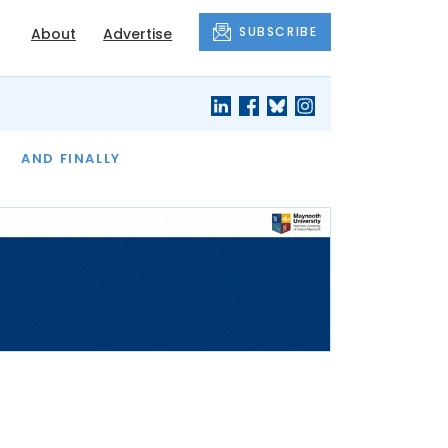
SUBSCRIBE
About
Advertise
OF THE MONTH
AND FINALLY