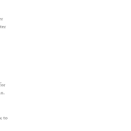
er
ter
for
an.
k to