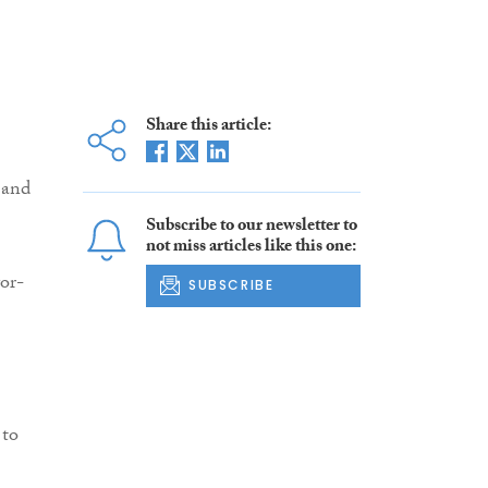
Share this article:
 and
Subscribe to our newsletter to
not miss articles like this one:
or-
SUBSCRIBE
 to