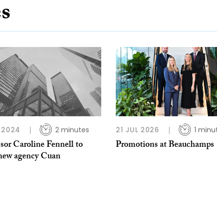
es
 2024
2 minutes
21 JUL 2026
1 minu
sor Caroline Fennell to
Promotions at Beauchamps
 new agency Cuan