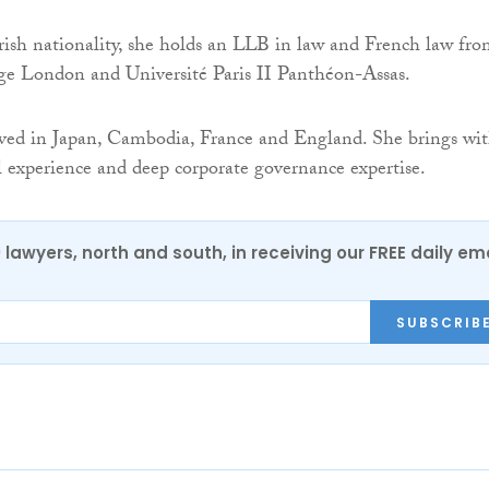
ish nationality, she holds an LLB in law and French law fr
ge London and Université Paris II Panthéon-Assas.
ived in Japan, Cambodia, France and England. She brings wi
l experience and deep corporate governance expertise.
0 lawyers, north and south, in receiving our FREE daily em
SUBSCRIB