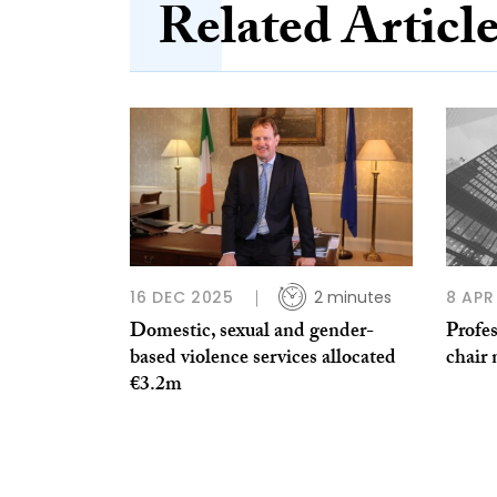
Related Articl
16 DEC 2025
2 minutes
8 APR
Domestic, sexual and gender-
Profes
based violence services allocated
chair
€3.2m