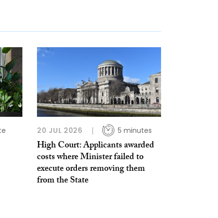
te
20 JUL 2026
5 minutes
High Court: Applicants awarded
costs where Minister failed to
execute orders removing them
from the State