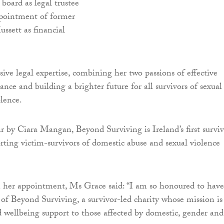
board as legal trustee
ppointment of former
ett as financial
sive legal expertise, combining her two passions of effective
nce and building a brighter future for all survivors of sexual
lence.
r by Ciara Mangan, Beyond Surviving is Ireland’s first surviv
orting victim-survivors of domestic abuse and sexual violence
er appointment, Ms Grace said: “I am so honoured to have
 of Beyond Surviving, a survivor-led charity whose mission is
d wellbeing support to those affected by domestic, gender and