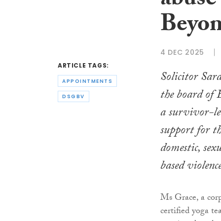
abuse 
Beyon
4 DEC 2025
ARTICLE TAGS:
Solicitor Sar
APPOINTMENTS
the board of
DSGBV
a survivor-le
support for th
domestic, sex
based violence
Ms Grace, a cor
certified yoga te