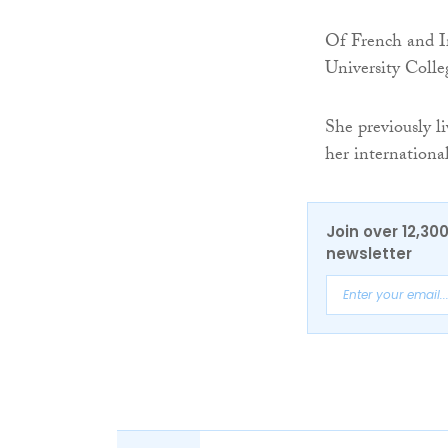
Of French and Ir
University Colle
She previously l
her internationa
Join over 12,30
newsletter