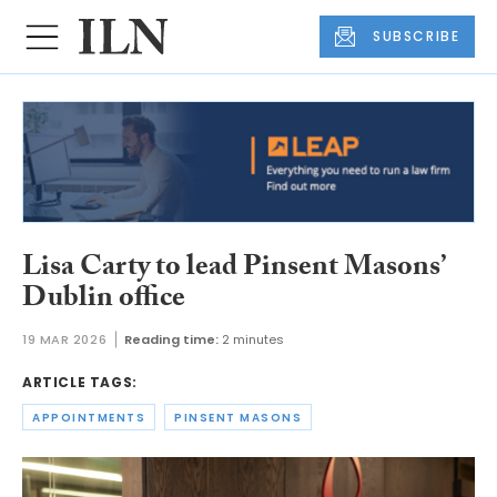
SUBSCRIBE
Lisa Carty to lead Pinsent Masons’
Dublin office
19 MAR 2026
Reading time:
2 minutes
ARTICLE TAGS:
APPOINTMENTS
PINSENT MASONS