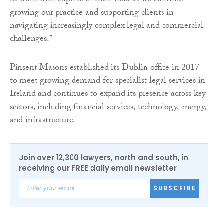
to work with experts in their field as we continue
growing our practice and supporting clients in
navigating increasingly complex legal and commercial
challenges.”
Pinsent Masons established its Dublin office in 2017
to meet growing demand for specialist legal services in
Ireland and continues to expand its presence across key
sectors, including financial services, technology, energy,
and infrastructure.
Join over 12,300 lawyers, north and south, in
receiving our FREE daily email newsletter
SUBSCRIBE