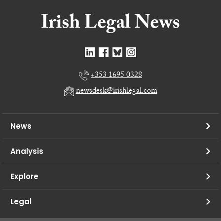
+353 1695 0328
newsdesk@irishlegal.com
News
Analysis
Explore
Legal