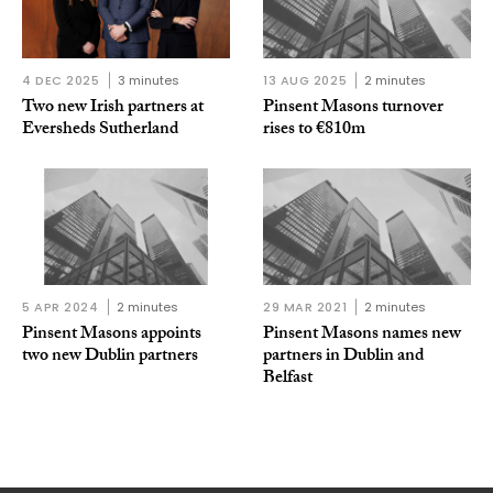
4 DEC 2025
3 minutes
13 AUG 2025
2 minutes
Two new Irish partners at
Pinsent Masons turnover
Eversheds Sutherland
rises to €810m
5 APR 2024
2 minutes
29 MAR 2021
2 minutes
Pinsent Masons appoints
Pinsent Masons names new
two new Dublin partners
partners in Dublin and
Belfast