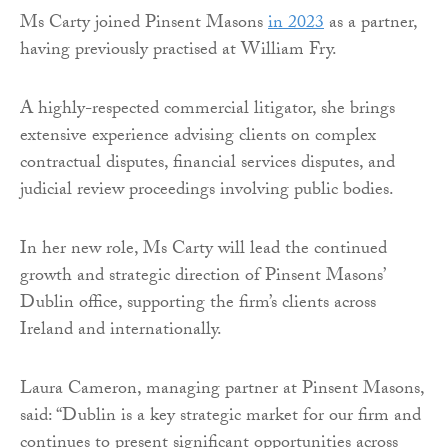
Ms Carty joined Pinsent Masons
in 2023
as a partner,
having previously practised at William Fry.
A highly-respected commercial litigator, she brings
extensive experience advising clients on complex
contractual disputes, financial services disputes, and
judicial review proceedings involving public bodies.
In her new role, Ms Carty will lead the continued
growth and strategic direction of Pinsent Masons’
Dublin office, supporting the firm’s clients across
Ireland and internationally.
Laura Cameron, managing partner at Pinsent Masons,
said: “Dublin is a key strategic market for our firm and
continues to present significant opportunities across