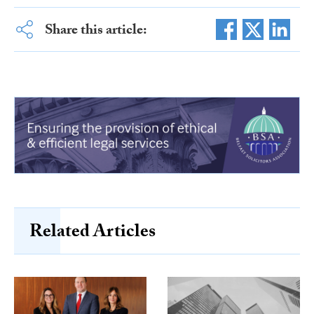
Share this article:
Related Articles