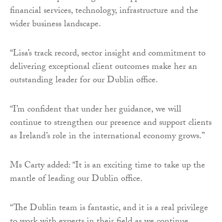
financial services, technology, infrastructure and the
wider business landscape.
“Lisa’s track record, sector insight and commitment to
delivering exceptional client outcomes make her an
outstanding leader for our Dublin office.
“I’m confident that under her guidance, we will
continue to strengthen our presence and support clients
as Ireland’s role in the international economy grows.”
Ms Carty added: “It is an exciting time to take up the
mantle of leading our Dublin office.
“The Dublin team is fantastic, and it is a real privilege