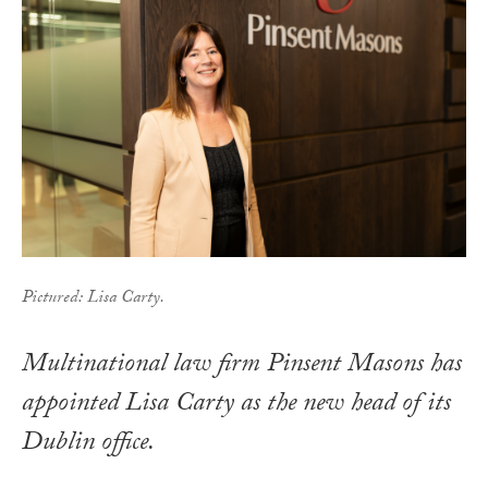
Pictured: Lisa Carty.
Multinational law firm Pinsent Masons has
appointed Lisa Carty as the new head of its
Dublin office.