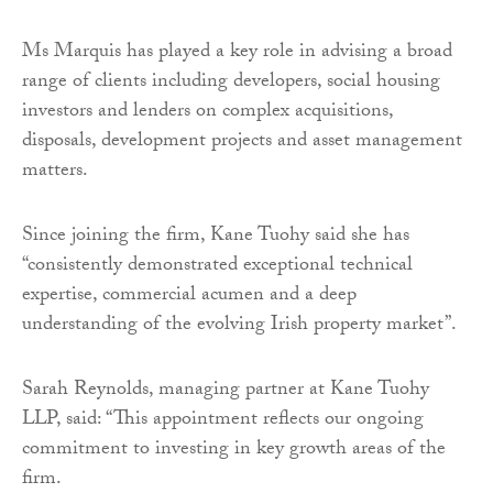
Ms Marquis has played a key role in advising a broad
range of clients including developers, social housing
investors and lenders on complex acquisitions,
disposals, development projects and asset management
matters.
Since joining the firm, Kane Tuohy said she has
“consistently demonstrated exceptional technical
expertise, commercial acumen and a deep
understanding of the evolving Irish property market”.
Sarah Reynolds, managing partner at Kane Tuohy
LLP, said: “This appointment reflects our ongoing
commitment to investing in key growth areas of the
firm.