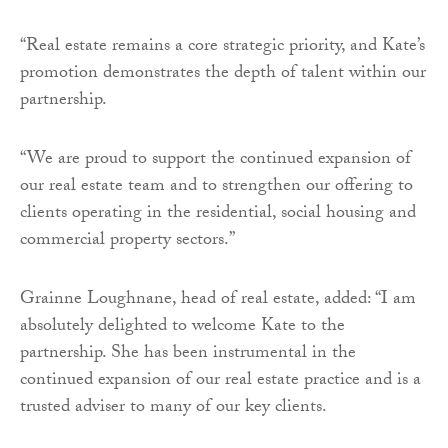
“Real estate remains a core strategic priority, and Kate’s
promotion demonstrates the depth of talent within our
partnership.
“We are proud to support the continued expansion of
our real estate team and to strengthen our offering to
clients operating in the residential, social housing and
commercial property sectors.”
Grainne Loughnane, head of real estate, added: “I am
absolutely delighted to welcome Kate to the
partnership. She has been instrumental in the
continued expansion of our real estate practice and is a
trusted adviser to many of our key clients.