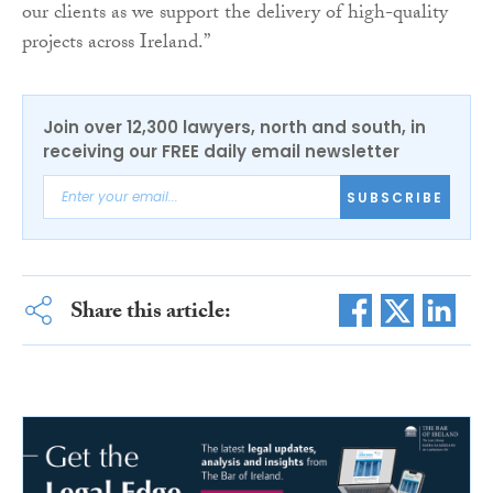
our clients as we support the delivery of high-quality
projects across Ireland.”
Join over 12,300 lawyers, north and south, in
receiving our FREE daily email newsletter
SUBSCRIBE
Share this article: