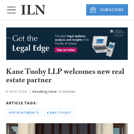
SUBSCRIBE
Kane Tuohy LLP welcomes new real
estate partner
5 MAR 2026
Reading time:
2 minutes
ARTICLE TAGS:
APPOINTMENTS
KANE TUOHY