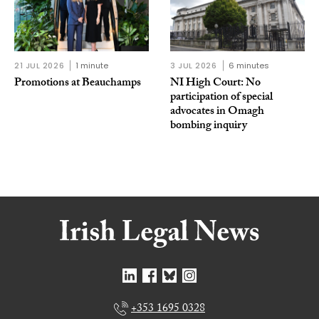
21 JUL 2026
1 minute
3 JUL 2026
6 minutes
Promotions at Beauchamps
NI High Court: No
participation of special
advocates in Omagh
bombing inquiry
+353 1695 0328