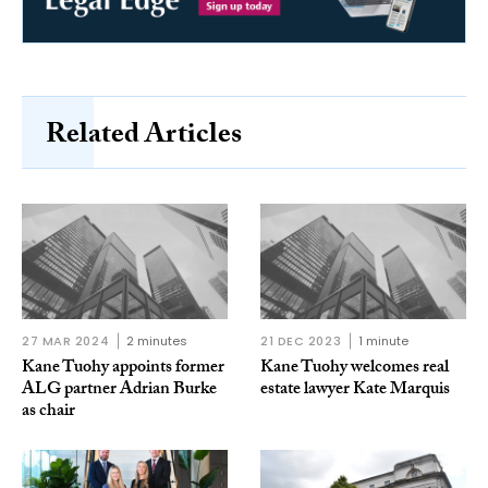
Related Articles
27 MAR 2024
2 minutes
21 DEC 2023
1 minute
Kane Tuohy appoints former
Kane Tuohy welcomes real
ALG partner Adrian Burke
estate lawyer Kate Marquis
as chair