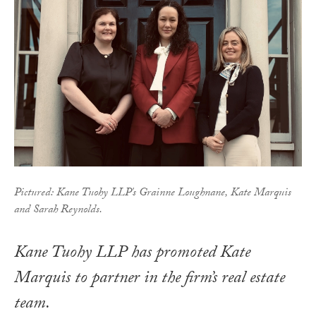
Pictured: Kane Tuohy LLP's Grainne Loughnane, Kate Marquis
and Sarah Reynolds.
Kane Tuohy LLP has promoted Kate
Marquis to partner in the firm’s real estate
team.