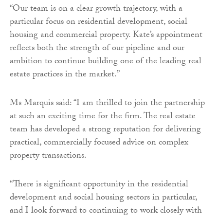
“Our team is on a clear growth trajectory, with a
particular focus on residential development, social
housing and commercial property. Kate’s appointment
reflects both the strength of our pipeline and our
ambition to continue building one of the leading real
estate practices in the market.”
Ms Marquis said: “I am thrilled to join the partnership
at such an exciting time for the firm. The real estate
team has developed a strong reputation for delivering
practical, commercially focused advice on complex
property transactions.
“There is significant opportunity in the residential
development and social housing sectors in particular,
and I look forward to continuing to work closely with