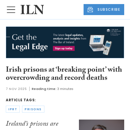
SUBSCRIBE
Irish prisons at ‘breaking point’ with
overcrowding and record deaths
7 NOV 2025
Reading time:
3 minutes
ARTICLE TAGS:
IPRT
PRISONS
Ireland’s prisons are