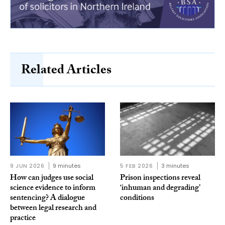
Related Articles
9 JUN 2026
9 minutes
5 FEB 2026
3 minutes
How can judges use social
Prison inspections reveal
science evidence to inform
‘inhuman and degrading’
sentencing? A dialogue
conditions
between legal research and
practice