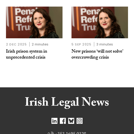
2 DEC 2025
2 minutes
5 SEP 2025
3 minutes
Irish prison system in
New prisons ‘will not solve’
unprecedented crisis
overcrowding crisis