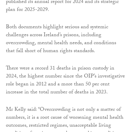
published its annual report for 2024 and its strategic
plan for 2025-2029.
Both documents highlight serious and systemic
challenges across Ireland’s prisons, including
overcrowding, mental health needs, and conditions
that fall short of human rights standards.
There were a record 31 deaths in prison custody in
2024, the highest number since the OIP’s investigative
role began in 2012 and a more than 50 per cent
increase in the total number of deaths in 2023.
Mr Kelly said: “Overcrowding is not only a matter of
numbers, it is a root cause of worsening mental health
outcomes, restricted regimes, unacceptable living