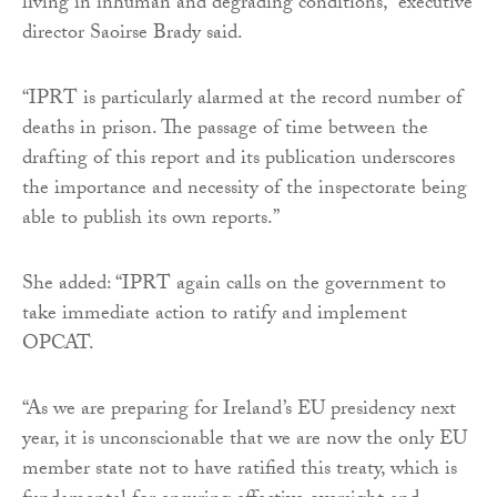
living in inhuman and degrading conditions,” executive
director Saoirse Brady said.
“IPRT is particularly alarmed at the record number of
deaths in prison. The passage of time between the
drafting of this report and its publication underscores
the importance and necessity of the inspectorate being
able to publish its own reports.”
She added: “IPRT again calls on the government to
take immediate action to ratify and implement
OPCAT.
“As we are preparing for Ireland’s EU presidency next
year, it is unconscionable that we are now the only EU
member state not to have ratified this treaty, which is