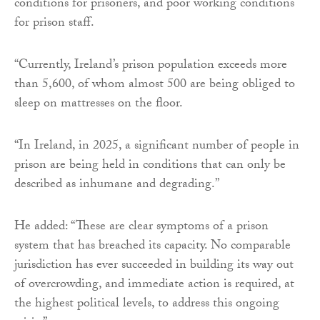
conditions for prisoners, and poor working conditions
for prison staff.
“Currently, Ireland’s prison population exceeds more
than 5,600, of whom almost 500 are being obliged to
sleep on mattresses on the floor.
“In Ireland, in 2025, a significant number of people in
prison are being held in conditions that can only be
described as inhumane and degrading.”
He added: “These are clear symptoms of a prison
system that has breached its capacity. No comparable
jurisdiction has ever succeeded in building its way out
of overcrowding, and immediate action is required, at
the highest political levels, to address this ongoing