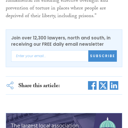
fundamental for ensuring effective oversight and
prevention of torture in places where people are
deprived of their liberty, including prisons.”
Join over 12,300 lawyers, north and south, in
receiving our FREE daily email newsletter
SUBSCRIBE
Share this article: