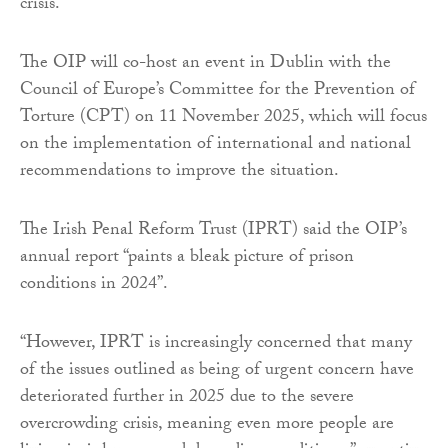
crisis.”
The OIP will co-host an event in Dublin with the
Council of Europe’s Committee for the Prevention of
Torture (CPT) on 11 November 2025, which will focus
on the implementation of international and national
recommendations to improve the situation.
The Irish Penal Reform Trust (IPRT) said the OIP’s
annual report “paints a bleak picture of prison
conditions in 2024”.
“However, IPRT is increasingly concerned that many
of the issues outlined as being of urgent concern have
deteriorated further in 2025 due to the severe
overcrowding crisis, meaning even more people are