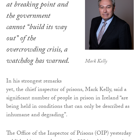
at breaking point and
the government
cannot “build its way
out” of the
overcrowding crisis, a
watchdog has warned.
Mark Kelly
In his strongest remarks
yet, the chief inspector of prisons, Mark Kelly, said a
significant number of people in prison in Ireland “are
being held in conditions that can only be described as
inhumane and degrading”.
The Office of the Inspector of Prisons (OIP) yesterday