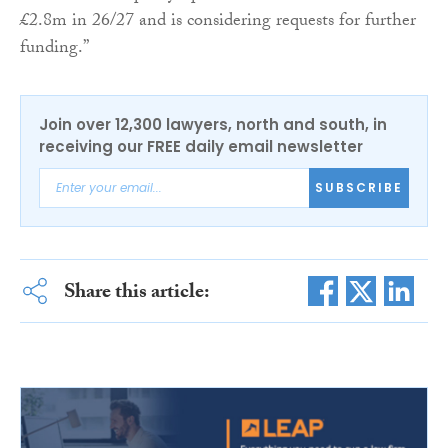
£2.8m in 26/27 and is considering requests for further
funding.”
Join over 12,300 lawyers, north and south, in
receiving our FREE daily email newsletter
SUBSCRIBE
Share this article: