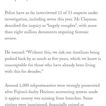
Police have so far interviewed 13 of 53 suspects under
investigation, including seven this year. Mr Clayman
described the inquiry as “hugely complex”, with more
than eight million documents requiring forensic
review.
He warned: “Without this, we risk our timelines being
pushed back by as much as five years, which we know is
unacceptable for those who have already been living
with this for decades.”
Around 1,000 subpostmasters were wrongly prosecuted
after Fujitsu’s faulty Horizon accounting system made
it appear money was missing from branches. Some
victims were imprisoned, financially ruined or