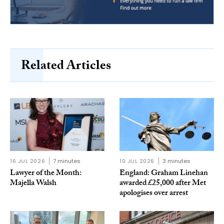
Related Articles
16 JUL 2026
7 minutes
10 JUL 2026
3 minutes
Lawyer of the Month:
England: Graham Linehan
Majella Walsh
awarded £25,000 after Met
apologises over arrest