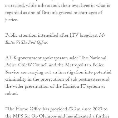
ostracised, while others took their own lives in what is
regarded as one of Britain’s gravest miscarriages of
justice.
Public attention intensified after ITV broadcast
Mr
Bates Vs The Post Office
.
A UK government spokesperson said: “The National
Police Chiefs’ Council and the Metropolitan Police
Service are carrying out an investigation into potential
criminality in the prosecutions of sub postmasters and
the wider presentation of the Horizon IT system as
robust.
“The Home Office has provided £3.2m since 2023 to
the MPS for Op Olympos and has allocated a further