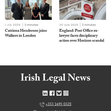
1 JUL 2026
2 minutes
30 JUN 2026
2 minutes
Catriona Henderson joins
England: Post Office ex-
Walkers in London
lawyer faces disciplinary
action over Horizon scandal
+353 1695 0328