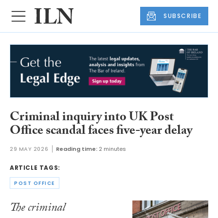
SUBSCRIBE
Criminal inquiry into UK Post
Office scandal faces five-year delay
29 MAY 2026
Reading time:
2 minutes
ARTICLE TAGS:
POST OFFICE
The criminal