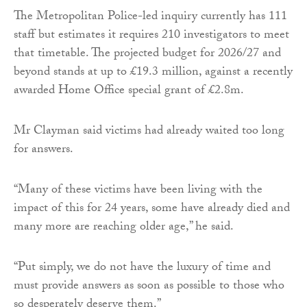
The Metropolitan Police-led inquiry currently has 111
staff but estimates it requires 210 investigators to meet
that timetable. The projected budget for 2026/27 and
beyond stands at up to £19.3 million, against a recently
awarded Home Office special grant of £2.8m.
Mr Clayman said victims had already waited too long
for answers.
“Many of these victims have been living with the
impact of this for 24 years, some have already died and
many more are reaching older age,” he said.
“Put simply, we do not have the luxury of time and
must provide answers as soon as possible to those who
so desperately deserve them.”