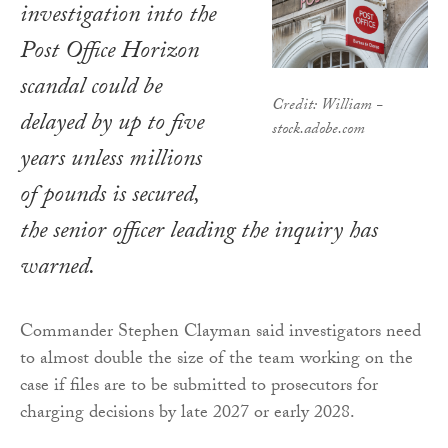
investigation into the
Post Office Horizon
scandal could be
Credit: William -
delayed by up to five
stock.adobe.com
years unless millions
of pounds is secured,
the senior officer leading the inquiry has
warned.
Commander Stephen Clayman said investigators need
to almost double the size of the team working on the
case if files are to be submitted to prosecutors for
charging decisions by late 2027 or early 2028.