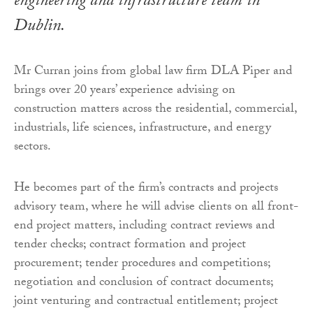
engineering and infrastructure team in
Dublin.
Mr Curran joins from global law firm DLA Piper and
brings over 20 years’ experience advising on
construction matters across the residential, commercial,
industrials, life sciences, infrastructure, and energy
sectors.
He becomes part of the firm’s contracts and projects
advisory team, where he will advise clients on all front-
end project matters, including contract reviews and
tender checks; contract formation and project
procurement; tender procedures and competitions;
negotiation and conclusion of contract documents;
joint venturing and contractual entitlement; project