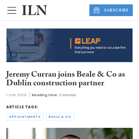
SUBSCRIBE
Jeremy Curran joins Beale & Co as
Dublin construction partner
1 APR 2026
Reading time:
2 minutes
ARTICLE TAGS:
APPOINTMENTS
BEALE & CO