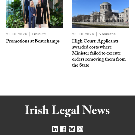
21 JUL 2026
1 minute
20 JUL 2026
5 minutes
Promotions at Beauchamps
High Court: Applicants
awarded costs where
Minister failed to execute
orders removing them from
the State