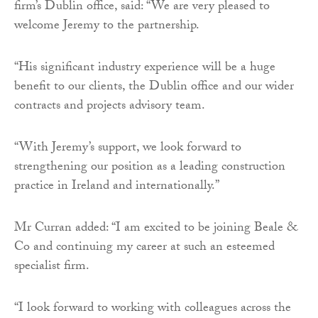
firm’s Dublin office, said: “We are very pleased to
welcome Jeremy to the partnership.
“His significant industry experience will be a huge
benefit to our clients, the Dublin office and our wider
contracts and projects advisory team.
“With Jeremy’s support, we look forward to
strengthening our position as a leading construction
practice in Ireland and internationally.”
Mr Curran added: “I am excited to be joining Beale &
Co and continuing my career at such an esteemed
specialist firm.
“I look forward to working with colleagues across the