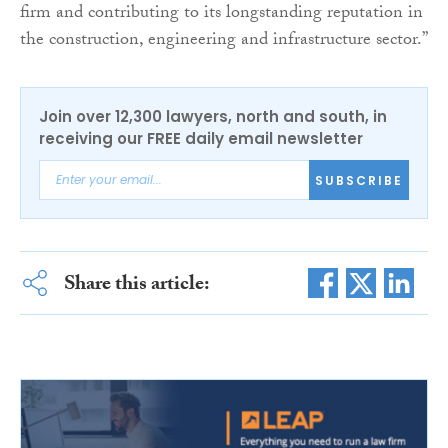
firm and contributing to its longstanding reputation in
the construction, engineering and infrastructure sector.”
Join over 12,300 lawyers, north and south, in
receiving our FREE daily email newsletter
SUBSCRIBE
Share this article: