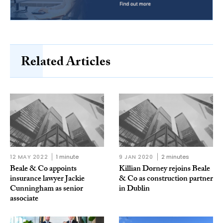
Related Articles
12 MAY 2022
1 minute
9 JAN 2020
2 minutes
Beale & Co appoints
Killian Dorney rejoins Beale
insurance lawyer Jackie
& Co as construction partner
Cunningham as senior
in Dublin
associate