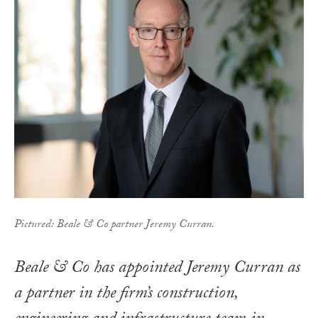
Pictured: Beale & Co partner Jeremy Curran.
Beale & Co has appointed Jeremy Curran as
a partner in the firm’s construction,