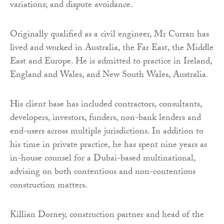
variations; and dispute avoidance.
Originally qualified as a civil engineer, Mr Curran has
lived and worked in Australia, the Far East, the Middle
East and Europe. He is admitted to practice in Ireland,
England and Wales, and New South Wales, Australia.
His client base has included contractors, consultants,
developers, investors, funders, non-bank lenders and
end-users across multiple jurisdictions. In addition to
his time in private practice, he has spent nine years as
in-house counsel for a Dubai-based multinational,
advising on both contentious and non-contentious
construction matters.
Killian Dorney, construction partner and head of the